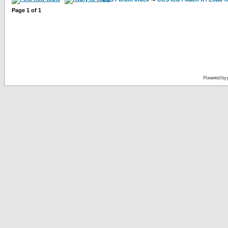
Page
1
of
1
Powered by