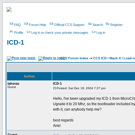
FAQ
Forum Help
Official CCS Support
Search
Register
Profile
Log in to check your private messages
Log in
ICD-1
CCS Forum Index
->
CCS ICD / Mach X / Load-
Author
lahoras
ICD-1
Guest
Posted: Sat Dec 18, 2004 7:27 pm
Hello, I've been upgraded my ICD-1 from MicroChip
Ugrade it to 20 Mhz, so the bootloader included b
with it, can anybody help me?
best regards
Ariel
Guest