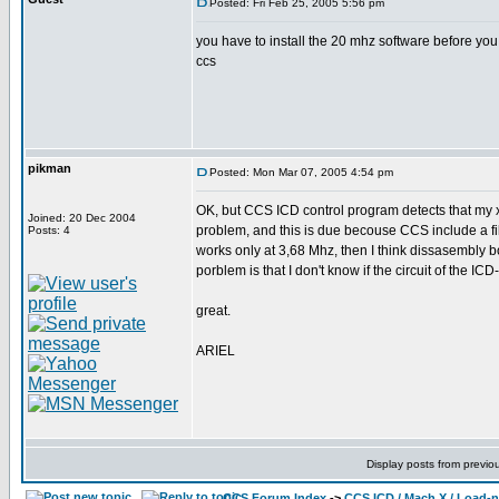
Posted: Fri Feb 25, 2005 5:56 pm
you have to install the 20 mhz software before you 
ccs
pikman
Posted: Mon Mar 07, 2005 4:54 pm
OK, but CCS ICD control program detects that my x
Joined: 20 Dec 2004
problem, and this is due becouse CCS include a file
Posts: 4
works only at 3,68 Mhz, then I think dissasembly b
porblem is that I don't know if the circuit of the ICD
great.
ARIEL
Display posts from previo
CCS Forum Index
->
CCS ICD / Mach X / Load-