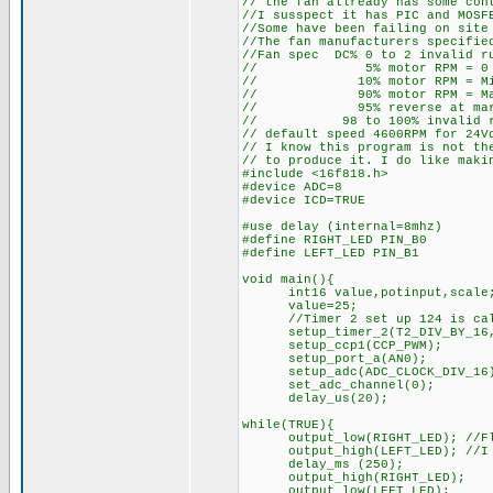
// the fan allready has some con
//I susspect it has PIC and MOSF
//Some have been failing on site
//The fan manufacturers specifie
//Fan spec DC% 0 to 2 invalid r
// 5% motor RPM = 0
// 10% motor RPM = Min
// 90% motor RPM = Max
// 95% reverse at marim
// 98 to 100% invalid run
// default speed 4600RPM for 24V
// I know this program is not th
// to produce it. I do like maki
#include <16f818.h>
#device ADC=8
#device ICD=TRUE
#use delay (internal=8mhz)
#define RIGHT_LED PIN_B0
#define LEFT_LED PIN_B1
void main(){
int16 value,potinput,scale
value=25;
//Timer 2 set up 124 is calcu
setup_timer_2(T2_DIV_BY_16,
setup_ccp1(CCP_PWM);
setup_port_a(AN0);
setup_adc(ADC_CLOCK_DIV_16
set_adc_channel(0);
delay_us(20);
while(TRUE){
output_low(RIGHT_LED); //Flash
output_high(LEFT_LED); //I co
delay_ms (250);
output_high(RIGHT_LED);
output_low(LEFT_LED);