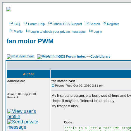
FAQ
Forum Help
Official CCS Support
Search
Register
Profile
Log in to check your private messages
Log in
fan motor PWM
CCS Forum Index
->
Code Library
Author
davidnclare
fan motor PWM
Posted: Wed Oct 06, 2010 2:31 pm
Joined: 08 Sep 2010
My first real program, bits borrowed of here and 
Posts: 9
I hope it may be of interest to somebody.
My first post also.
Code:
//this is a little test PWM prog