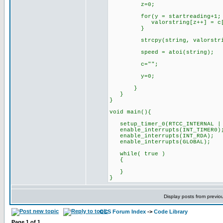
z=0;
for(y = startreading+1; y <
valorstring[z++] = c[
}
strcpy(string, valorstri
speed = atoi(string);
c="";
y=0;
}
}
}
void main(){
setup_timer_0(RTCC_INTERNAL | 
enable_interrupts(INT_TIMER0)
enable_interrupts(INT_RDA);
enable_interrupts(GLOBAL);
while( true )
{
}
}
Display posts from previo
CCS Forum Index
->
Code Library
Page
1
of
1