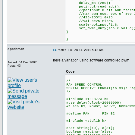
delay_ms (250);
potinput=read_adc();
//potinput 8 bit ADC therefo
//max pwm 90%, 90% of 500 is 
//425=255*1.6+25
//value=25 min5%
scale=potinput*1.6;
set_pwm1_duty(scale+value
}
}
dpechman
Posted: Fri Feb 11, 2011 5:42 am
here a variation using software controlled pwm
Joined: 04 Dec 2007
Posts: 43
Code:
/*
FAN SPEED CONTROL
SERIAL RECEIVE FORMAT(in X%): "s
*/
#include <16F877A.h>
#use delay(clock=20000000)
#fuses HS, NOWDT, NOLVP, NOBROWN
#define FAN PIN_B2
#include <stdlib.h>
char string[10], c[31];
boolean reading=false;