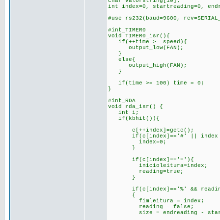
char valorstring[10];
int index=0, startreading=0, end
#use rs232(baud=9600, rcv=SERIA
#int_TIMER0
void TIMER0_isr(){
if(++time >= speed){
output_low(FAN);
}
else{
output_high(FAN);
}
if(time >= 100) time = 0;
}
#int_RDA
void rda_isr() {
int i;
if(kbhit()){
c[++index]=getc();
if(c[index]=='#' || index 
index=0;
}
if(c[index]=='='){
inicioleitura=index;
reading=true;
}
if(c[index]=='%' && reading
{
fimleitura = index;
reading = false;
size = endreading - start