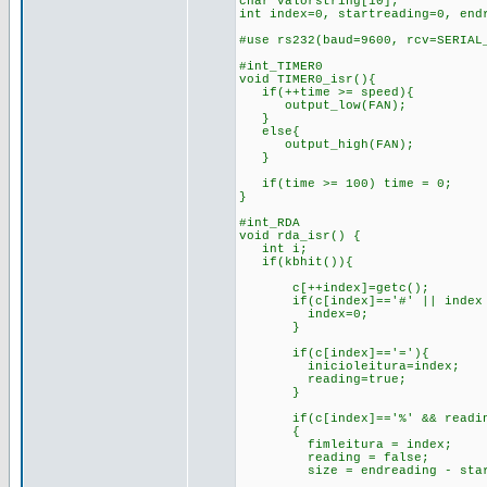
char valorstring[10];
int index=0, startreading=0, end
#use rs232(baud=9600, rcv=SERIA
#int_TIMER0
void TIMER0_isr(){
if(++time >= speed){
output_low(FAN);
}
else{
output_high(FAN);
}
if(time >= 100) time = 0;
}
#int_RDA
void rda_isr() {
int i;
if(kbhit()){
c[++index]=getc();
if(c[index]=='#' || index 
index=0;
}
if(c[index]=='='){
inicioleitura=index;
reading=true;
}
if(c[index]=='%' && reading
{
fimleitura = index;
reading = false;
size = endreading - start