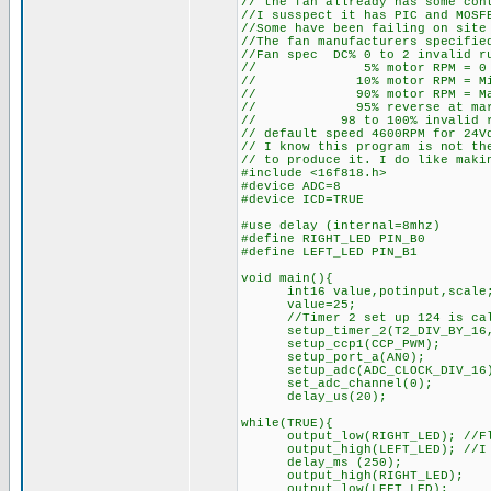
// the fan allready has some con
//I susspect it has PIC and MOSF
//Some have been failing on site
//The fan manufacturers specifie
//Fan spec DC% 0 to 2 invalid r
// 5% motor RPM = 0
// 10% motor RPM = Min
// 90% motor RPM = Max
// 95% reverse at marim
// 98 to 100% invalid run
// default speed 4600RPM for 24V
// I know this program is not th
// to produce it. I do like maki
#include <16f818.h>
#device ADC=8
#device ICD=TRUE
#use delay (internal=8mhz)
#define RIGHT_LED PIN_B0
#define LEFT_LED PIN_B1
void main(){
int16 value,potinput,scale
value=25;
//Timer 2 set up 124 is calcu
setup_timer_2(T2_DIV_BY_16,
setup_ccp1(CCP_PWM);
setup_port_a(AN0);
setup_adc(ADC_CLOCK_DIV_16
set_adc_channel(0);
delay_us(20);
while(TRUE){
output_low(RIGHT_LED); //Flash
output_high(LEFT_LED); //I co
delay_ms (250);
output_high(RIGHT_LED);
output_low(LEFT_LED);