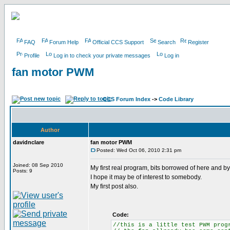
FAQ
Forum Help
Official CCS Support
Search
Register
Profile
Log in to check your private messages
Log in
fan motor PWM
CCS Forum Index
->
Code Library
Author
davidnclare
fan motor PWM
Posted: Wed Oct 06, 2010 2:31 pm
Joined: 08 Sep 2010
My first real program, bits borrowed of here and 
Posts: 9
I hope it may be of interest to somebody.
My first post also.
Code:
//this is a little test PWM prog