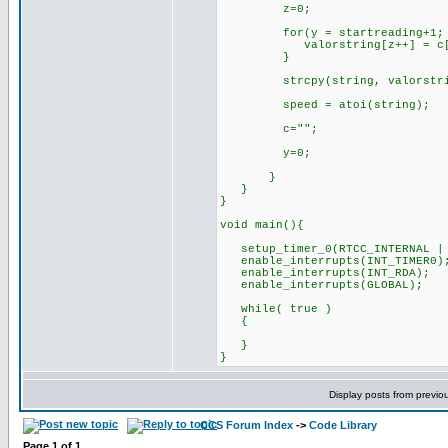
z=0;
for(y = startreading+1; y <
valorstring[z++] = c[
}
strcpy(string, valorstri
speed = atoi(string);
c="";
y=0;
}
}
}
void main(){
setup_timer_0(RTCC_INTERNAL | 
enable_interrupts(INT_TIMER0)
enable_interrupts(INT_RDA);
enable_interrupts(GLOBAL);
while( true )
{
}
}
Display posts from previo
CCS Forum Index
->
Code Library
Page
1
of
1