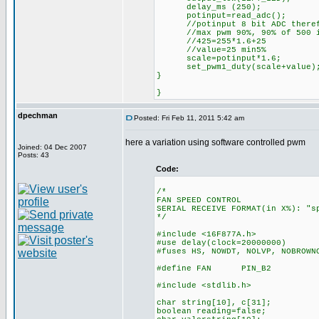
delay_ms (250);
potinput=read_adc();
//potinput 8 bit ADC therefo
//max pwm 90%, 90% of 500 is 
//425=255*1.6+25
//value=25 min5%
scale=potinput*1.6;
set_pwm1_duty(scale+value
}
}
dpechman
Posted: Fri Feb 11, 2011 5:42 am
here a variation using software controlled pwm
Joined: 04 Dec 2007
Posts: 43
Code:
/*
FAN SPEED CONTROL
SERIAL RECEIVE FORMAT(in X%): "s
*/
#include <16F877A.h>
#use delay(clock=20000000)
#fuses HS, NOWDT, NOLVP, NOBROWN
#define FAN PIN_B2
#include <stdlib.h>
char string[10], c[31];
boolean reading=false;