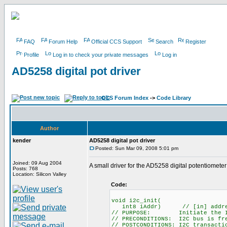
FAQ
Forum Help
Official CCS Support
Search
Register
Profile
Log in to check your private messages
Log in
AD5258 digital pot driver
CCS Forum Index
->
Code Library
Author
kender
AD5258 digital pot driver
Posted: Sun Mar 09, 2008 5:01 pm
Joined: 09 Aug 2004
A small driver for the AD5258 digital potentiometer 
Posts: 768
Location: Silicon Valley
Code:
void i2c_init(
int8 iAddr) // [in] address o
// PURPOSE: Initiate the I2
// PRECONDITIONS: I2C bus is fr
// POSTCONDITIONS: I2C transacti