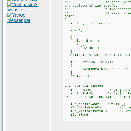
// The code, which has cal
transaction w/ i2c_stop().
// If i2c transaction did
// The code, which has call
point.
{
int8 i; // loop counter
i = 0;
do
{
i2c_start();
++i;
delay_ms(1);
}
while (i < I2C_TIMEOUT && i2c_w
if (i >= I2C_TIMEOUT)
{
g_sSystemValues.Errors |= E
}
} // i2c_init()
void set_pot_AD5258(
int8 iAddr, // [in] I2C slav
int8 iPotVal) // [in] potenti
// PURPOSE: Set the value of the
{
i2c_init(iAddr | I2CWRITE);
i2c_write(0x00); // instr
i2c_write(iPotVal); // wipe
i2c_stop();
}
_________________