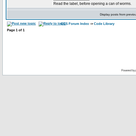
Read the label, before opening a can of worms.
Display posts from previo
CCS Forum Index
->
Code Library
Page
1
of
1
Powered by