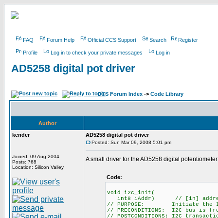
FAQ
Forum Help
Official CCS Support
Search
Register
Profile
Log in to check your private messages
Log in
AD5258 digital pot driver
CCS Forum Index
->
Code Library
Author
kender
AD5258 digital pot driver
Posted: Sun Mar 09, 2008 5:01 pm
Joined: 09 Aug 2004
A small driver for the AD5258 digital potentiometer 
Posts: 768
Location: Silicon Valley
Code:
void i2c_init(
int8 iAddr) // [in] address o
// PURPOSE: Initiate the I2
// PRECONDITIONS: I2C bus is fr
// POSTCONDITIONS: I2C transacti