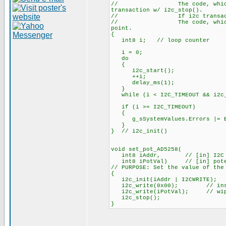
// The code, which has cal
transaction w/ i2c_stop().
// If i2c transaction did
// The code, which has call
point.
{
int8 i; // loop counter
i = 0;
do
{
i2c_start();
++i;
delay_ms(1);
}
while (i < I2C_TIMEOUT && i2c_w
if (i >= I2C_TIMEOUT)
{
g_sSystemValues.Errors |= E
}
} // i2c_init()
void set_pot_AD5258(
int8 iAddr, // [in] I2C slav
int8 iPotVal) // [in] potenti
// PURPOSE: Set the value of the
{
i2c_init(iAddr | I2CWRITE);
i2c_write(0x00); // instr
i2c_write(iPotVal); // wipe
i2c_stop();
}
_________________