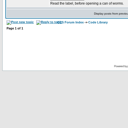
Read the label, before opening a can of worms.
Display posts from previo
CCS Forum Index
->
Code Library
Page
1
of
1
Powered by