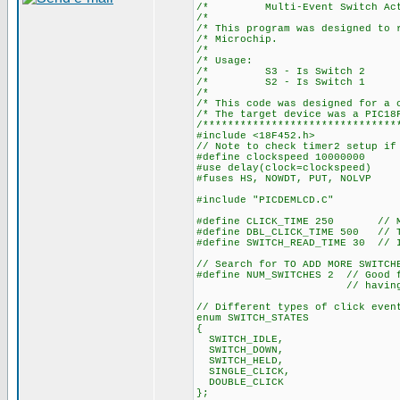
/* Multi-Event Switch Act
/*
/* This program was designed t
/* Mic
/*
/* U
/* S3 - I
/* S2 - I
/*
/* This code was desig
/* The target de
/*******************************
#include <18F452.h>
// Note to check timer2 setup if
#define clockspeed 10000000
#use delay(clock=clockspeed)
#fuses HS, NOWDT, PUT, NOLVP
#include "PICDEMLCD.C"
#define CLICK_TIME 250 // Maxi
#define DBL_CLICK_TIME 500 // T
#define SWITCH_READ_TIME 30 // I
// Search for TO ADD MORE SWITCH
#define NUM_SWITCHES 2 // Good f
// having to modify
// Different types of click even
enum SWITCH_STATES
{
SWITCH_IDLE,
SWITCH_DOWN,
SWITCH_HELD,
SINGLE_CLICK,
DOUBLE_CLICK
};