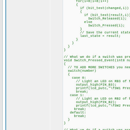
for(i=0;i<8;i++)
{
if (bit_test(changed,i))
{
if (bit_test(result,i)
Switch_Released(i);
else
Switch_Pressed(i);
}
// Save the current stat
last_state = result;
}
}
}
}
// What we do if a switch was pr
void Switch_Pressed_Event(int8 n
{
// TO ADD MORE SWITCHES you nee
switch(number)
{
case 0:
// Light an LED on RB3 of th
output_high(PIN_B3);
printf(lcd_putc,"\fSW1 Pres
break;
case 1:
// Light an LED on RB2 of th
output_high(PIN_B2);
printf(lcd_putc,"\fSW2 Pres
break;
default:
break;
}
}