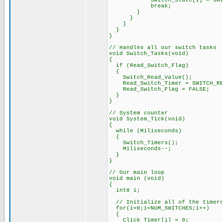
Switch_State[i] = SWITC
break;
}
}
}
}
}
// Handles all our switch tasks
void Switch_Tasks(void)
{
if (Read_Switch_Flag)
{
Switch_Read_Value();
Read_Switch_Timer = SWITCH_RE
Read_Switch_Flag = FALSE;
}
}
// System counter
void System_Tick(void)
{
while (Miliseconds)
{
Switch_Timers();
Miliseconds--;
}
}
// Our main loop
void main (void)
{
int8 i;
// Initialize all of the timers
for(i=0;i<NUM_SWITCHES;i++)
{
Click_Timer[i] = 0;