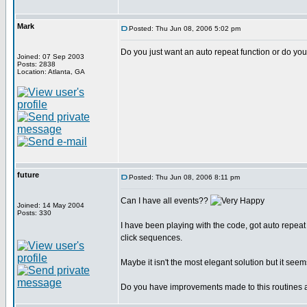
Mark
Posted: Thu Jun 08, 2006 5:02 pm
Do you just want an auto repeat function or do you 
Joined: 07 Sep 2003
Posts: 2838
Location: Atlanta, GA
future
Posted: Thu Jun 08, 2006 8:11 pm
Can I have all events??
Joined: 14 May 2004
Posts: 330
I have been playing with the code, got auto repeat
click sequences.
Maybe it isn't the most elegant solution but it seem
Do you have improvements made to this routines 