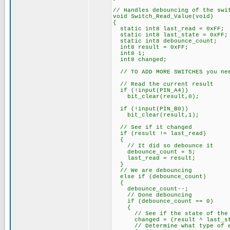
// Handles debouncing of the swi
void Switch_Read_Value(void)
{
static int8 last_read = 0xFF;
static int8 last_state = 0xFF;
static int8 debounce_count;
int8 result = 0xFF;
int8 i;
int8 changed;
// TO ADD MORE SWITCHES you nee
// Read the current result
if (!input(PIN_A4))
bit_clear(result,0);
if (!input(PIN_B0))
bit_clear(result,1);
// See if it changed
if (result != last_read)
{
// It did so debounce it
debounce_count = 5;
last_read = result;
}
// We are debouncing
else if (debounce_count)
{
debounce_count--;
// Done debouncing
if (debounce_count == 0)
{
// See if the state of the s
changed = (result ^ last_st
// Determine what type of ev