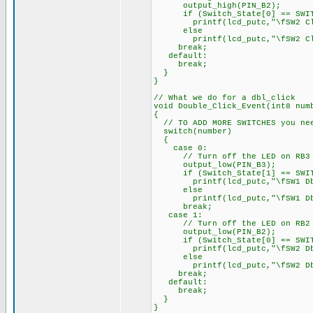
output_high(PIN_B2);
if (Switch_State[0] == SWIT
printf(lcd_putc,"\fSW2 Clic
else
printf(lcd_putc,"\fSW2 Cl
break;
default:
break;
}
}
// What we do for a dbl_click
void Double_Click_Event(int8 num
{
// TO ADD MORE SWITCHES you nee
switch(number)
{
case 0:
// Turn off the LED on RB3 of
output_low(PIN_B3);
if (Switch_State[1] == SWIT
printf(lcd_putc,"\fSW1 Dbl_C
else
printf(lcd_putc,"\fSW1 Dbl
break;
case 1:
// Turn off the LED on RB2 of
output_low(PIN_B2);
if (Switch_State[0] == SWIT
printf(lcd_putc,"\fSW2 Dbl_C
else
printf(lcd_putc,"\fSW2 Dbl
break;
default:
break;
}
}