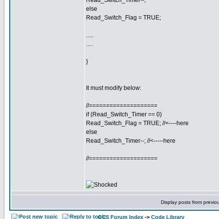
Read_Switch_Timer--;
else
Read_Switch_Flag = TRUE;
.....
.....
}
It must modify below:
//====================
if (Read_Switch_Timer == 0)
Read_Switch_Flag = TRUE; //<----here
else
Read_Switch_Timer--; //<-----here
//====================
Display posts from previo
CCS Forum Index
->
Code Library