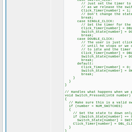
case SWITCH_HELD:
// Just set the timer to a sm
// as we release the swit
Click_Timer[number] = 1;
// Don't change the state he
break;
case SINGLE_CLICK:
// Set the timer for the maxi
Click_Timer[number] = DBL_
Switch_State[number] = DOU
break;
case DOUBLE_CLICK:
// The user is just clicking
// until he stops or we could
// to idle and the timer 
Click_Timer[number] = DBL_
Switch_State[number] = DOU
break;
default:
Click_Timer[number] = 0;
Switch_State[number] = SWI
break;
}
}
}
// Handles what happens when we 
void Switch_Pressed(int8 number)
{
// Make sure this is a valid s
if (number < NUM_SWITCHES)
{
// Set the state to down only 
if (Switch_State[number] == S
Switch_State[number] = SWIT
Click_Timer[number] = DBL_CLI
}
}