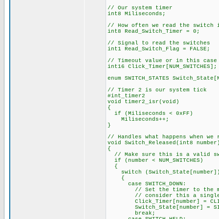
// Our system timer
int8 Miliseconds;
// How often we read the switch 
int8 Read_Switch_Timer = 0;
// Signal to read the switches
int1 Read_Switch_Flag = FALSE;
// Timeout value or in this case
int16 Click_Timer[NUM_SWITCHES];
enum SWITCH_STATES Switch_State[
// Timer 2 is our system tick
#int_timer2
void timer2_isr(void)
{
if (Miliseconds < 0xFF)
Miliseconds++;
}
// Handles what happens when we 
void Switch_Released(int8 number
{
// Make sure this is a valid s
if (number < NUM_SWITCHES)
{
switch (Switch_State[number]
{
case SWITCH_DOWN:
// Set the timer to the maxim
// consider this a single
Click_Timer[number] = CLIC
Switch_State[number] = SIN
break;