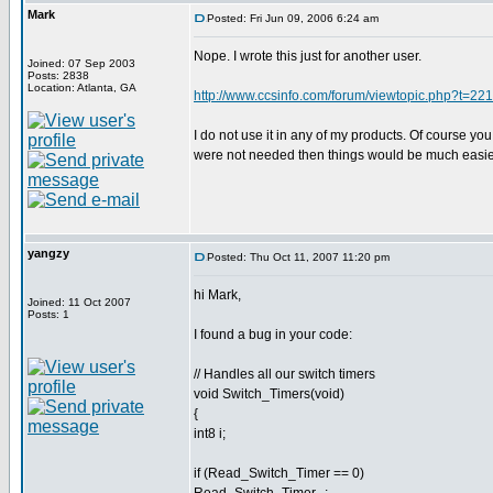
Mark
Posted: Fri Jun 09, 2006 6:24 am
Nope. I wrote this just for another user.
Joined: 07 Sep 2003
Posts: 2838
Location: Atlanta, GA
http://www.ccsinfo.com/forum/viewtopic.php?t=2
I do not use it in any of my products. Of course you 
were not needed then things would be much easier. I
yangzy
Posted: Thu Oct 11, 2007 11:20 pm
hi Mark,
Joined: 11 Oct 2007
Posts: 1
I found a bug in your code:
// Handles all our switch timers
void Switch_Timers(void)
{
int8 i;
if (Read_Switch_Timer == 0)