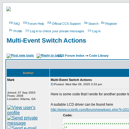
FAQ
Forum Help
Official CCS Support
Search
Register
Profile
Log in to check your private messages
Log in
Multi-Event Switch Actions
CCS Forum Index
->
Code Library
Author
Mark
Multi-Event Switch Actions
Posted: Wed Mar 09, 2005 3:33 pm
Joined: 07 Sep 2003
Here is some code that I wrote for another poster to
Posts: 2838
Location: Atlanta, GA
A suitable LCD driver can be found here
http://www.ccsinfo.com/forum/viewtopic.php?t=20
Code:
/*******************************
/*