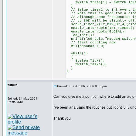
Switch_State[i] = SWITCH_IDL
}
// Setup timer2 to int every 1
// Note this is good for a cloc
// Although some frequencies th
// by 80K will be slightly off.
setup_timer_2(T2_DIV_BY_4,(cloc
enable_interrupts(INT_TIMER2);
enable_interrupts(GLOBAL);
lcd_init();
printf(lcd_putc,"PICDEM Switch\
// Start counting now
Miliseconds = 0;
while(1)
{
System_Tick();
Switch_Tasks();
}
}
future
Posted: Tue Jun 06, 2006 9:36 pm
Can you give me a point on where to add an auto-r
Joined: 14 May 2004
Posts: 330
I've been analysing the routines but I dont fully un
Thank you.