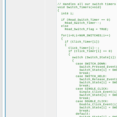
// Handles all our switch timers
void Switch_Timers(void)
{
int8 i;
if (Read_Switch_Timer == 0)
Read_Switch_Timer--;
else
Read_Switch_Flag = TRUE;
for(i=0;i<NUM_SWITCHES;i++)
{
if (Click_Timer[i])
{
Click_Timer[i]--;
if (Click_Timer[i] == 0)
{
switch (Switch_State[i])
{
case SWITCH_DOWN:
Switch_Pressed_Event(
Switch_State[i] = SWITC
break;
case SWITCH_HELD:
Switch_Release_Event(
Switch_State[i] = SWITC
break;
case SINGLE_CLICK:
Single_Click_Event(i)
Switch_State[i] = SWITC
break;
case DOUBLE_CLICK:
Double_Click_Event(i)
Switch_State[i] = SWITC
break;
default: