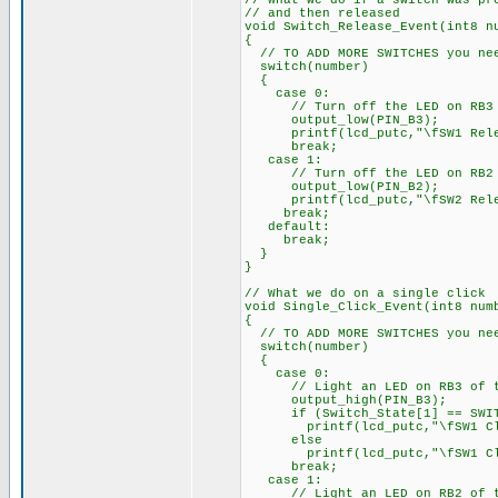
// What we do if a switch was pr
// and then released
void Switch_Release_Event(int8 n
{
// TO ADD MORE SWITCHES you nee
switch(number)
{
case 0:
// Turn off the LED on RB3 of
output_low(PIN_B3);
printf(lcd_putc,"\fSW1 Rele
break;
case 1:
// Turn off the LED on RB2 of
output_low(PIN_B2);
printf(lcd_putc,"\fSW2 Rele
break;
default:
break;
}
}
// What we do on a single click
void Single_Click_Event(int8 num
{
// TO ADD MORE SWITCHES you nee
switch(number)
{
case 0:
// Light an LED on RB3 of th
output_high(PIN_B3);
if (Switch_State[1] == SWIT
printf(lcd_putc,"\fSW1 Clic
else
printf(lcd_putc,"\fSW1 Cl
break;
case 1:
// Light an LED on RB2 of th