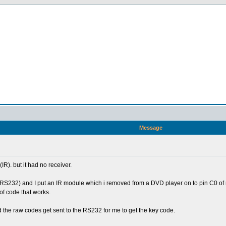
Message
R). but it had no receiver.
L,RS232) and I put an IR module which i removed from a DVD player on to pin C0 of
 of code that works.
d the raw codes get sent to the RS232 for me to get the key code.