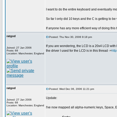
I want to do the entire keyboard and eventually mo
So far I only did 10 keys and the C is getting to b
If anyone has any more efficient way of doing this t
ratgod
Posted: Thu Nov 30, 2006 9:18 pm
If you are wondering, the LCD is a 20x4 LCD with 
Joined: 27 Jan 2006
the driver I used for the LCD is in this thread ->
htt
Posts: 69
Location: Manchester, England
ratgod
Posted: Wed Dec 06, 2006 11:21 pm
Update:
Joined: 27 Jan 2006
Posts: 69
Location: Manchester, England
I've now mapped all alpha-numeric keys, Space, En