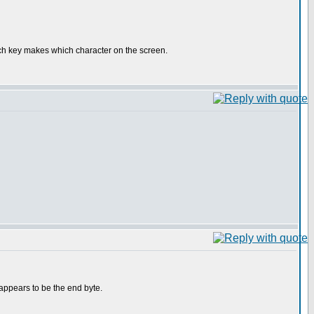
which key makes which character on the screen.
appears to be the end byte.