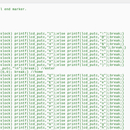
 end marker.
k) printf(lcd_putc,"1");else printf(lcd_putc,"!");break;}
k) printf(lcd_putc,"2");else printf(lcd_putc,"@");break;}
k) printf(lcd_putc,"3");else printf(lcd_putc,"#");break;}
k) printf(lcd_putc,"4");else printf(lcd_putc,"$");break;}
k) printf(lcd_putc,"5");else printf(lcd_putc,"%%");break;}
k) printf(lcd_putc,"6");else printf(lcd_putc,"^");break;}
k) printf(lcd_putc,"7");else printf(lcd_putc,"&");break;}
k) printf(lcd_putc,"8");else printf(lcd_putc,"*");break;}
k) printf(lcd_putc,"9");else printf(lcd_putc,"(");break;}
k) printf(lcd_putc,"0");else printf(lcd_putc,")");break;}
tc,"\n");break;} //enter
,0); break;} //home
k) printf(lcd_putc,"Q");else printf(lcd_putc,"q");break;}
k) printf(lcd_putc,"W");else printf(lcd_putc,"w");break;}
k) printf(lcd_putc,"E");else printf(lcd_putc,"e");break;}
k) printf(lcd_putc,"R");else printf(lcd_putc,"r");break;}
k) printf(lcd_putc,"T");else printf(lcd_putc,"t");break;}
k) printf(lcd_putc,"Y");else printf(lcd_putc,"y");break;}
k) printf(lcd_putc,"U");else printf(lcd_putc,"u");break;}
k) printf(lcd_putc,"I");else printf(lcd_putc,"i");break;}
k) printf(lcd_putc,"O");else printf(lcd_putc,"o");break;}
k) printf(lcd_putc,"P");else printf(lcd_putc,"p");break;}
k) printf(lcd_putc,"A");else printf(lcd_putc,"a");break;}
k) printf(lcd_putc,"S");else printf(lcd_putc,"s");break;}
k) printf(lcd_putc,"D");else printf(lcd_putc,"d");break;}
k) printf(lcd_putc,"F");else printf(lcd_putc,"f");break;}
k) printf(lcd_putc,"G");else printf(lcd_putc,"g");break;}
k) printf(lcd_putc,"H");else printf(lcd_putc,"h");break;}