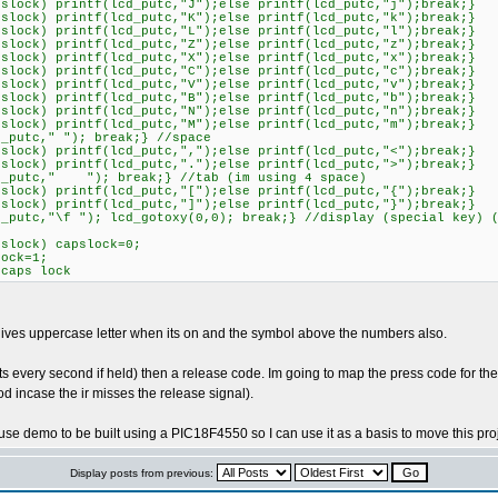
k) printf(lcd_putc,"J");else printf(lcd_putc,"j");break;}
k) printf(lcd_putc,"K");else printf(lcd_putc,"k");break;}
k) printf(lcd_putc,"L");else printf(lcd_putc,"l");break;}
k) printf(lcd_putc,"Z");else printf(lcd_putc,"z");break;}
k) printf(lcd_putc,"X");else printf(lcd_putc,"x");break;}
k) printf(lcd_putc,"C");else printf(lcd_putc,"c");break;}
k) printf(lcd_putc,"V");else printf(lcd_putc,"v");break;}
k) printf(lcd_putc,"B");else printf(lcd_putc,"b");break;}
k) printf(lcd_putc,"N");else printf(lcd_putc,"n");break;}
k) printf(lcd_putc,"M");else printf(lcd_putc,"m");break;}
tc," "); break;} //space
k) printf(lcd_putc,",");else printf(lcd_putc,"<");break;}
k) printf(lcd_putc,".");else printf(lcd_putc,">");break;}
tc," "); break;} //tab (im using 4 space)
k) printf(lcd_putc,"[");else printf(lcd_putc,"{");break;}
k) printf(lcd_putc,"]");else printf(lcd_putc,"}");break;}
,"\f "); lcd_gotoxy(0,0); break;} //display (special key) (i
ock) capslock=0;
=1;
 lock
 it gives uppercase letter when its on and the symbol above the numbers also.
 every second if held) then a release code. Im going to map the press code for the sh
od incase the ir misses the release signal).
e demo to be built using a PIC18F4550 so I can use it as a basis to move this pr
Display posts from previous: