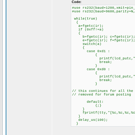
Code:
#use rs232(baud=1200,xmit=pin
#use rs232(baud=9600,parity=N
while(true)
{
a=fgetc(ir);
if (0xff!=a)
{
b=fgetc(ir); c=fgetc(ir); 
e=fgetc(ir); f=fgetc(ir)
switch(a)
{
case 0xd1 :
{
printf(lcd_putc,"1
break;
}
case 0xd0 :
{
printf(lcd_putc,"2
break;
}
// this continues for all the
// removed for forum posting
default:
{;}
}
fprintf(tty,"[%c,%c,%c,%c,%
}
delay_us(100);
}