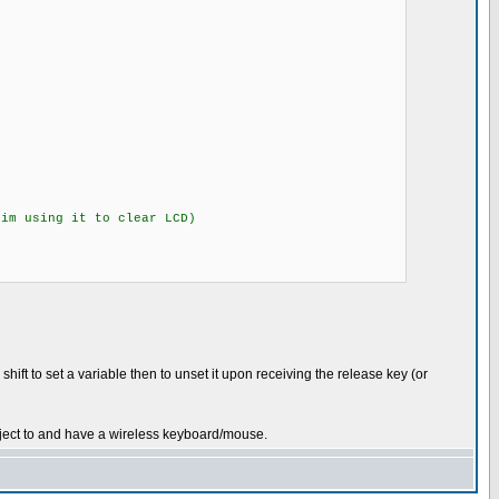
m using it to clear LCD)
ift to set a variable then to unset it upon receiving the release key (or
oject to and have a wireless keyboard/mouse.