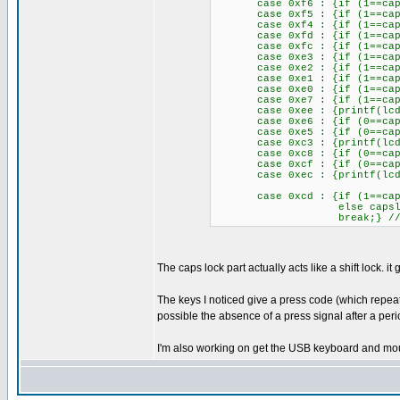
case 0xf6 : {if (1==capsloc
case 0xf5 : {if (1==capsloc
case 0xf4 : {if (1==capsloc
case 0xfd : {if (1==capsloc
case 0xfc : {if (1==capsloc
case 0xe3 : {if (1==capsloc
case 0xe2 : {if (1==capsloc
case 0xe1 : {if (1==capsloc
case 0xe0 : {if (1==capsloc
case 0xe7 : {if (1==capsloc
case 0xee : {printf(lcd_pu
case 0xe6 : {if (0==capsloc
case 0xe5 : {if (0==capsloc
case 0xc3 : {printf(lcd_pu
case 0xc8 : {if (0==capsloc
case 0xcf : {if (0==capsloc
case 0xec : {printf(lcd_putc
case 0xcd : {if (1==capsl
else capslock
break;} //caps
The caps lock part actually acts like a shift lock.
The keys I noticed give a press code (which repeats
possible the absence of a press signal after a peri
I'm also working on get the USB keyboard and mous