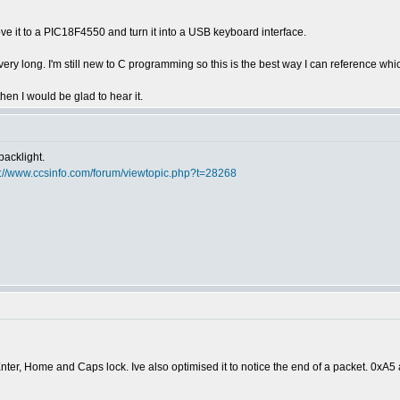
ve it to a PIC18F4550 and turn it into a USB keyboard interface.
e very long. I'm still new to C programming so this is the best way I can reference 
hen I would be glad to hear it.
backlight.
p://www.ccsinfo.com/forum/viewtopic.php?t=28268
ter, Home and Caps lock. Ive also optimised it to notice the end of a packet. 0xA5 