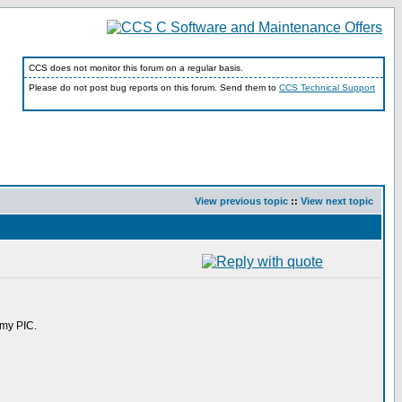
CCS does not monitor this forum on a regular basis.
Please do not post bug reports on this forum. Send them to
CCS Technical Support
View previous topic
::
View next topic
 my PIC.