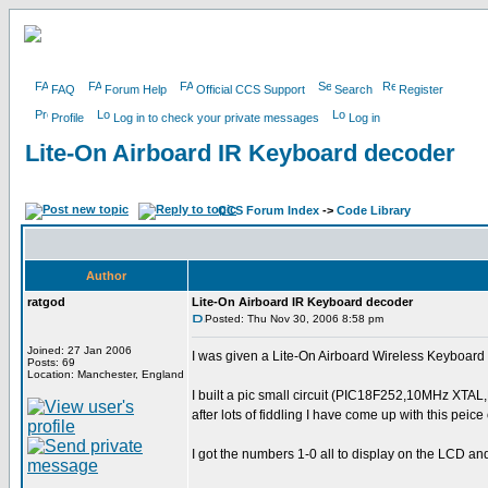
FAQ
Forum Help
Official CCS Support
Search
Register
Profile
Log in to check your private messages
Log in
Lite-On Airboard IR Keyboard decoder
CCS Forum Index
->
Code Library
Author
ratgod
Lite-On Airboard IR Keyboard decoder
Posted: Thu Nov 30, 2006 8:58 pm
Joined: 27 Jan 2006
I was given a Lite-On Airboard Wireless Keyboard (I
Posts: 69
Location: Manchester, England
I built a pic small circuit (PIC18F252,10MHz XTA
after lots of fiddling I have come up with this peice
I got the numbers 1-0 all to display on the LCD an