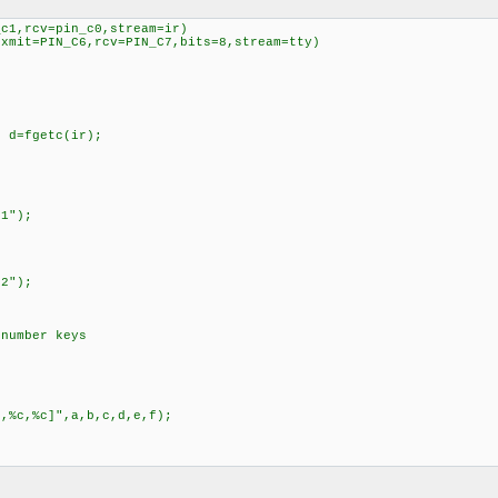
_c1,rcv=pin_c0,stream=ir)
,xmit=PIN_C6,rcv=PIN_C7,bits=8,stream=tty)
d=fgetc(ir);
;
");
");
 number keys
c,%c]",a,b,c,d,e,f);