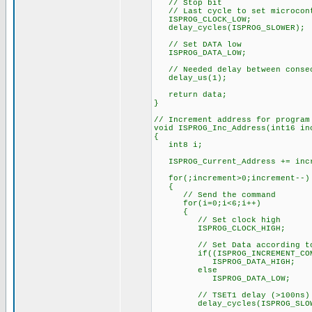
// Stop bit
// Last cycle to set microcont
ISPROG_CLOCK_LOW;
delay_cycles(ISPROG_SLOWER);
// Set DATA low
ISPROG_DATA_LOW;
// Needed delay between consec
delay_us(1);
return data;
}
// Increment address for program
void ISPROG_Inc_Address(int16 in
{
int8 i;
ISPROG_Current_Address += inc
for(;increment>0;increment--)
{
// Send the command
for(i=0;i<6;i++)
{
// Set clock high
ISPROG_CLOCK_HIGH;
// Set Data according to 
if((ISPROG_INCREMENT_COMMA
ISPROG_DATA_HIGH;
else
ISPROG_DATA_LOW;
// TSET1 delay (>100ns)
delay_cycles(ISPROG_SLOW