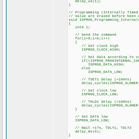
delay_us(1);
}
// Programming (Internally Timed
// Value are erased before been 
void ISPROG_Programming_Internal
{
int8 i;
// Send the command
for(i=0;i<6;i++)
{
// Set clock high
ISPROG_CLOCK_HIGH;
// Set Data according to co
if((ISPROG_PROGINTERNAL_COMM
ISPROG_DATA_HIGH;
else
ISPROG_DATA_LOW;
// TSET1 delay (>100ns)
delay_cycles(ISPROG_SLOWER
// Set clock low
ISPROG_CLOCK_LOW;
// THLD1 delay (>100ns)
delay_cycles(ISPROG_SLOWER
}
// Set DATA low
ISPROG_DATA_LOW;
// Wait >1?s, TDLY1, TDLY2
delay_ms(6);
}