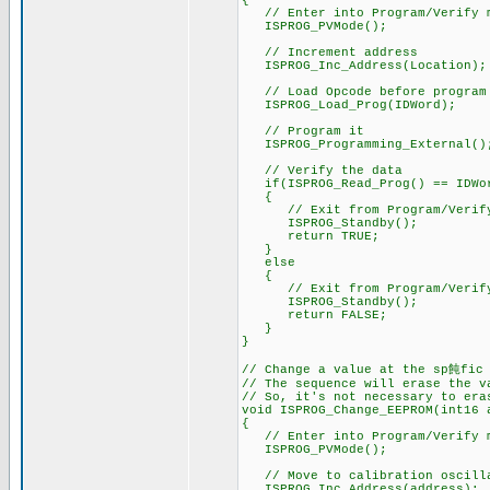
{
// Enter into Program/Verify 
ISPROG_PVMode();
// Increment address
ISPROG_Inc_Address(Location);
// Load Opcode before program
ISPROG_Load_Prog(IDWord);
// Program it
ISPROG_Programming_External()
// Verify the data
if(ISPROG_Read_Prog() == IDWo
{
// Exit from Program/Verify
ISPROG_Standby();
return TRUE;
}
else
{
// Exit from Program/Verify
ISPROG_Standby();
return FALSE;
}
}
// Change a value at the sp飩fic
// The sequence will erase the v
// So, it's not necessary to era
void ISPROG_Change_EEPROM(int16 
{
// Enter into Program/Verify 
ISPROG_PVMode();
// Move to calibration oscilla
ISPROG_Inc_Address(address);