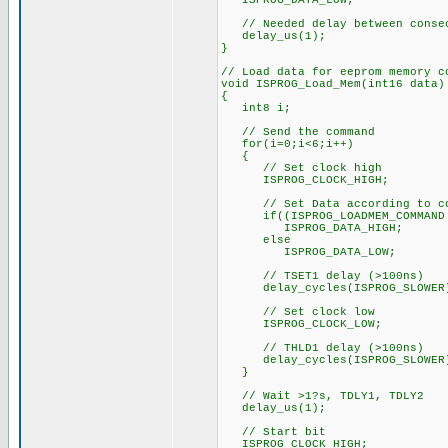
ISPROG_DATA_LOW;
// Needed delay between consec
delay_us(1);
}
// Load data for eeprom memory c
void ISPROG_Load_Mem(int16 data)
{
int8 i;
// Send the command
for(i=0;i<6;i++)
{
// Set clock high
ISPROG_CLOCK_HIGH;
// Set Data according to co
if((ISPROG_LOADMEM_COMMAND &
ISPROG_DATA_HIGH;
else
ISPROG_DATA_LOW;
// TSET1 delay (>100ns)
delay_cycles(ISPROG_SLOWER
// Set clock low
ISPROG_CLOCK_LOW;
// THLD1 delay (>100ns)
delay_cycles(ISPROG_SLOWER
}
// Wait >1?s, TDLY1, TDLY2
delay_us(1);
// Start bit
ISPROG_CLOCK_HIGH;