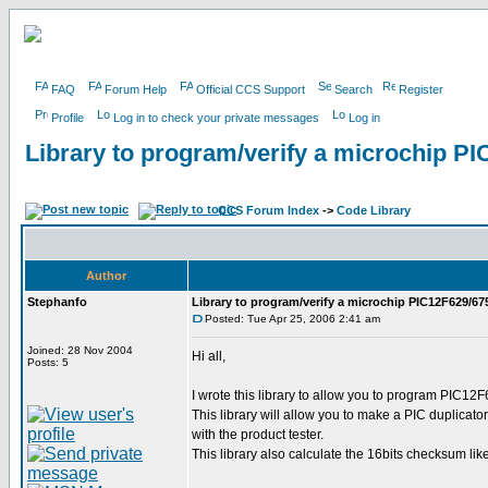
FAQ
Forum Help
Official CCS Support
Search
Register
Profile
Log in to check your private messages
Log in
Library to program/verify a microchip P
CCS Forum Index
->
Code Library
Author
Stephanfo
Library to program/verify a microchip PIC12F629/67
Posted: Tue Apr 25, 2006 2:41 am
Joined: 28 Nov 2004
Hi all,
Posts: 5
I wrote this library to allow you to program PIC12
This library will allow you to make a PIC duplicat
with the product tester.
This library also calculate the 16bits checksum l