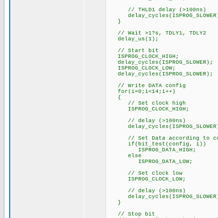
// THLD1 delay (>100ns)
delay_cycles(ISPROG_SLOWER
}
// Wait >1?s, TDLY1, TDLY2
delay_us(1);
// Start bit
ISPROG_CLOCK_HIGH;
delay_cycles(ISPROG_SLOWER);
ISPROG_CLOCK_LOW;
delay_cycles(ISPROG_SLOWER);
// Write DATA config
for(i=0;i<14;i++)
{
// Set clock high
ISPROG_CLOCK_HIGH;
// delay (>100ns)
delay_cycles(ISPROG_SLOWER
// Set Data according to co
if(bit_test(config, i))
ISPROG_DATA_HIGH;
else
ISPROG_DATA_LOW;
// Set clock low
ISPROG_CLOCK_LOW;
// delay (>100ns)
delay_cycles(ISPROG_SLOWER
}
// Stop bit