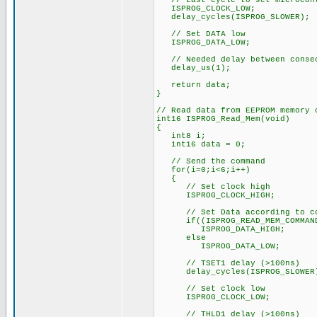
// Last cycle to set microcont
ISPROG_CLOCK_LOW;
delay_cycles(ISPROG_SLOWER);
// Set DATA low
ISPROG_DATA_LOW;
// Needed delay between consec
delay_us(1);
return data;
}
// Read data from EEPROM memory 
int16 ISPROG_Read_Mem(void)
{
int8 i;
int16 data = 0;
// Send the command
for(i=0;i<6;i++)
{
// Set clock high
ISPROG_CLOCK_HIGH;
// Set Data according to co
if((ISPROG_READ_MEM_COMMAND 
ISPROG_DATA_HIGH;
else
ISPROG_DATA_LOW;
// TSET1 delay (>100ns)
delay_cycles(ISPROG_SLOWER
// Set clock low
ISPROG_CLOCK_LOW;
// THLD1 delay (>100ns)