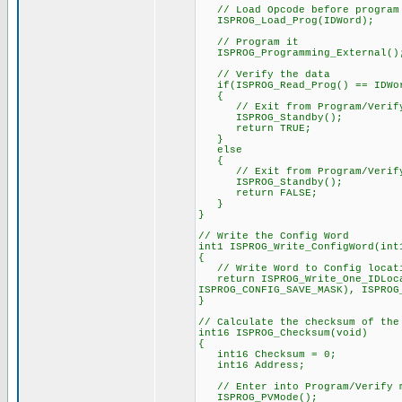
// Load Opcode before program
ISPROG_Load_Prog(IDWord);
// Program it
ISPROG_Programming_External()
// Verify the data
if(ISPROG_Read_Prog() == IDWo
{
// Exit from Program/Verify
ISPROG_Standby();
return TRUE;
}
else
{
// Exit from Program/Verify
ISPROG_Standby();
return FALSE;
}
}
// Write the Config Word
int1 ISPROG_Write_ConfigWord(int
{
// Write Word to Config locat
return ISPROG_Write_One_IDLocat
ISPROG_CONFIG_SAVE_MASK), ISPROG
}
// Calculate the checksum of the
int16 ISPROG_Checksum(void)
{
int16 Checksum = 0;
int16 Address;
// Enter into Program/Verify 
ISPROG_PVMode();