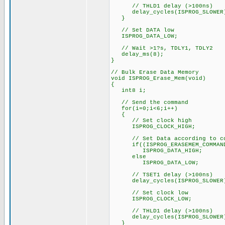
// THLD1 delay (>100ns)
delay_cycles(ISPROG_SLOWER
}
// Set DATA low
ISPROG_DATA_LOW;
// Wait >1?s, TDLY1, TDLY2
delay_ms(8);
}
// Bulk Erase Data Memory
void ISPROG_Erase_Mem(void)
{
int8 i;
// Send the command
for(i=0;i<6;i++)
{
// Set clock high
ISPROG_CLOCK_HIGH;
// Set Data according to co
if((ISPROG_ERASEMEM_COMMAND 
ISPROG_DATA_HIGH;
else
ISPROG_DATA_LOW;
// TSET1 delay (>100ns)
delay_cycles(ISPROG_SLOWER
// Set clock low
ISPROG_CLOCK_LOW;
// THLD1 delay (>100ns)
delay_cycles(ISPROG_SLOWER
}