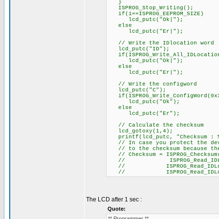
}
ISPROG_Stop_Writing();
if(i==ISPROG_EEPROM_SIZE)
lcd_putc("Ok|");
else
lcd_putc("Er|");
// Write the IDlocation word
lcd_putc("ID");
if(ISPROG_Write_All_IDLocation
lcd_putc("Ok|");
else
lcd_putc("Er|");
// Write the configword
lcd_putc("C");
if(ISPROG_Write_ConfigWord(0x
lcd_putc("Ok");
else
lcd_putc("Er");
// Calculate the checksum
lcd_gotoxy(1,4);
printf(lcd_putc, "Checksum : %
// In case you protect the devi
// to the checksum because the 
// Checksum = ISPROG_Checksum()
// ISPROG_Read_IDLocatio
// ISPROG_Read_IDLocation
// ISPROG_Read_IDLocatio
The LCD after 1 sec :
Quote:
** Programmer **