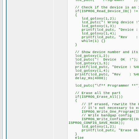
lcd_putc("** Programmer **");
// Check if the device is an 
if(ISPROG_Read_Device_ID() != 
{
lcd_gotoxy(1,2);
lcd_putc("! Wrong device !
lcd_gotoxy(1,3);
printf(lcd_putc, "Device : %4
lcd_gotoxy(1,4);
printf(lcd_putc, "Rev : %4LX
while(1) {}
}
// Show device number and its 
lcd_gotoxy(1,2);
lcd_putc("! Device OK !");
lcd_gotoxy(1,3);
printf(lcd_putc, "Device : %4L
lcd_gotoxy(1,4);
printf(lcd_putc, "Rev : %4LXh
delay_ms(4000);
lcd_putc("\f** Programmer **"
// Erase all the part
if(ISPROG_Erase_All())
{
// If erased, rewrite the OS
// It's not necessary to execu
ISPROG_Write_One_Program(ISPR
// Write bandgap config
ISPROG_Write_ConfigWord((0x3FF
ISPROG_CONFIG_SAVE_MASK));
lcd_gotoxy(1,2);
printf(lcd_putc, "Erase Ok : 
}
else