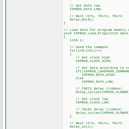
// Set DATA low
ISPROG_DATA_LOW;
// Wait >1?s, TDLY1, TDLY2
delay_ms(8);
}
// Load data for program memory 
void ISPROG_Load_Prog(int16 data
{
int8 i;
// Send the command
for(i=0;i<6;i++)
{
// Set clock high
ISPROG_CLOCK_HIGH;
// Set Data according to co
if((ISPROG_LOADPROG_COMMAND 
ISPROG_DATA_HIGH;
else
ISPROG_DATA_LOW;
// TSET1 delay (>100ns)
delay_cycles(ISPROG_SLOWER
// Set clock low
ISPROG_CLOCK_LOW;
// THLD1 delay (>100ns)
delay_cycles(ISPROG_SLOWER
}
// Wait >1?s, TDLY1, TDLY2
delay_us(1);