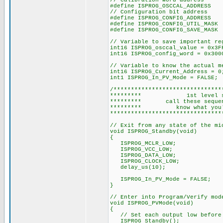
// Calibration word address
#define ISPROG_OSCCAL_ADDRES
// Configuration bit address
#define ISPROG_CONFIG_ADDRES
#define ISPROG_CONFIG_UTIL_M
#define ISPROG_CONFIG_SAVE_M
// Variable to save important re
int16 ISPROG_osccal_value = 0x3F
int16 ISPROG_config_word = 0x300
// Variable to know the actual m
int16 ISPROG_Current_Address = 0
int1 ISPROG_In_PV_Mode = FALSE;
/*******************************
********* 1st level s
********* call these seque
********* know what y
********************************
// Exit from any state of the mi
void ISPROG_Standby(void)
{
ISPROG_MCLR_LOW;
ISPROG_VCC_LOW;
ISPROG_DATA_LOW;
ISPROG_CLOCK_LOW;
delay_us(10);
ISPROG_In_PV_Mode = FALSE;
}
// Enter into Program/Verify mod
void ISPROG_PVMode(void)
{
// Set each output low before 
ISPROG_Standby();