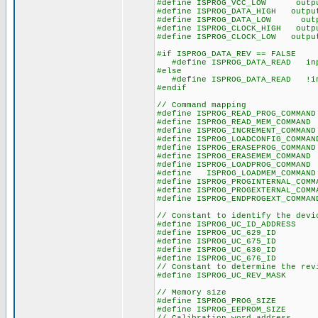
#define ISPROG_VCC_LOW output_
#define ISPROG_DATA_HIGH output
#define ISPROG_DATA_LOW output
#define ISPROG_CLOCK_HIGH outpu
#define ISPROG_CLOCK_LOW output
#if ISPROG_DATA_REV == FALSE
#define ISPROG_DATA_READ inpu
#else
#define ISPROG_DATA_READ !inp
#endif
// Command mapping
#define ISPROG_READ_PROG_COMMA
#define ISPROG_READ_MEM_COMM
#define ISPROG_INCREMENT_COMMA
#define ISPROG_LOADCONFIG_COMMA
#define ISPROG_ERASEPROG_COMMA
#define ISPROG_ERASEMEM_COMM
#define ISPROG_LOADPROG_COMM
#define ISPROG_LOADMEM_COMM
#define ISPROG_PROGINTERNAL_COM
#define ISPROG_PROGEXTERNAL_COM
#define ISPROG_ENDPROGEXT_COMMA
// Constant to identify the devi
#define ISPROG_UC_ID_ADDRESS
#define ISPROG_UC_629_ID 
#define ISPROG_UC_675_ID 
#define ISPROG_UC_630_ID 
#define ISPROG_UC_676_ID 
// Constant to determine the rev
#define ISPROG_UC_REV_MASK
// Memory size
#define ISPROG_PROG_SIZE 
#define ISPROG_EEPROM_SIZE