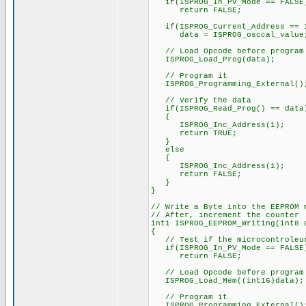
if(ISPROG_In_PV_Mode == FALSE
return FALSE;
if(ISPROG_Current_Address == I
data = ISPROG_osccal_value
// Load Opcode before program
ISPROG_Load_Prog(data);
// Program it
ISPROG_Programming_External()
// Verify the data
if(ISPROG_Read_Prog() == data
{
ISPROG_Inc_Address(1);
return TRUE;
}
else
{
ISPROG_Inc_Address(1);
return FALSE;
}
}
// Write a Byte into the EEPROM 
// After, increment the counter
int1 ISPROG_EEPROM_Writing(int8 
{
// Test if the microcontroleur
if(ISPROG_In_PV_Mode == FALSE
return FALSE;
// Load Opcode before program
ISPROG_Load_Mem((int16)data);
// Program it
ISPROG_Programming_External()