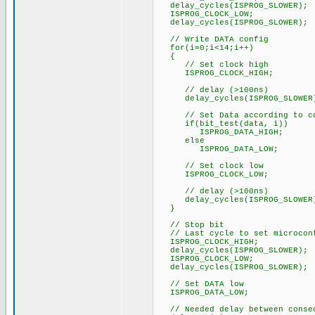
delay_cycles(ISPROG_SLOWER);
ISPROG_CLOCK_LOW;
delay_cycles(ISPROG_SLOWER);
// Write DATA config
for(i=0;i<14;i++)
{
// Set clock high
ISPROG_CLOCK_HIGH;
// delay (>100ns)
delay_cycles(ISPROG_SLOWER
// Set Data according to co
if(bit_test(data, i))
ISPROG_DATA_HIGH;
else
ISPROG_DATA_LOW;
// Set clock low
ISPROG_CLOCK_LOW;
// delay (>100ns)
delay_cycles(ISPROG_SLOWER
}
// Stop bit
// Last cycle to set microcont
ISPROG_CLOCK_HIGH;
delay_cycles(ISPROG_SLOWER);
ISPROG_CLOCK_LOW;
delay_cycles(ISPROG_SLOWER);
// Set DATA low
ISPROG_DATA_LOW;
// Needed delay between consec