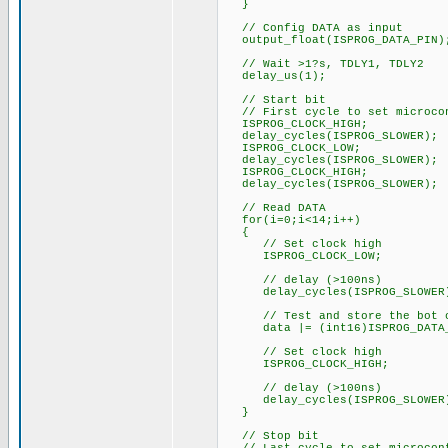
}
// Config DATA as input
output_float(ISPROG_DATA_PIN)
// Wait >1?s, TDLY1, TDLY2
delay_us(1);
// Start bit
// First cycle to set microcon
ISPROG_CLOCK_HIGH;
delay_cycles(ISPROG_SLOWER);
ISPROG_CLOCK_LOW;
delay_cycles(ISPROG_SLOWER);
ISPROG_CLOCK_HIGH;
delay_cycles(ISPROG_SLOWER);
// Read DATA
for(i=0;i<14;i++)
{
// Set clock high
ISPROG_CLOCK_LOW;
// delay (>100ns)
delay_cycles(ISPROG_SLOWER
// Test and store the bot o
data |= (int16)ISPROG_DATA_
// Set clock high
ISPROG_CLOCK_HIGH;
// delay (>100ns)
delay_cycles(ISPROG_SLOWER
}
// Stop bit