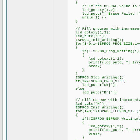
{
// If the OSCCAL value is in
lcd_gotoxy(1,2);
lcd_putc("! Erase Failed !
while(1) {}
}
// Fill program with increment
lcd_gotoxy(1,3);
lcd_putc("P");
ISPROG_Init_Writing();
for(i=0;i<ISPROG_PROG_SIZE;i+
{
if(!ISPROG_Prog_Writing(i)
{
lcd_gotoxy(1,2);
printf(lcd_putc, "! Erreur
break;
}
}
ISPROG_Stop_Writing();
if(i==ISPROG_PROG_SIZE)
lcd_putc("Ok|");
else
lcd_putc("Er|");
// Fill EEPROM with increment
lcd_putc("M");
ISPROG_Init_Writing();
for(i=0;i<ISPROG_EEPROM_SIZE;
{
if(!ISPROG_EEPROM_Writing(
{
lcd_gotoxy(1,2);
printf(lcd_putc, "! Erreur
break;
}