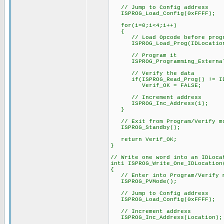
// Jump to Config address
ISPROG_Load_Config(0xFFFF);
for(i=0;i<4;i++)
{
// Load Opcode before progr
ISPROG_Load_Prog(IDLocation
// Program it
ISPROG_Programming_External
// Verify the data
if(ISPROG_Read_Prog() != IDL
Verif_OK = FALSE;
// Increment address
ISPROG_Inc_Address(1);
}
// Exit from Program/Verify m
ISPROG_Standby();
return Verif_OK;
}
// Write one word into an IDLoca
int1 ISPROG_Write_One_IDLocation
{
// Enter into Program/Verify 
ISPROG_PVMode();
// Jump to Config address
ISPROG_Load_Config(0xFFFF);
// Increment address
ISPROG_Inc_Address(Location);