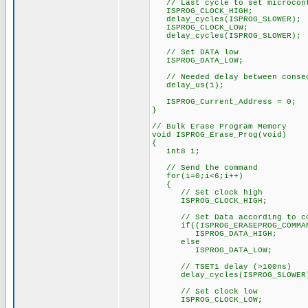
// Last cycle to set microcont
ISPROG_CLOCK_HIGH;
delay_cycles(ISPROG_SLOWER);
ISPROG_CLOCK_LOW;
delay_cycles(ISPROG_SLOWER);
// Set DATA low
ISPROG_DATA_LOW;
// Needed delay between consec
delay_us(1);
ISPROG_Current_Address = 0;
}
// Bulk Erase Program Memory
void ISPROG_Erase_Prog(void)
{
int8 i;
// Send the command
for(i=0;i<6;i++)
{
// Set clock high
ISPROG_CLOCK_HIGH;
// Set Data according to co
if((ISPROG_ERASEPROG_COMMAND
ISPROG_DATA_HIGH;
else
ISPROG_DATA_LOW;
// TSET1 delay (>100ns)
delay_cycles(ISPROG_SLOWER
// Set clock low
ISPROG_CLOCK_LOW;