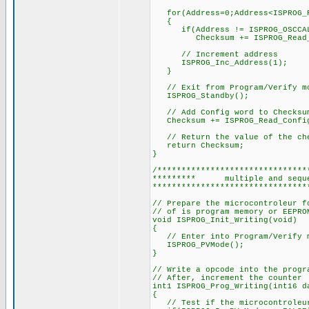
for(Address=0;Address<ISPROG_P
{
if(Address != ISPROG_OSCCAL
Checksum += ISPROG_Read_P
// Increment address
ISPROG_Inc_Address(1);
}
// Exit from Program/Verify m
ISPROG_Standby();
// Add Config word to Checksu
Checksum += ISPROG_Read_Config
// Return the value of the ch
return Checksum;
}
/*******************************
********* multiple and se
********************************
// Prepare the microcontroleur f
// of is program memory or EEPRO
void ISPROG_Init_Writing(void)
{
// Enter into Program/Verify 
ISPROG_PVMode();
}
// Write a opcode into the progr
// After, increment the counter
int1 ISPROG_Prog_Writing(int16 d
{
// Test if the microcontroleur