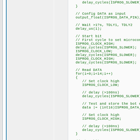
delay_cycles(ISPROG_SLOWER
}
// Config DATA as input
output_float(ISPROG_DATA_PIN)
// Wait >1?s, TDLY1, TDLY2
delay_us(1);
// Start bit
// First cycle to set microcon
ISPROG_CLOCK_HIGH;
delay_cycles(ISPROG_SLOWER);
ISPROG_CLOCK_LOW;
delay_cycles(ISPROG_SLOWER);
ISPROG_CLOCK_HIGH;
delay_cycles(ISPROG_SLOWER);
// Read DATA
for(i=0;i<14;i++)
{
// Set clock high
ISPROG_CLOCK_LOW;
// delay (>100ns)
delay_cycles(ISPROG_SLOWER
// Test and store the bot o
data |= (int16)ISPROG_DATA_
// Set clock high
ISPROG_CLOCK_HIGH;
// delay (>100ns)
delay_cycles(ISPROG_SLOWER
}