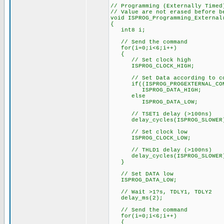
// Programming (Externally Timed
// Value are not erased before b
void ISPROG_Programming_External
{
int8 i;
// Send the command
for(i=0;i<6;i++)
{
// Set clock high
ISPROG_CLOCK_HIGH;
// Set Data according to co
if((ISPROG_PROGEXTERNAL_COMM
ISPROG_DATA_HIGH;
else
ISPROG_DATA_LOW;
// TSET1 delay (>100ns)
delay_cycles(ISPROG_SLOWER
// Set clock low
ISPROG_CLOCK_LOW;
// THLD1 delay (>100ns)
delay_cycles(ISPROG_SLOWER
}
// Set DATA low
ISPROG_DATA_LOW;
// Wait >1?s, TDLY1, TDLY2
delay_ms(2);
// Send the command
for(i=0;i<6;i++)
{