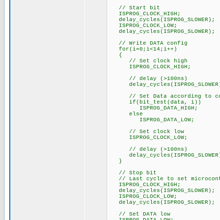
// Start bit
ISPROG_CLOCK_HIGH;
delay_cycles(ISPROG_SLOWER);
ISPROG_CLOCK_LOW;
delay_cycles(ISPROG_SLOWER);
// Write DATA config
for(i=0;i<14;i++)
{
// Set clock high
ISPROG_CLOCK_HIGH;
// delay (>100ns)
delay_cycles(ISPROG_SLOWER
// Set Data according to co
if(bit_test(data, i))
ISPROG_DATA_HIGH;
else
ISPROG_DATA_LOW;
// Set clock low
ISPROG_CLOCK_LOW;
// delay (>100ns)
delay_cycles(ISPROG_SLOWER
}
// Stop bit
// Last cycle to set microcont
ISPROG_CLOCK_HIGH;
delay_cycles(ISPROG_SLOWER);
ISPROG_CLOCK_LOW;
delay_cycles(ISPROG_SLOWER);
// Set DATA low