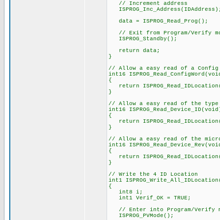
// Increment address
ISPROG_Inc_Address(IDAddress)
data = ISPROG_Read_Prog();
// Exit from Program/Verify m
ISPROG_Standby();
return data;
}
// Allow a easy read of a Config
int16 ISPROG_Read_ConfigWord(voi
{
return ISPROG_Read_IDLocation(
}
// Allow a easy read of the type
int16 ISPROG_Read_Device_ID(void
{
return ISPROG_Read_IDLocation((
}
// Allow a easy read of the micr
int16 ISPROG_Read_Device_Rev(voi
{
return ISPROG_Read_IDLocation((
}
// Write the 4 ID Location
int1 ISPROG_Write_All_IDLocation
{
int8 i;
int1 Verif_OK = TRUE;
// Enter into Program/Verify 
ISPROG_PVMode();