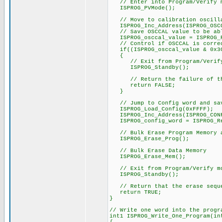
// Enter into Program/Verify 
ISPROG_PVMode();
// Move to calibration oscilla
ISPROG_Inc_Address(ISPROG_OSCC
// Save OSCCAL value to be able
ISPROG_osccal_value = ISPROG_R
// Control if OSCCAL is corre
if((ISPROG_osccal_value & 0x3C
{
// Exit from Program/Verify
ISPROG_Standby();
// Return the failure of the
return FALSE;
}
// Jump to Config word and sa
ISPROG_Load_Config(0xFFFF);
ISPROG_Inc_Address(ISPROG_CONF
ISPROG_config_word = ISPROG_Rea
// Bulk Erase Program Memory a
ISPROG_Erase_Prog();
// Bulk Erase Data Memory
ISPROG_Erase_Mem();
// Exit from Program/Verify m
ISPROG_Standby();
// Return that the erase seque
return TRUE;
}
// Write one word into the progr
int1 ISPROG_Write_One_Program(in