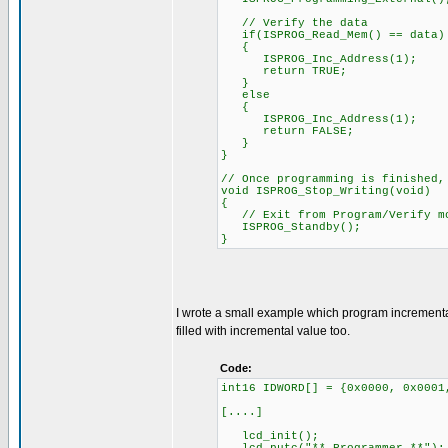
// Verify the data
if(ISPROG_Read_Mem() == data)
{
ISPROG_Inc_Address(1);
return TRUE;
}
else
{
ISPROG_Inc_Address(1);
return FALSE;
}
}
// Once programming is finished,
void ISPROG_Stop_Writing(void)
{
// Exit from Program/Verify m
ISPROG_Standby();
}
I wrote a small example which program increment
filled with incremental value too.
Code:
int16 IDWORD[] = {0x0000, 0x0001
[....]
lcd_init();