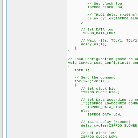
// Set clock low
ISPROG_CLOCK_LOW;
// THLD1 delay (>100ns)
delay_cycles(ISPROG_SLOW
}
// Set DATA low
ISPROG_DATA_LOW;
// Wait >1?s, TDLY1, TDLY2
delay_us(1);
}
}
// Load Configuration (move to a
void ISPROG_Load_Config(int16 co
{
int8 i;
// Send the command
for(i=0;i<6;i++)
{
// Set clock high
ISPROG_CLOCK_HIGH;
// Set Data according to co
if((ISPROG_LOADCONFIG_COMMAN
ISPROG_DATA_HIGH;
else
ISPROG_DATA_LOW;
// TSET1 delay (>100ns)
delay_cycles(ISPROG_SLOWER
// Set clock low
ISPROG_CLOCK_LOW;