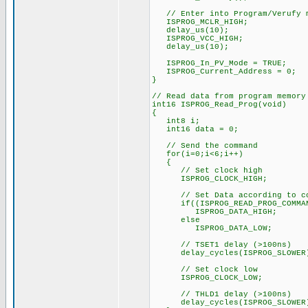
// Enter into Program/Verufy 
ISPROG_MCLR_HIGH;
delay_us(10);
ISPROG_VCC_HIGH;
delay_us(10);
ISPROG_In_PV_Mode = TRUE;
ISPROG_Current_Address = 0;
}
// Read data from program memory
int16 ISPROG_Read_Prog(void)
{
int8 i;
int16 data = 0;
// Send the command
for(i=0;i<6;i++)
{
// Set clock high
ISPROG_CLOCK_HIGH;
// Set Data according to co
if((ISPROG_READ_PROG_COMMAND
ISPROG_DATA_HIGH;
else
ISPROG_DATA_LOW;
// TSET1 delay (>100ns)
delay_cycles(ISPROG_SLOWER
// Set clock low
ISPROG_CLOCK_LOW;
// THLD1 delay (>100ns)
delay_cycles(ISPROG_SLOWER