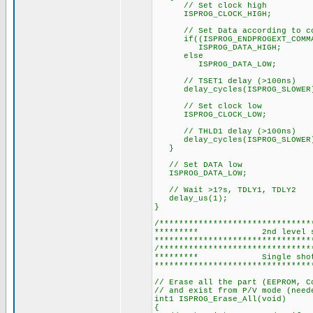
// Set clock high
ISPROG_CLOCK_HIGH;
// Set Data according to co
if((ISPROG_ENDPROGEXT_COMMAN
ISPROG_DATA_HIGH;
else
ISPROG_DATA_LOW;
// TSET1 delay (>100ns)
delay_cycles(ISPROG_SLOWER
// Set clock low
ISPROG_CLOCK_LOW;
// THLD1 delay (>100ns)
delay_cycles(ISPROG_SLOWER
}
// Set DATA low
ISPROG_DATA_LOW;
// Wait >1?s, TDLY1, TDLY2
delay_us(1);
}
/*******************************
********* 2nd level s
********************************
/*******************************
********* Single shot
********************************
// Erase all the part (EEPROM, C
// and exist from P/V mode (need
int1 ISPROG_Erase_All(void)
{