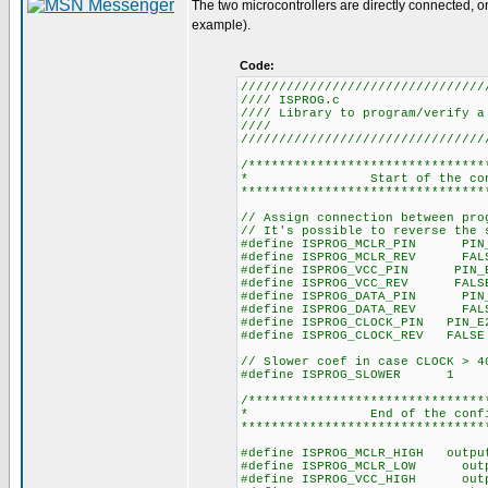
The two microcontrollers are directly connected, o
example).
Code:
////////////////////////////////
//// ISPR
//// Library to program/ver
////
////////////////////////////////
/*******************************
* Start of the
********************************
// Assign connection between pro
// It's possible to reverse the 
#define ISPROG_MCLR_PIN PIN
#define ISPROG_MCLR_REV FAL
#define ISPROG_VCC_PIN PIN_
#define ISPROG_VCC_REV FALS
#define ISPROG_DATA_PIN PIN
#define ISPROG_DATA_REV FAL
#define ISPROG_CLOCK_PIN PIN_E
#define ISPROG_CLOCK_REV FALSE
// Slower coef in case CLOCK > 4
#define ISPROG_SLOWER 1
/*******************************
* End of the 
********************************
#define ISPROG_MCLR_HIGH out
#define ISPROG_MCLR_LOW out
#define ISPROG_VCC_HIGH out