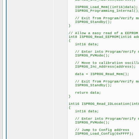
ISPROG_Load_Mem((int16)data);
ISPROG_Programming_Internal()
// Exit from Program/Verify m
ISPROG_Standby();
}
// Allow a easy read of a EEPROM
int8 ISPROG_Read_EEPROM(int16 ad
{
int16 data;
// Enter into Program/Verify 
ISPROG_PVMode();
// Move to calibration oscilla
ISPROG_Inc_Address(address);
data = ISPROG_Read_Mem();
// Exit from Program/Verify m
ISPROG_Standby();
return data;
}
int16 ISPROG_Read_IDLocation(int
{
int16 data;
// Enter into Program/Verify 
ISPROG_PVMode();
// Jump to Config address
ISPROG_Load_Config(0xFFFF);