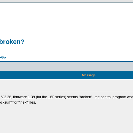
 broken?
n-Go
Message
V.2.28, firmware 1.39 (for the 18F series) seems "broken"--the control program won'
ecksum" for ".hex" files.