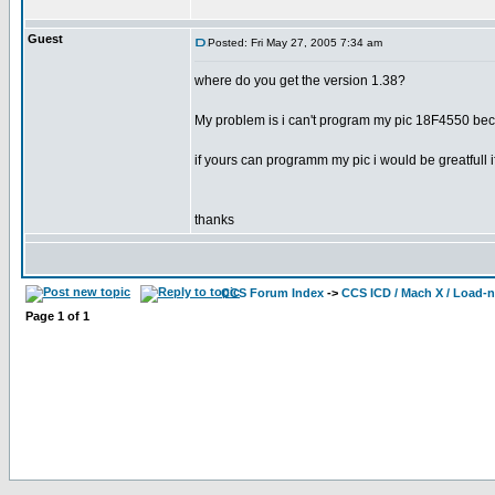
Guest
Posted: Fri May 27, 2005 7:34 am
where do you get the version 1.38?
My problem is i can't program my pic 18F4550 beca
if yours can programm my pic i would be greatfull 
thanks
CCS Forum Index
->
CCS ICD / Mach X / Load-
Page
1
of
1