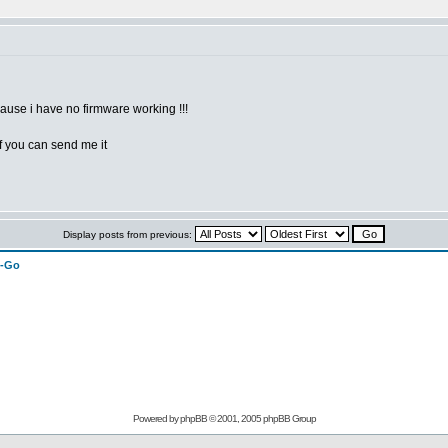
use i have no firmware working !!!
if you can send me it
Display posts from previous:
n-Go
Powered by
phpBB
© 2001, 2005 phpBB Group