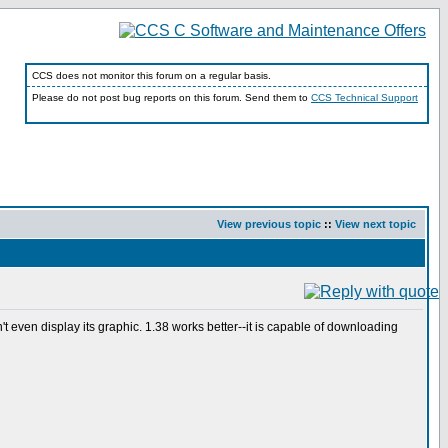
CCS does not monitor this forum on a regular basis.
Please do not post bug reports on this forum. Send them to
CCS Technical Support
View previous topic
::
View next topic
t even display its graphic. 1.38 works better--it is capable of downloading