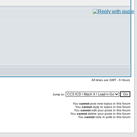
All times are GMT - 6 Hours
Jump to:
You
cannot
post new topics in this forum
You
cannot
reply to topics in this forum
You
cannot
edit your posts in this forum
You
cannot
delete your posts in this forum
You
cannot
vote in polls in this forum