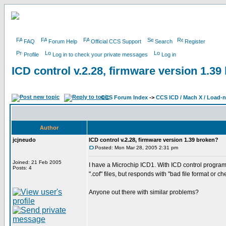
FAQ
Forum Help
Official CCS Support
Search
Register
Profile
Log in to check your private messages
Log in
ICD control v.2.28, firmware version 1.39
CCS Forum Index
->
CCS ICD / Mach X / Load-
Author
jcjneudo
ICD control v.2.28, firmware version 1.39 broken?
Posted: Mon Mar 28, 2005 2:31 pm
Joined: 21 Feb 2005
I have a Microchip ICD1. With ICD control program 
Posts: 4
".cof" files, but responds with "bad file format or ch
Anyone out there with similar problems?