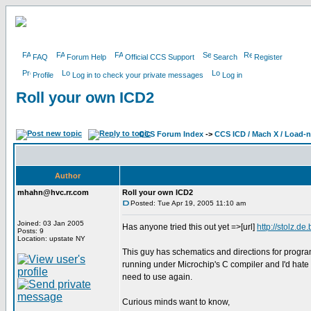
FAQ
Forum Help
Official CCS Support
Search
Register
Profile
Log in to check your private messages
Log in
Roll your own ICD2
CCS Forum Index
->
CCS ICD / Mach X / Load-
Author
mhahn@hvc.rr.com
Roll your own ICD2
Posted: Tue Apr 19, 2005 11:10 am
Joined: 03 Jan 2005
Has anyone tried this out yet =>[url]
http://stolz.de.b
Posts: 9
Location: upstate NY
This guy has schematics and directions for progra
running under Microchip's C compiler and I'd hate to 
need to use again.
Curious minds want to know,