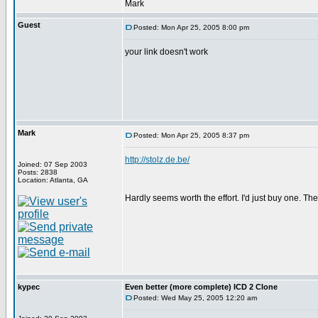
Mark
Guest
Posted: Mon Apr 25, 2005 8:00 pm
your link doesn't work
Mark
Posted: Mon Apr 25, 2005 8:37 pm
http://stolz.de.be/
Joined: 07 Sep 2003
Posts: 2838
Location: Atlanta, GA
Hardly seems worth the effort. I'd just buy one. Th
kypec
Even better (more complete) ICD 2 Clone
Posted: Wed May 25, 2005 12:20 am