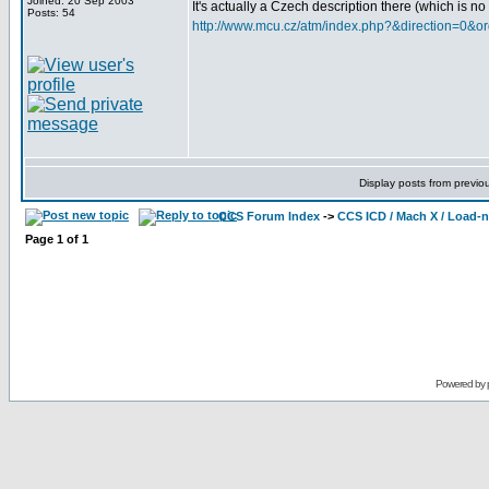
Joined: 20 Sep 2003
It's actually a Czech description there (which is n
Posts: 54
http://www.mcu.cz/atm/index.php?&direction=0&o
Display posts from previo
CCS Forum Index
->
CCS ICD / Mach X / Load-
Page
1
of
1
Powered by