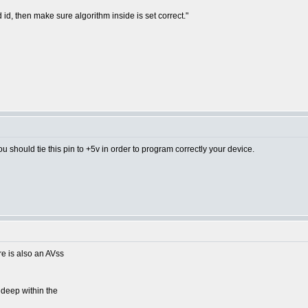
 id, then make sure algorithm inside is set correct."
u should tie this pin to +5v in order to program correctly your device.
re is also an AVss
 deep within the