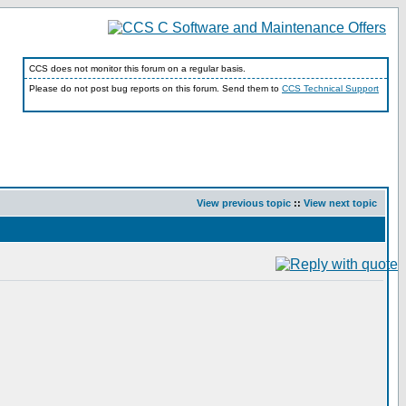
CCS does not monitor this forum on a regular basis.
Please do not post bug reports on this forum. Send them to
CCS Technical Support
View previous topic
::
View next topic