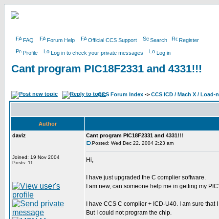
FAQ
Forum Help
Official CCS Support
Search
Register
Profile
Log in to check your private messages
Log in
Cant program PIC18F2331 and 4331!!!
CCS Forum Index
->
CCS ICD / Mach X / Load-
Author
daviz
Cant program PIC18F2331 and 4331!!!
Posted: Wed Dec 22, 2004 2:23 am
Joined: 19 Nov 2004
Hi,
Posts: 11
I have just upgraded the C complier software.
I am new, can someone help me in getting my PI
I have CCS C complier + ICD-U40. I am sure that I
But I could not program the chip.