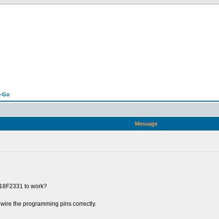
n-Go
Message
C18F2331 to work?
 wire the programming pins correctly.