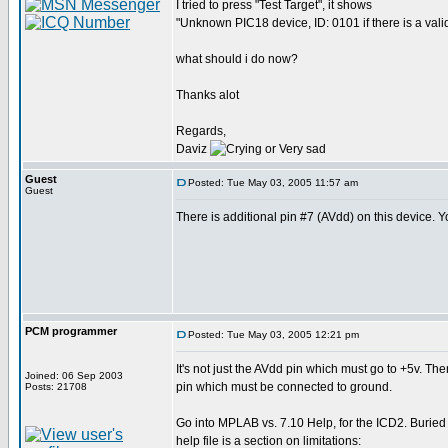
I tried to press "Test Target", it shows
"Unknown PIC18 device, ID: 0101 if there is a valid
what should i do now?
Thanks alot
Regards,
Daviz
Guest
Posted: Tue May 03, 2005 11:57 am
Guest
There is additional pin #7 (AVdd) on this device. Yo
PCM programmer
Posted: Tue May 03, 2005 12:21 pm
It's not just the AVdd pin which must go to +5v. The
Joined: 06 Sep 2003
pin which must be connected to ground.
Posts: 21708
Go into MPLAB vs. 7.10 Help, for the ICD2. Buried
help file is a section on limitations: