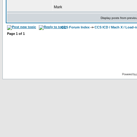
Mark
Display posts from previo
CCS Forum Index
->
CCS ICD / Mach X / Load-
Page
1
of
1
Powered by