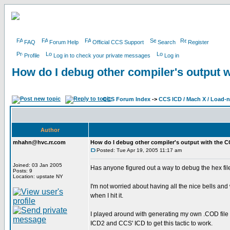
FAQ
Forum Help
Official CCS Support
Search
Register
Profile
Log in to check your private messages
Log in
How do I debug other compiler's output 
CCS Forum Index
->
CCS ICD / Mach X / Load-
Author
mhahn@hvc.rr.com
How do I debug other compiler's output with the 
Posted: Tue Apr 19, 2005 11:17 am
Joined: 03 Jan 2005
Has anyone figured out a way to debug the hex fi
Posts: 9
Location: upstate NY
I'm not worried about having all the nice bells and
when I hit it.
I played around with generating my own .COD file f
ICD2 and CCS' ICD to get this tactic to work.