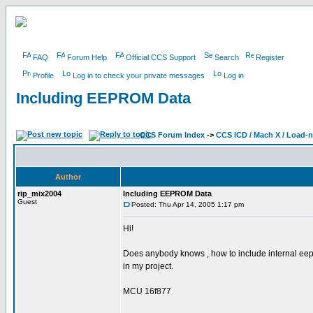
FAQ
Forum Help
Official CCS Support
Search
Register
Profile
Log in to check your private messages
Log in
Including EEPROM Data
CCS Forum Index
->
CCS ICD / Mach X / Load-
Author
rip_mix2004
Including EEPROM Data
Guest
Posted: Thu Apr 14, 2005 1:17 pm
Hi!
Does anybody knows , how to include internal ee
in my project.
MCU 16f877