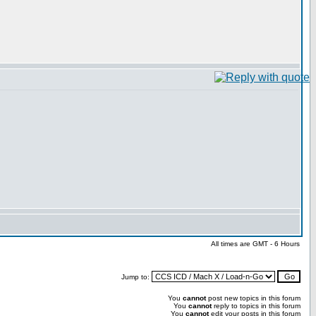
All times are GMT - 6 Hours
Jump to:
You
cannot
post new topics in this forum
You
cannot
reply to topics in this forum
You
cannot
edit your posts in this forum