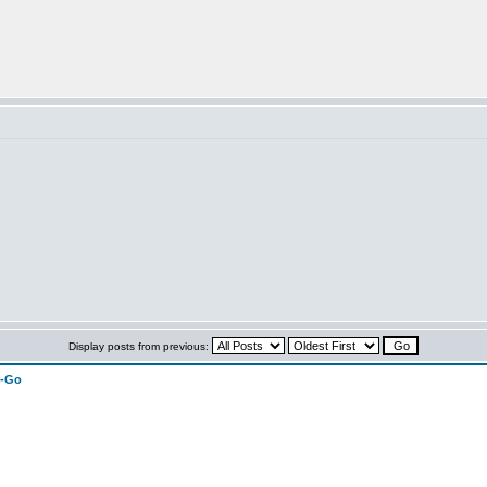
Display posts from previous:
n-Go