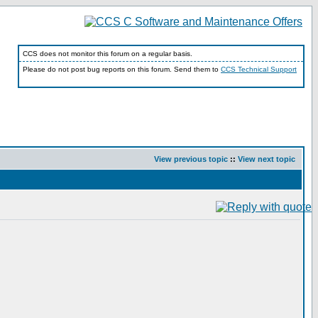
CCS does not monitor this forum on a regular basis.
Please do not post bug reports on this forum. Send them to
CCS Technical Support
View previous topic
::
View next topic