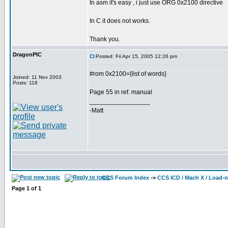
In asm it's easy , i just use ORG 0x2100 directive
In C it does not works.
Thank you.
DragonPIC
Posted: Fri Apr 15, 2005 12:26 pm
#rom 0x2100={list of words}
Joined: 11 Nov 2003
Posts: 118
Page 55 in ref. manual
_________________
-Matt
CCS Forum Index
->
CCS ICD / Mach X / Load-
Page
1
of
1