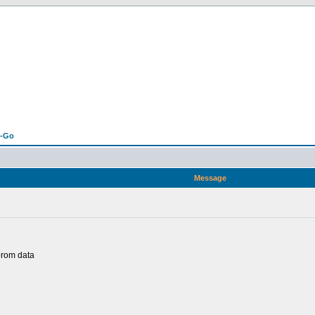
n-Go
Message
prom data