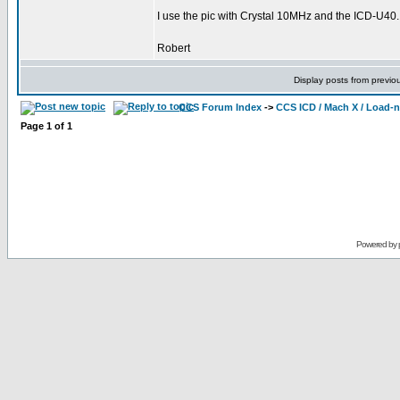
I use the pic with Crystal 10MHz and the ICD-U40.
Robert
Display posts from previo
CCS Forum Index
->
CCS ICD / Mach X / Load-
Page
1
of
1
Powered by