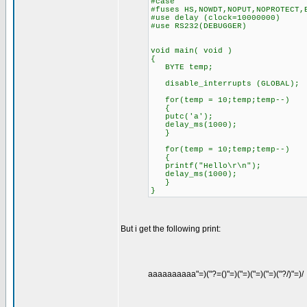
#case
#fuses HS,NOWDT,NOPUT,NOPROTECT,
#use delay (clock=10000000)
#use RS232(DEBUGGER)
void main( void )
{
BYTE temp;
disable_interrupts (GLOBAL);
for(temp = 10;temp;temp--)
{
putc('a');
delay_ms(1000);
}
for(temp = 10;temp;temp--)
{
printf("Hello\r\n");
delay_ms(1000);
}
}
But i get the following print:
aaaaaaaaaa"=)("?=()"=)("=)("=)("=)("?/)"=)/