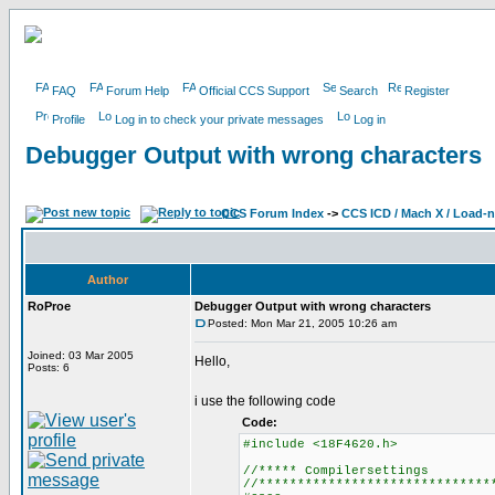
FAQ
Forum Help
Official CCS Support
Search
Register
Profile
Log in to check your private messages
Log in
Debugger Output with wrong characters
CCS Forum Index
->
CCS ICD / Mach X / Load-
Author
RoProe
Debugger Output with wrong characters
Posted: Mon Mar 21, 2005 10:26 am
Joined: 03 Mar 2005
Hello,
Posts: 6
i use the following code
Code:
#include <18F4620.h>
//***** Compilersettings
//******************************