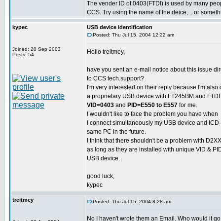
The vender ID of 0403(FTDI) is used by many pe
CCS. Try using the name of the deice,... or someth
kypec
USB device identification
Posted: Thu Jul 15, 2004 12:22 am
Joined: 20 Sep 2003
Hello treitmey,
Posts: 54
have you sent an e-mail notice about this issue dir
to CCS tech.support?
I'm very interested on their reply because I'm also
a proprietary USB device with FT245BM and FTDI 
VID=0403
and
PID=E550 to E557
for me.
I wouldn't like to face the problem you have when
I connect simultaneously my USB device and ICD-
same PC in the future.
I think that there shouldn't be a problem with D2XX
as long as they are installed with unique VID & PI
USB device.
good luck,
kypec
treitmey
Posted: Thu Jul 15, 2004 8:28 am
No I haven't wrote them an Email. Who would it go