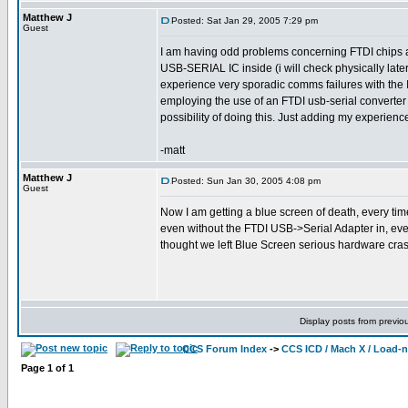
Matthew J
Posted: Sat Jan 29, 2005 7:29 pm
Guest
I am having odd problems concerning FTDI chips als
USB-SERIAL IC inside (i will check physically later
experience very sporadic comms failures with the I
employing the use of an FTDI usb-serial converte
possibility of doing this. Just adding my experiences
-matt
Matthew J
Posted: Sun Jan 30, 2005 4:08 pm
Guest
Now I am getting a blue screen of death, every time
even without the FTDI USB->Serial Adapter in, every
thought we left Blue Screen serious hardware cra
Display posts from previo
CCS Forum Index
->
CCS ICD / Mach X / Load-
Page
1
of
1