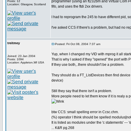
programmer (using an ft232bm and Virtual Com Por
Posts: 12
Location: Glasgow, Scotland
fifo, and uses the ftdi 2xx drivers.
I had to reprogram the 245 to have different pid, 
I've asked CCS if there's a problem, but had no re
treitmey
Posted: Fri Oct 08, 2004 7:37 am
Yup, when I changed my VID with mprog it all star
Joined: 23 Jan 2004
That is why I asked if they "opened" the port with P
Posts: 1094
Location: Appleton,WI USA
If they use both,..there shouldn't be a problem.
They should do a FT_ListDevices then find devic
device)
Still they say that there isn't a problem.
More people need to let them know if it is realy a 
btw CCS: small spelling error in Ccsc.chm.
(%) operator I think should be spelled modulus[no
It is listed as modules under the 'c statements' --- '
... K&R pg.268