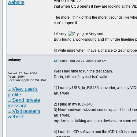
AND I THINK ??
that when CCS opens it they are looking at the VI
The more i think of this the more it sounds like 
can't reopen it.
I'M sory.
But i found a work-around and I'm under timeline 
I'll write more when I have a chance to test it proper
treitmey
Posted: Thu Jul 22, 2004 8:49 am
Well I had time to run the test again.
Joined: 23 Jan 2004
Darin, tell me if my test isn't valid.
Posts: 1094
Location: Appleton,WI USA
1) I run my USB_to_RS485 converter, with my V
all is well
2) I plug in my ICD-U40
3) New hardware wizzard comes up and I load the 
all is well,
my device is talking and both devices are seen wi
4) I run the ICD software and the ICD-U40 isn't se