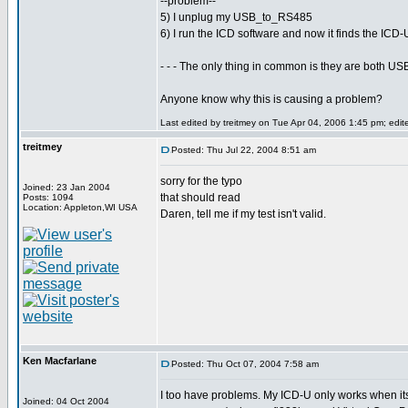
--problem--
5) I unplug my USB_to_RS485
6) I run the ICD software and now it finds the ICD
- - - The only thing in common is they are both 
Anyone know why this is causing a problem?
Last edited by treitmey on Tue Apr 04, 2006 1:45 pm; edited
treitmey
Posted: Thu Jul 22, 2004 8:51 am
sorry for the typo
Joined: 23 Jan 2004
that should read
Posts: 1094
Location: Appleton,WI USA
Daren, tell me if my test isn't valid.
Ken Macfarlane
Posted: Thu Oct 07, 2004 7:58 am
I too have problems. My ICD-U only works when its
Joined: 04 Oct 2004