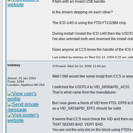
If fails with an invaid USB handle.
Is the drivers stepping on each other?
The ICD-U40 is using the FTDI FT232BM chip.
During install I install the ICD-U40 then the USOT
I've also uninstall both and reversed the install ord
Does anyone at CCS know the handle of the ICD
Last edited by treitmey on Wed Oct 13, 2004 9:15 am; edite
treitmey
Posted: Wed Jul 14, 2004 12:04 pm
Well I Still would like some insigt from CCS or a
Joined: 23 Jan 2004
Posts: 1094
Location: Appleton,WI USA
I switched the USOTL4 to VID_0856&PID_AC01
That is what came from the manufaturer.
But I was given a block of VID from FTDI. EFF0 to
so a VID_0403&PID_EFF1 should be valid.
It seems that CCS must check the VID and then us
THAT SEEMS BAD. VERY BAD.
You are not the only kid on the block using FTDI