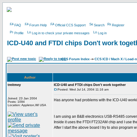
FAQ
Forum Help
Official CCS Support
Search
Register
Profile
Log in to check your private messages
Log in
ICD-U40 and FTDI chips Don't work toget
CCS Forum Index
->
CCS ICD / Mach X / Load-
Author
treitmey
ICD-U40 and FTDI chips Don't work together
Posted: Wed Jul 14, 2004 11:16 am
Joined: 23 Jan 2004
Has anyone had problems with the ICD-U40 working
Posts: 1094
Location: Appleton,WI USA
I am using an B&B electronics USB-RS485 convert
Inside it uses the FTDI FT232AM chip and I use the 
After I start the above board I try to also program 