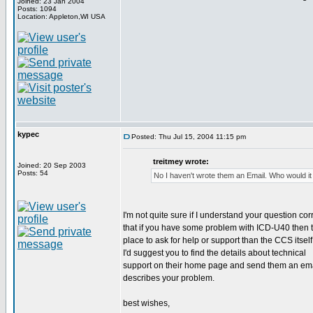
Joined: 23 Jan 2004
Posts: 1094
Location: Appleton,WI USA
kypec
Posted: Thu Jul 15, 2004 11:15 pm
treitmey wrote:
Joined: 20 Sep 2003
Posts: 54
No I haven't wrote them an Email. Who would it
I'm not quite sure if I understand your question corr
that if you have some problem with ICD-U40 then t
place to ask for help or support than the CCS itself
I'd suggest you to find the details about technical
support on their home page and send them an emai
describes your problem.
best wishes,