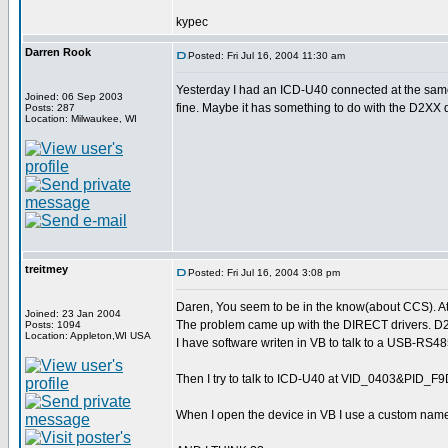
kypec
Darren Rook
Posted: Fri Jul 16, 2004 11:30 am
Yesterday I had an ICD-U40 connected at the same
Joined: 06 Sep 2003
fine. Maybe it has something to do with the D2XX 
Posts: 287
Location: Milwaukee, WI
treitmey
Posted: Fri Jul 16, 2004 3:08 pm
Daren, You seem to be in the know(about CCS). At 
Joined: 23 Jan 2004
The problem came up with the DIRECT drivers. D
Posts: 1094
Location: Appleton,WI USA
I have software writen in VB to talk to a USB-R
Then I try to talk to ICD-U40 at VID_0403&PID_F9D0
When I open the device in VB I use a custom nam