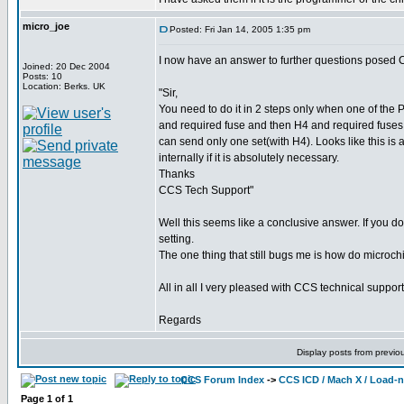
micro_joe
Posted: Fri Jan 14, 2005 1:35 pm
I now have an answer to further questions posed 
Joined: 20 Dec 2004
Posts: 10
Location: Berks. UK
"Sir,
You need to do it in 2 steps only when one of the
and required fuse and then H4 and required fus
can send only one set(with H4). Looks like this is
internally if it is absolutely necessary.
Thanks
CCS Tech Support"
Well this seems like a conclusive answer. If you do
setting.
The one thing that still bugs me is how do microchi
All in all I very pleased with CCS technical support
Regards
Display posts from previo
CCS Forum Index
->
CCS ICD / Mach X / Load-
Page
1
of
1