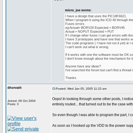
micro_joe wrote:
I have a design that uses the PIC18F6621.
When I program it using the ICD-40 through the
Fuses errors.
eg Actual= BORV20 Expected = BORV45
Actual = NOPUT Expected = PUT
If I change other fuses I can get errors with thos
I have 3 prototypes and have one that works wi
The code programs ( I have not run it yet) ie I d
I can't work out what is wrong.
If it works with one the software must be OK so
I don't know enough about the mechanism for bl
Anyone have any ideas?
I've searched the forum but can't find a thread 
Thanks
dhorvath
Posted: Wed Jan 05, 2005 11:23 am
Oops! In looking through some other posts, I noti
Joined: 06 Oct 2004
entirely routed... that turned out to be the case 
Posts: 3
So even though I was able to program the part, I c
As soon as I hooked up the VDD to the power suppl