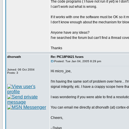
The code programs ( I have not run it yet) ie I don't
I can't work out what is wrong.
If it works with one the software must be OK so it 
I don't know enough about the mechanism for blowi
Anyone have any ideas?
I've searched the forum but can't find a thread cove
Thanks
dhorvath
Re: PIC18F6621 fuses
Posted: Tue Jan 04, 2005 8:29 pm
Joined: 06 Oct 2004
Hi micro_joe,
Posts: 3
I'm having the same sort of problem over here... I
signal integrity, etc. I have a crappy scope here t
I was wondering if you were able to find a resolu
You can email me directly at dhorvath (at) cortex-
Cheers,
- Dylan