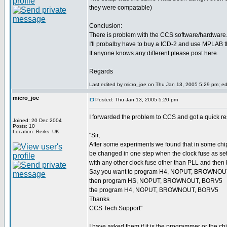
they were compatable)
Conclusion:
There is problem with the CCS software/hardware
I'll probalby have to buy a ICD-2 and use MPLAB th
If anyone knows any different please post here.
Regards
Last edited by micro_joe on Thu Jan 13, 2005 5:29 pm; edit
micro_joe
Posted: Thu Jan 13, 2005 5:20 pm
I forwarded the problem to CCS and got a quick re
Joined: 20 Dec 2004
Posts: 10
Location: Berks. UK
"Sir,
After some experiments we found that in some
be changed in one step when the clock fuse as set 
with any other clock fuse other than PLL and then
Say you want to program H4, NOPUT, BROWNO
then program HS, NOPUT, BROWNOUT, BORV5
the program H4, NOPUT, BROWNOUT, BORV5
Thanks
CCS Tech Support"
I have asked them if it is the programmer or the chi