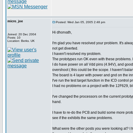
micro_joe
Posted: Wed Jan 05, 2005 2:48 pm
Hi dhorvath,
Joined: 20 Dec 2004
Posts: 10
Location: Berks. UK
I'm glad you have resolved your problem. It's alwa
not get diverted.
I haven't resolved my problem.
The prototypes run OK even with these problems. 
I do have power on all Vdd pins (4.94V), and good 
overshoot ( this could be the scope. I haven't bala
The board is 4 layer with power and gnd on the in
I've run the test target function in the ICD control
I had no problems on a project with the 12F629, b
I've changed the processors on the current prot
hand.
I have to re-do the PCB and build some more prototy
see if the exhibits the same problems.
What were the other posts you were looking at? I ha