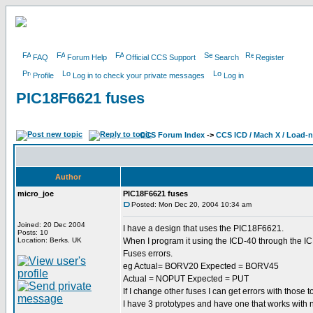
FAQ
Forum Help
Official CCS Support
Search
Register
Profile
Log in to check your private messages
Log in
PIC18F6621 fuses
CCS Forum Index
->
CCS ICD / Mach X / Load-
Author
micro_joe
PIC18F6621 fuses
Posted: Mon Dec 20, 2004 10:34 am
Joined: 20 Dec 2004
I have a design that uses the PIC18F6621.
Posts: 10
Location: Berks. UK
When I program it using the ICD-40 through the IC
Fuses errors.
eg Actual= BORV20 Expected = BORV45
Actual = NOPUT Expected = PUT
If I change other fuses I can get errors with those to
I have 3 prototypes and have one that works with 