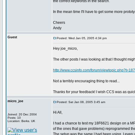
the correct keywords in the search.
In the mean time I'll have to get some more protot
Cheers
Andy
Guest
Posted: Wed Jan 05, 2005 4:34 pm
Hey joe_micro,
The other posts I was looking at that I thought mig
http://www.ccsinfo.com/forum/viewtopic.php?t=18
Not a terribly encouraging thing to read...
Thanks for your feedback! I wish CCS was as quic
micro_joe
Posted: Sat Jan 08, 2005 3:45 am
Hi All,
Joined: 20 Dec 2004
Posts: 10
Location: Berks. UK
I had a chance to test my 18F6621 design on a MPL
of the ones that gave problems) reprogrammed the
The setup was the same I had been using. I even u