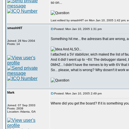
so on...
Last edited by smashHIT on Mon Jan 10, 2005 1:42 pm; edi
smashHIT
Posted: Mon Jan 10, 2005 1:31 pm
Something hit me... the adresses that are wrong, a
Joined: 28 Nov 2004
Posts: 14
And ALSO...
I attached a 5V stabilizer, wich maked the list of f
And it did! I went up to ~6V. The debugger stared
0MHZ... I didn't have the nerves to try with 6V that
So... please, what is wrong? Why dosen't it work w
Mark
Posted: Mon Jan 10, 2005 2:49 pm
Where did you get the board? If it is something yo
Joined: 07 Sep 2003
Posts: 2838
Location: Atlanta, GA