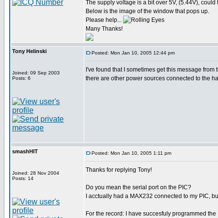
The supply voltage is a bit over 5V, (5.44V), could t
Below is the image of the window that pops up.
Please help...
Many Thanks!
Tony Helinski
Posted: Mon Jan 10, 2005 12:44 pm
I've found that I sometimes get this message fro
Joined: 09 Sep 2003
there are other power sources connected to the har
Posts: 6
smashHIT
Posted: Mon Jan 10, 2005 1:11 pm
Thanks for replying Tony!
Joined: 28 Nov 2004
Posts: 14
Do you mean the serial port on the PIC?
I acctually had a MAX232 connected to my PIC, but 
For the record: I have succesfuly programmed the 