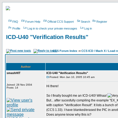
FAQ
Forum Help
Official CCS Support
Search
Register
Profile
Log in to check your private messages
Log in
ICD-U40 "Verification Results"
CCS Forum Index
->
CCS ICD / Mach X / Load-
Author
smashHIT
ICD-U40 "Verification Results"
Posted: Mon Jan 10, 2005 10:45 am
Joined: 28 Nov 2004
Hi there!
Posts: 14
So I finally bought me an ICD-U40! Wihaa!
But... after sucesfully compiling the example "E
with caption "Verification Result". It lists a bunch
(CCS 1.33). I have blanked/erased the PIC in ano
Does anyone know why this is?