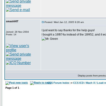
smashHIT
Posted: Wed Jan 12, 2005 9:28 am
I just want to say thanks for the help guys!
Joined: 28 Nov 2004
I bought a 16f874a instead of the 18f452, and it 
Posts: 14
Display posts from previo
CCS Forum Index
->
CCS ICD / Mach X / Load-
Page
1
of
1