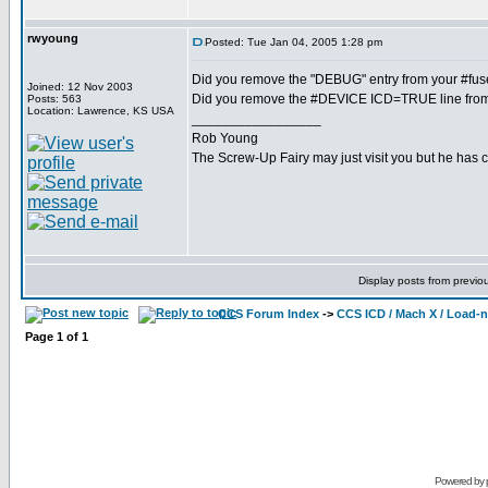
rwyoung
Posted: Tue Jan 04, 2005 1:28 pm
Did you remove the "DEBUG" entry from your #fus
Joined: 12 Nov 2003
Did you remove the #DEVICE ICD=TRUE line fro
Posts: 563
Location: Lawrence, KS USA
_________________
Rob Young
The Screw-Up Fairy may just visit you but he has 
Display posts from previo
CCS Forum Index
->
CCS ICD / Mach X / Load-
Page
1
of
1
Powered by