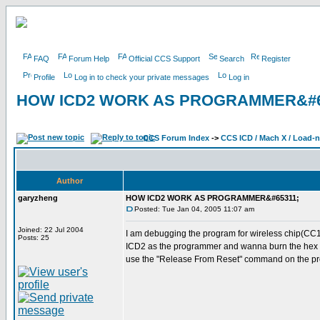
FAQ
Forum Help
Official CCS Support
Search
Register
Profile
Log in to check your private messages
Log in
HOW ICD2 WORK AS PROGRAMMER&#6
CCS Forum Index
->
CCS ICD / Mach X / Load-
Author
garyzheng
HOW ICD2 WORK AS PROGRAMMER&#65311;
Posted: Tue Jan 04, 2005 11:07 am
Joined: 22 Jul 2004
I am debugging the program for wireless chip(CC
Posts: 25
ICD2 as the programmer and wanna burn the hex fi
use the "Release From Reset" command on the pro