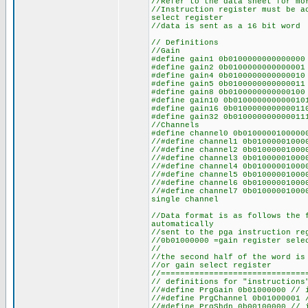
//Refer to the data sheet for mo
//Instruction register must be a
select register
//data is sent as a 16 bit word
// Definitions
//Gain
#define gain1 0b010000000000000
#define gain2 0b010000000000000
#define gain4 0b0100000000000
#define gain5 0b01000000000000
#define gain8 0b01000000000001
#define gain10 0b0100000000000
#define gain16 0b0100000000000
#define gain32 0b0100000000000
//Channels
#define channel0 0b0100000100000
//#define channel1 0b01000001000
//#define channel2 0b01000001000
//#define channel3 0b01000001000
//#define channel4 0b01000001000
//#define channel5 0b01000001000
//#define channel6 0b01000001000
//#define channel7 0b0100000100
single channel
//Data format is as follows the 
automatically
//sent to the pga instruction re
//0b01000000 =gain register sele
//
//the second half of the word is
//or gain select register
//==============================
// definitions for "instructions
//#define PrgGain 0b01000000 // 
//#define PrgChannel 0b01000001 
//#define PrgShdn 0b00100000 // 