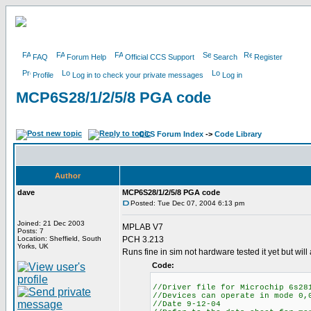
FAQ
Forum Help
Official CCS Support
Search
Register
Profile
Log in to check your private messages
Log in
MCP6S28/1/2/5/8 PGA code
CCS Forum Index
->
Code Library
Author
dave
MCP6S28/1/2/5/8 PGA code
Posted: Tue Dec 07, 2004 6:13 pm
Joined: 21 Dec 2003
MPLAB V7
Posts: 7
Location: Sheffield, South
PCH 3.213
Yorks, UK
Runs fine in sim not hardware tested it yet but wil
Code:
//Driver file for Microchip 6s28
//Devices can operate in mode 0,
//Date 9-12-04