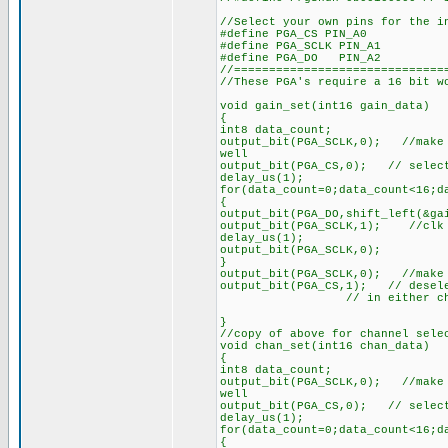
//Select your own pins for the i
#define PGA_CS PIN_A0
#define PGA_SCLK PIN_A1
#define PGA_DO PIN_A2
//==============================
//These PGA's require a 16 bit w
void gain_set(int16 gain_data)
{
int8 data_count;
output_bit(PGA_SCLK,0); //make 
well
output_bit(PGA_CS,0); // select
delay_us(1);
for(data_count=0;data_count<16;d
{
output_bit(PGA_DO,shift_left(&ga
output_bit(PGA_SCLK,1); //clk 
delay_us(1);
output_bit(PGA_SCLK,0);
}
output_bit(PGA_SCLK,0); //make 
output_bit(PGA_CS,1); // desele
// in either channel se
}
//copy of above for channel sele
void chan_set(int16 chan_data)
{
int8 data_count;
output_bit(PGA_SCLK,0); //make 
well
output_bit(PGA_CS,0); // selec
delay_us(1);
for(data_count=0;data_count<16;d
{