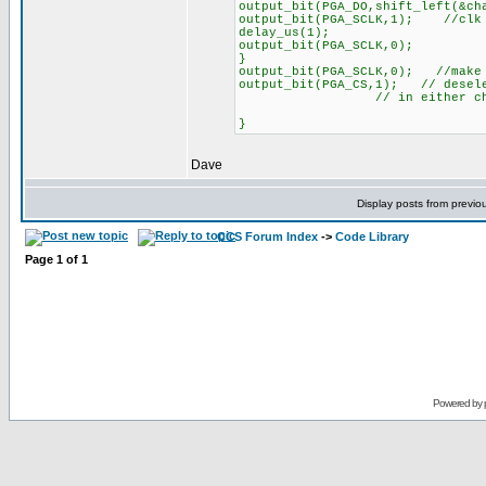
output_bit(PGA_DO,shift_left(&ch
output_bit(PGA_SCLK,1); //clk 
delay_us(1);
output_bit(PGA_SCLK,0);
}
output_bit(PGA_SCLK,0); //make 
output_bit(PGA_CS,1); // desele
// in either channel se
}
Dave
Display posts from previo
CCS Forum Index
->
Code Library
Page
1
of
1
Powered by