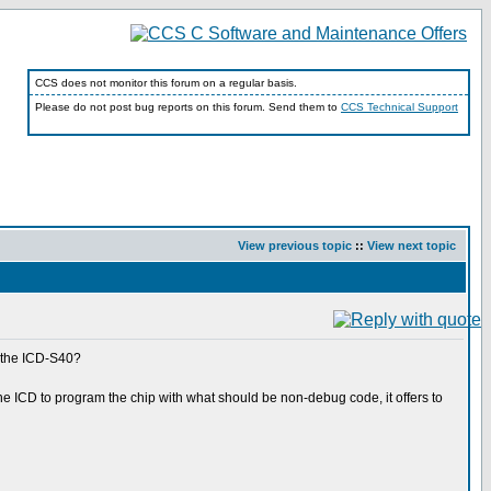
CCS does not monitor this forum on a regular basis.
Please do not post bug reports on this forum. Send them to
CCS Technical Support
View previous topic
::
View next topic
r the ICD-S40?
he ICD to program the chip with what should be non-debug code, it offers to