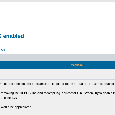
G enabled
n-Go
Message
the debug function and program code for stand-alone operation. Is that also true fo
 Removing the DEBUG line and recompiling is successful, but when I try to enable t
t use the ICD.
p would be appreciated.