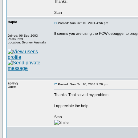
Thanks.
Stan
Haplo
Posted: Sun Oct 10, 2004 4:56 pm
It seems you are using the PCW debugger to progr
Joined: 06 Sep 2003
Posts: 659
Location: Sydney, Australia
splevy
Posted: Sun Oct 10, 2004 9:29 pm
Guest
Thanks. That solved my problem.
I appreciate the help.
Stan