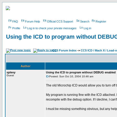
FAQ
Forum Help
Official CCS Support
Search
Register
Profile
Log in to check your private messages
Log in
Using the ICD to program without DEBU
CCS Forum Index
->
CCS ICD / Mach X / Load-
Author
splevy
Using the ICD to program without DEBUG enabled
Guest
Posted: Sun Oct 10, 2004 10:46 am
The old Microchip ICD would allow you to turn off 
My program is running fine with the ICD attached.
recompile with the debug option. If I decline, I can'
I must be missing something obvious, but any hel