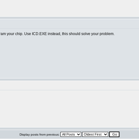
am your chip. Use ICD.EXE instead, this should solve your problem.
Display posts from previous: