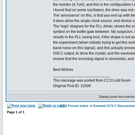
the resistor (4.7uH), and this is the configuration 
I found that on some oscillators, the drive was not
The 'annoyance' on this, is that you end up with th
it does allow the single clock source, and device 
The 'logic' diagram for the PLL driver, shows the 
symbol on the buffer gate between. My suspicion, i
results in the PLL losing lock, if the shape is not a
the experiment (when initially trying to get this wo
band noise on this signal), and this actually proved 
OSC2 output, to drive the crystal, and the waveshape
ensure that the incoming signal is sinusoidal, and 
Best Wishes
___________________________
This message was ported from CCS's old forum
Original Post ID: 10306
Display posts from previo
CCS Forum Index
->
General CCS C Discussio
Page
1
of
1