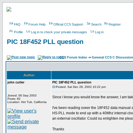
FAQ
Forum Help
Official CCS Support
Search
Register
Profile
Log in to check your private messages
Log in
PIC 18F452 PLL question
CCS Forum Index
->
General CCS C Discussio
Author
john cutler
PIC 18F452 PLL question
Posted: Sat Dec 28, 2002 10:22 pm
Joined: 06 Sep 2003
Since I know you would know the answer, I am taking 
Posts: 82
Location: Hot Tub, California
I've been reading oveer the 18F452 data manual and 
HS-PLL mode to end up with a 40Mhz internal clock.
an external oscillator. Could ou enlighten me ple
Thanks