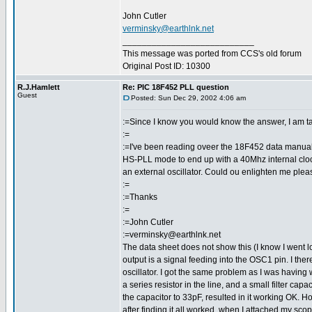
John Cutler
verminsky@earthlnk.net
___________________________
This message was ported from CCS's old forum
Original Post ID: 10300
R.J.Hamlett
Re: PIC 18F452 PLL question
Guest
Posted: Sun Dec 29, 2002 4:06 am
:=Since I know you would know the answer, I am takin
:=
:=I've been reading oveer the 18F452 data manual an
HS-PLL mode to end up with a 40Mhz internal clock.
an external oscillator. Could ou enlighten me ple
:=
:=Thanks
:=
:=John Cutler
:=verminsky@earthlnk.net
The data sheet does not show this (I know I went look
output is a signal feeding into the OSC1 pin. I ther
oscillator. I got the same problem as I was having wi
a series resistor in the line, and a small filter cap
the capacitor to 33pF, resulted in it working OK. H
after finding it all worked, when I attached my scop