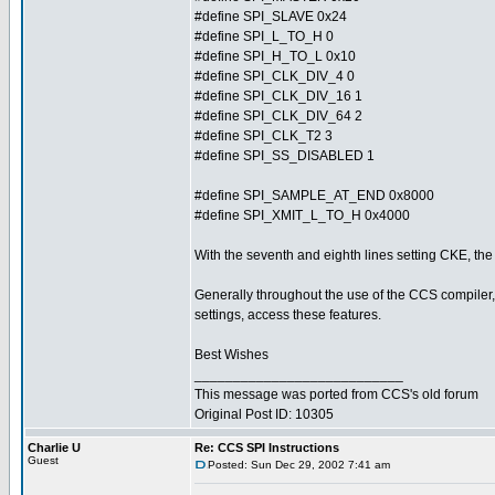
#define SPI_SLAVE 0x24
#define SPI_L_TO_H 0
#define SPI_H_TO_L 0x10
#define SPI_CLK_DIV_4 0
#define SPI_CLK_DIV_16 1
#define SPI_CLK_DIV_64 2
#define SPI_CLK_T2 3
#define SPI_SS_DISABLED 1
#define SPI_SAMPLE_AT_END 0x8000
#define SPI_XMIT_L_TO_H 0x4000
With the seventh and eighth lines setting CKE, the 
Generally throughout the use of the CCS compiler, 
settings, access these features.
Best Wishes
___________________________
This message was ported from CCS's old forum
Original Post ID: 10305
Charlie U
Re: CCS SPI Instructions
Guest
Posted: Sun Dec 29, 2002 7:41 am