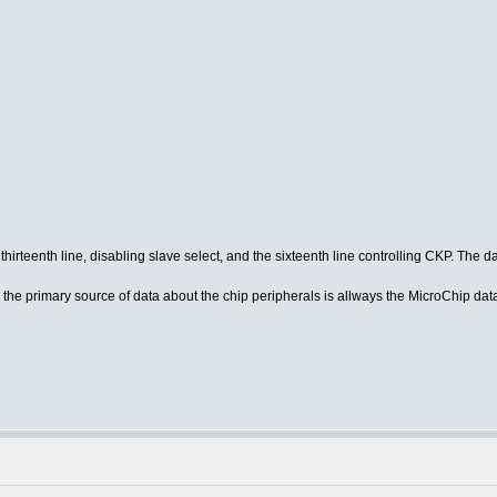
thirteenth line, disabling slave select, and the sixteenth line controlling CKP. The
the primary source of data about the chip peripherals is allways the MicroChip data