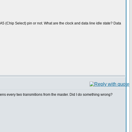
A5 (Chip Select) pin or not. What are the clock and data line idle state? Data
ppens every two transmitions from the master. Did I do something wrong?