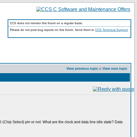
CCS does not monitor this forum on a regular basis.
Please do not post bug reports on this forum. Send them to
CCS Technical Support
View previous topic
::
View next topic
 (Chip Select) pin or not. What are the clock and data line idle state? Data