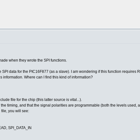
ade when they wrote the SPI functions.
 SPI data for the PIC16F877 (as a slave). I am wondering if this function requires R
is information. Where can I find this kind of information?
de file for the chip (this latter source is vital...).
s of the timing, and that the signal polarities are programmable (both the levels used, 
file, you will see:
READ, SPI_DATA_IN