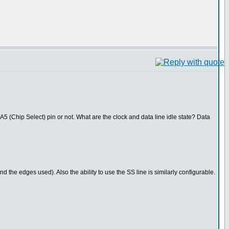
A5 (Chip Select) pin or not. What are the clock and data line idle state? Data
and the edges used). Also the ability to use the SS line is similarly configurable.