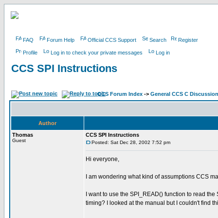
FAQ
Forum Help
Official CCS Support
Search
Register
Profile
Log in to check your private messages
Log in
CCS SPI Instructions
CCS Forum Index
->
General CCS C Discussio
Author
Thomas
CCS SPI Instructions
Guest
Posted: Sat Dec 28, 2002 7:52 pm
Hi everyone,
I am wondering what kind of assumptions CCS mad
I want to use the SPI_READ() function to read the S
timing? I looked at the manual but I couldn't find th