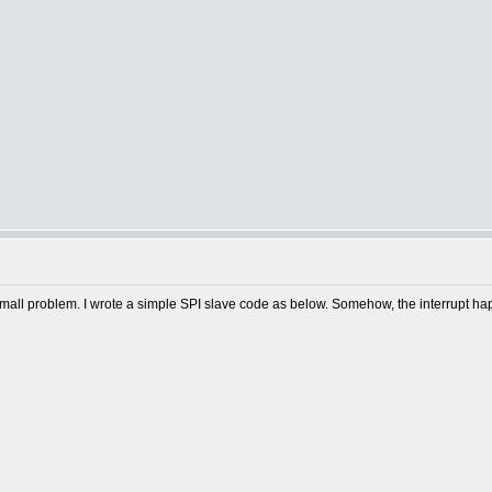
a small problem. I wrote a simple SPI slave code as below. Somehow, the interrupt h