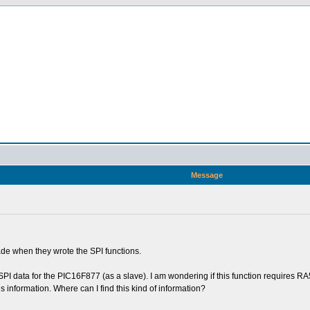
n
Message
e when they wrote the SPI functions.
PI data for the PIC16F877 (as a slave). I am wondering if this function requires RA5
is information. Where can I find this kind of information?