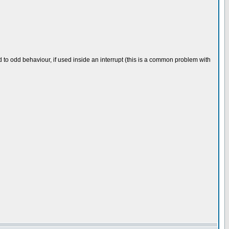
ead to odd behaviour, if used inside an interrupt (this is a common problem with