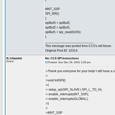
#INT_SSP
SPI_ISR()
{
spiBuf3 = spiBuf2;
spiBuf2 = spiBuf1;
spiBuf1 = spi_read(0x55);
}
___________________________
This message was ported from CCS's old forum
Original Post ID: 10314
R.J.Hamlett
Re: CCS SPI Instructions
Guest
Posted: Sun Dec 29, 2002 3:28 pm
:=Thank you everyone for your help! I still have 
:=
:=void InitSPI()
:={
:= setup_spi(SPI_SLAVE | SPI_L_TO_H);
:= enable_interrupts(INT_SSP);
:= enable_interrupts(GLOBAL);
:=}
:=
:=#INT_SSP