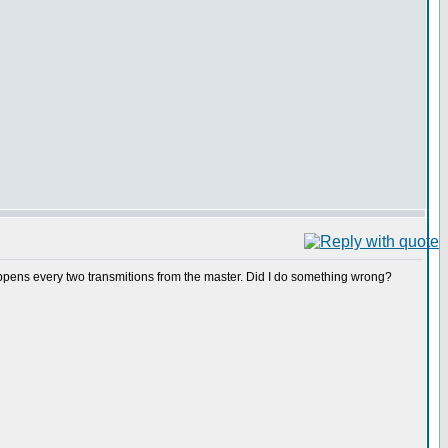
appens every two transmitions from the master. Did I do something wrong?