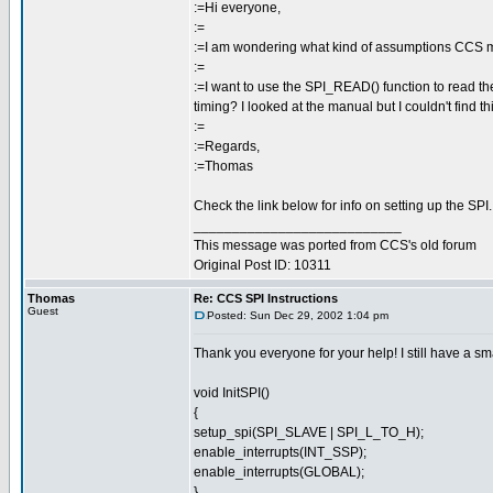
:=Hi everyone,
:=
:=I am wondering what kind of assumptions CCS m
:=
:=I want to use the SPI_READ() function to read the
timing? I looked at the manual but I couldn't find th
:=
:=Regards,
:=Thomas
Check the link below for info on setting up the SPI.
___________________________
This message was ported from CCS's old forum
Original Post ID: 10311
Thomas
Re: CCS SPI Instructions
Guest
Posted: Sun Dec 29, 2002 1:04 pm
Thank you everyone for your help! I still have a 
void InitSPI()
{
setup_spi(SPI_SLAVE | SPI_L_TO_H);
enable_interrupts(INT_SSP);
enable_interrupts(GLOBAL);
}