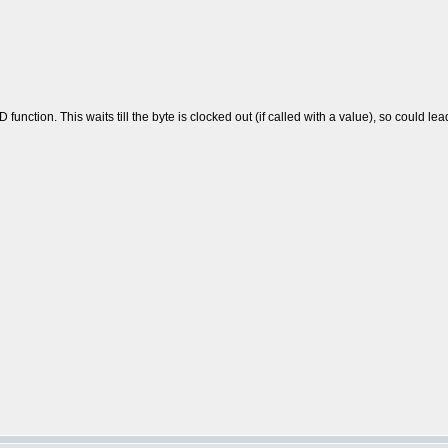
function. This waits till the byte is clocked out (if called with a value), so could l