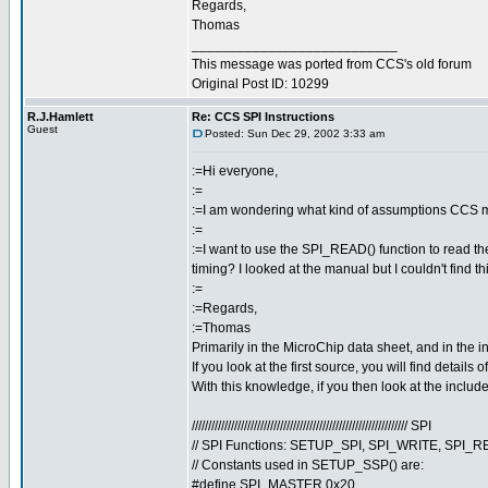
Regards,
Thomas
___________________________
This message was ported from CCS's old forum
Original Post ID: 10299
R.J.Hamlett
Re: CCS SPI Instructions
Guest
Posted: Sun Dec 29, 2002 3:33 am
:=Hi everyone,
:=
:=I am wondering what kind of assumptions CCS m
:=
:=I want to use the SPI_READ() function to read the
timing? I looked at the manual but I couldn't find th
:=
:=Regards,
:=Thomas
Primarily in the MicroChip data sheet, and in the inclu
If you look at the first source, you will find detail
With this knowledge, if you then look at the include 
////////////////////////////////////////////////////////////////// SPI
// SPI Functions: SETUP_SPI, SPI_WRITE, SPI_
// Constants used in SETUP_SSP() are:
#define SPI_MASTER 0x20