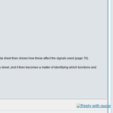
 data sheet then shows how these affect the signals used (page 70).
 sheet, and it then becomes a matter of identifying which functions and