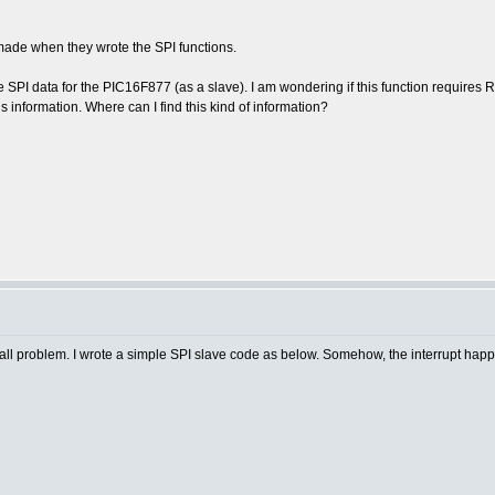
ade when they wrote the SPI functions.
 SPI data for the PIC16F877 (as a slave). I am wondering if this function requires R
is information. Where can I find this kind of information?
small problem. I wrote a simple SPI slave code as below. Somehow, the interrupt ha