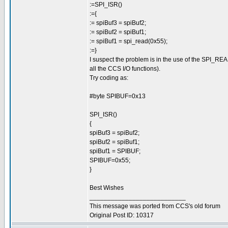
:=SPI_ISR()
:={
:= spiBuf3 = spiBuf2;
:= spiBuf2 = spiBuf1;
:= spiBuf1 = spi_read(0x55);
:=}
I suspect the problem is in the use of the SPI_READ 
all the CCS I/O functions).
Try coding as:
#byte SPIBUF=0x13
SPI_ISR()
{
spiBuf3 = spiBuf2;
spiBuf2 = spiBuf1;
spiBuf1 = SPIBUF;
SPIBUF=0x55;
}
Best Wishes
___________________________
This message was ported from CCS's old forum
Original Post ID: 10317