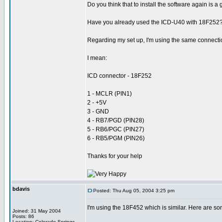
Do you think that to install the software again is a
Have you already used the ICD-U40 with 18F252? I
Regarding my set up, I'm using the same connectio
I mean:
ICD connector - 18F252
1 - MCLR (PIN1)
2 - +5V
3 - GND
4 - RB7/PGD (PIN28)
5 - RB6/PGC (PIN27)
6 - RB5/PGM (PIN26)
Thanks for your help
bdavis
Posted: Thu Aug 05, 2004 3:25 pm
I'm using the 18F452 which is similar. Here are s
Joined: 31 May 2004
Posts: 86
Location: Colorado Springs,