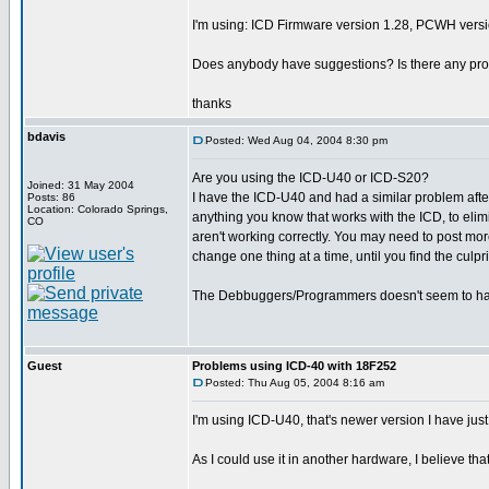
I'm using: ICD Firmware version 1.28, PCWH versi
Does anybody have suggestions? Is there any pr
thanks
bdavis
Posted: Wed Aug 04, 2004 8:30 pm
Are you using the ICD-U40 or ICD-S20?
Joined: 31 May 2004
I have the ICD-U40 and had a similar problem after 
Posts: 86
Location: Colorado Springs,
anything you know that works with the ICD, to elimi
CO
aren't working correctly. You may need to post more
change one thing at a time, until you find the culpr
The Debbuggers/Programmers doesn't seem to h
Guest
Problems using ICD-40 with 18F252
Posted: Thu Aug 05, 2004 8:16 am
I'm using ICD-U40, that's newer version I have just
As I could use it in another hardware, I believe th