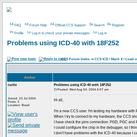
FAQ
Forum Help
Official CCS Support
Search
Register
Profile
Log in to check your private messages
Log in
Problems using ICD-40 with 18F252
CCS Forum Index
->
CCS ICD / Mach X / Load-
Author
curtis
Problems using ICD-40 with 18F252
Posted: Wed Aug 04, 2004 6:07 am
Joined: 23 Jul 2004
Hi all,
Posts: 3
Location: Brazil
I'm a new CCS user. I'm testing my hardware wit
When I try to connect to my hardware, the CCS sho
I have check the pins connection: PGD, PGC and PG
I could configure the chip in the debugger, so I th
I don't have problems with the ICD-40 because I c