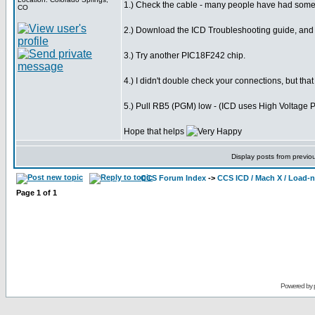
1.) Check the cable - many people have had some 
CO
2.) Download the ICD Troubleshooting guide, and g
3.) Try another PIC18F242 chip.
4.) I didn't double check your connections, but tha
5.) Pull RB5 (PGM) low - (ICD uses High Voltage
Hope that helps
Display posts from previo
CCS Forum Index
->
CCS ICD / Mach X / Load-
Page
1
of
1
Powered by