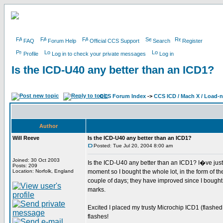
FAQ
Forum Help
Official CCS Support
Search
Register
Profile
Log in to check your private messages
Log in
Is the ICD-U40 any better than an ICD1?
CCS Forum Index
->
CCS ICD / Mach X / Load-
Author
Will Reeve
Is the ICD-U40 any better than an ICD1?
Posted: Tue Jul 20, 2004 8:00 am
Joined: 30 Oct 2003
Is the ICD-U40 any better than an ICD1? I�ve just
Posts: 209
Location: Norfolk, England
moment so I bought the whole lot, in the form of t
couple of days; they have improved since I bough
marks.
Excited I placed my trusty Microchip ICD1 (flashe
flashes!