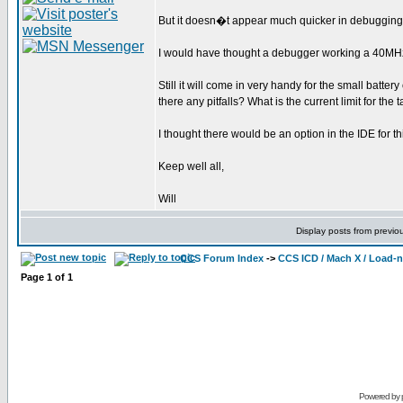
But it doesn�t appear much quicker in debugging
I would have thought a debugger working a 40MH
Still it will come in very handy for the small batte
there any pitfalls? What is the current limit for the 
I thought there would be an option in the IDE for t
Keep well all,
Will
Display posts from previo
CCS Forum Index
->
CCS ICD / Mach X / Load-
Page
1
of
1
Powered by