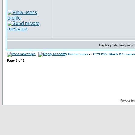
Display posts from previo
CCS Forum Index
->
CCS ICD / Mach X / Load-
Page
1
of
1
Powered by