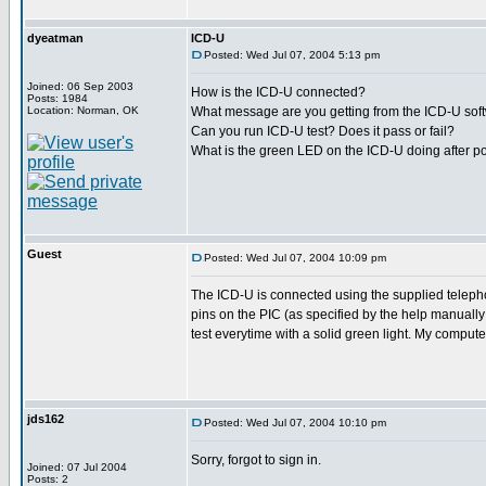
dyeatman
ICD-U
Posted: Wed Jul 07, 2004 5:13 pm
Joined: 06 Sep 2003
How is the ICD-U connected?
Posts: 1984
Location: Norman, OK
What message are you getting from the ICD-U sof
Can you run ICD-U test? Does it pass or fail?
What is the green LED on the ICD-U doing after p
Guest
Posted: Wed Jul 07, 2004 10:09 pm
The ICD-U is connected using the supplied telephon
pins on the PIC (as specified by the help manuall
test everytime with a solid green light. My compute
jds162
Posted: Wed Jul 07, 2004 10:10 pm
Sorry, forgot to sign in.
Joined: 07 Jul 2004
Posts: 2