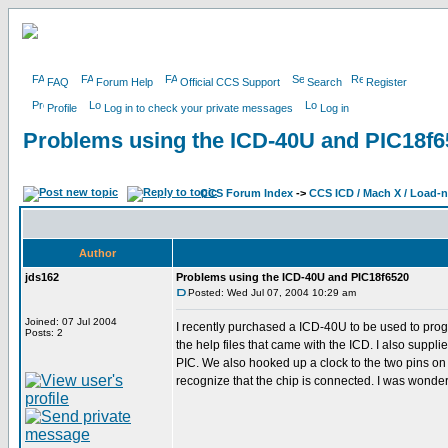
FAQ
Forum Help
Official CCS Support
Search
Register
Profile
Log in to check your private messages
Log in
Problems using the ICD-40U and PIC18f6
CCS Forum Index
->
CCS ICD / Mach X / Load-
Author
jds162
Problems using the ICD-40U and PIC18f6520
Posted: Wed Jul 07, 2004 10:29 am
Joined: 07 Jul 2004
I recently purchased a ICD-40U to be used to prog
Posts: 2
the help files that came with the ICD. I also suppl
PIC. We also hooked up a clock to the two pins on t
recognize that the chip is connected. I was wonde