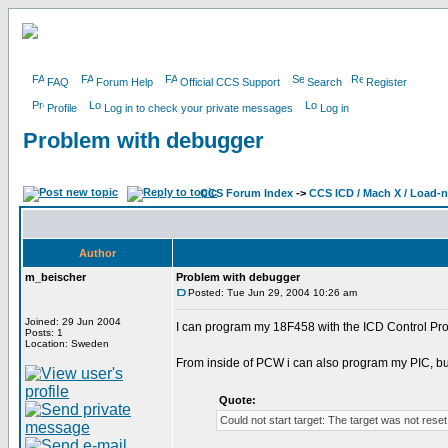
FAQ
Forum Help
Official CCS Support
Search
Register
Profile
Log in to check your private messages
Log in
Problem with debugger
CCS Forum Index
->
CCS ICD / Mach X / Load-
Author
m_beischer
Problem with debugger
Posted: Tue Jun 29, 2004 10:26 am
Joined: 29 Jun 2004
I can program my 18F458 with the ICD Control Pro
Posts: 1
Location: Sweden
From inside of PCW i can also program my PIC, bu
Quote:
Could not start target: The target was not rese