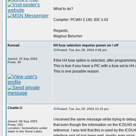
What to do?
Compiler: PCWH 3.190, IDE 3.43
Regards,
Magnus Beischer
Konrad
H4 fuse selection requires power on / off
Posted: Tue Jun 29, 2004 4:46 pm
Joined: 15 Sep 2003
If the H4 fuse option is selected, after programm
Posts: 34
This is true if you have a PIC with a fuse set to H4
This is one possible reason.
Charlie U
Posted: Tue Jun 29, 2004 10:10 pm
I received the same message while trying to debu
Joined: 09 Sep 2003
that even though the information on the ICDU40 stat
Posts: 183
Location: Somewhere under
reference. I was told that this is used by the ICDU
water in the Great Lakes
interface and all has been well, mostly, ever since.