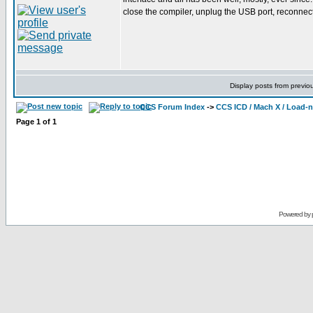
close the compiler, unplug the USB port, reconnect it
Display posts from previo
CCS Forum Index
->
CCS ICD / Mach X / Load-
Page
1
of
1
Powered by