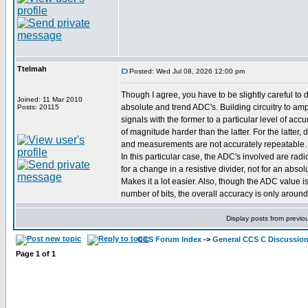
Ttelmah
Posted: Wed Jul 08, 2026 12:00 pm
Though I agree, you have to be slightly careful to
Joined: 11 Mar 2010
absolute and trend ADC's. Building circuitry to am
Posts: 20115
signals with the former to a particular level of acc
of magnitude harder than the latter. For the latter, d
and measurements are not accurately repeatable.
In this particular case, the ADC's involved are radi
for a change in a resistive divider, not for an absol
Makes it a lot easier. Also, though the ADC value i
number of bits, the overall accuracy is only aroun
Display posts from previo
CCS Forum Index
->
General CCS C Discussio
Page
1
of
1