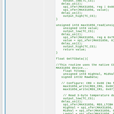
output_low(TC_CS);
delay_us(2);
spi_xfer(MAX31856, reg | 0x80)
spi_xfer(MAX31856, value);
delay_us(2);
output_high(TC_CS);
}
unsigned int8 max31856_read(unsi
unsigned int8 value;
output_low(TC_CS);
delay_us(2);
spi_xfer(MAX31856, reg & 0x7F)
value = spi_xfer(MAX31856, 0
delay_us(2);
output_high(TC_CS);
return value;
}
float GetTCData(){
//This routine uses the native C
MAX31856 device...
float TCtemp;
unsigned int8 HighVal, MidVal
signed int32 RawData;
// Configure: CR0 = 0x00 (No fa
max31856_write(REG_CR0, 0x00
max31856_write(REG_CR1, 0x07
// Read 3-byte temperature da
output_low(TC_CS);
delay_us(2);
spi_xfer(MAX31856, REG_LTCBH 
HighVal = spi_xfer(MAX31856,
MidVal = spi_xfer(MAX31856, 
LowVal = spi_xfer(MAX31856, 