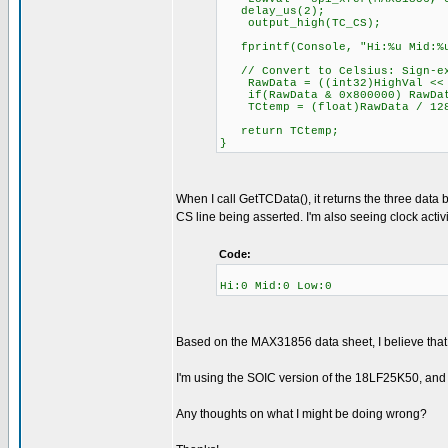
delay_us(2);
output_high(TC_CS);
fprintf(Console, "Hi:%u Mid:%u 
// Convert to Celsius: Sign-ex
RawData = ((int32)HighVal << 1
if(RawData & 0x800000) RawData
TCtemp = (float)RawData / 12
return TCtemp;
}
When I call GetTCData(), it returns the three data 
CS line being asserted. I'm also seeing clock activ
Code:
Hi:0 Mid:0 Low:0
Based on the MAX31856 data sheet, I believe that 
I'm using the SOIC version of the 18LF25K50, and I 
Any thoughts on what I might be doing wrong?