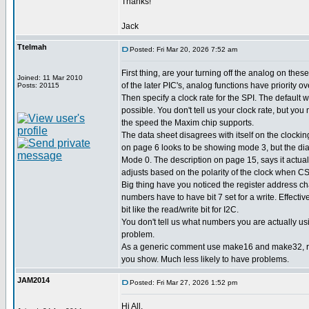
Thanks!
Jack
Ttelmah
Posted: Fri Mar 20, 2026 7:52 am
First thing, are your turning off the analog on the
Joined: 11 Mar 2010
of the later PIC's, analog functions have priority ov
Posts: 20115
Then specify a clock rate for the SPI. The default wi
possible. You don't tell us your clock rate, but yo
the speed the Maxim chip supports.
The data sheet disagrees with itself on the clocki
on page 6 looks to be showing mode 3, but the d
Mode 0. The description on page 15, says it actual
adjusts based on the polarity of the clock when CS
Big thing have you noticed the register address c
numbers have to have bit 7 set for a write. Effective
bit like the read/write bit for I2C.
You don't tell us what numbers you are actually us
problem.
As a generic comment use make16 and make32, rat
you show. Much less likely to have problems.
JAM2014
Posted: Fri Mar 27, 2026 1:52 pm
Hi All,