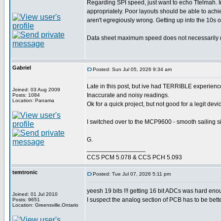
Regarding SPI speed, just want to echo Ttelmah. I
appropriately. Poor layouts should be able to achi
aren't egregiously wrong. Getting up into the 10s 
Data sheet maximum speed does not necessarily mea
Gabriel
Posted: Sun Jul 05, 2026 9:34 am
Late in this post, but ive had TERRIBLE experien
Joined: 03 Aug 2009
Inaccurate and noisy readings.
Posts: 1084
Location: Panama
Ok for a quick project, but not good for a legit devi
I switched over to the MCP9600 - smooth sailing s
G.
_________________
CCS PCM 5.078 & CCS PCH 5.093
temtronic
Posted: Tue Jul 07, 2026 5:11 pm
yeesh 19 bits !!! getting 16 bit ADCs was hard enoug
Joined: 01 Jul 2010
I suspect the analog section of PCB has to be better
Posts: 9651
Location: Greensville,Ontario