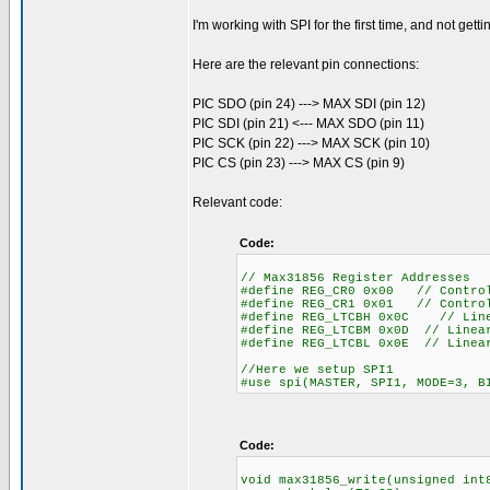
I'm working with SPI for the first time, and not gett
Here are the relevant pin connections:
PIC SDO (pin 24) ---> MAX SDI (pin 12)
PIC SDI (pin 21) <--- MAX SDO (pin 11)
PIC SCK (pin 22) ---> MAX SCK (pin 10)
PIC CS (pin 23) ---> MAX CS (pin 9)
Relevant code:
Code:
// Max31856 Register Addresses
#define REG_CR0 0x00 // Contro
#define REG_CR1 0x01 // Contro
#define REG_LTCBH 0x0C // Line
#define REG_LTCBM 0x0D // Linear
#define REG_LTCBL 0x0E // Linear
//Here we setup SPI1
#use spi(MASTER, SPI1, MODE=3, B
Code:
void max31856_write(unsigned int