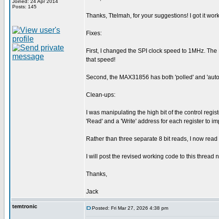
Joined: 24 Apr 2014
Posts: 145
Thanks, Ttelmah, for your suggestions! I got it w
Fixes:
First, I changed the SPI clock speed to 1MHz. The 
that speed!
Second, the MAX31856 has both 'polled' and 'auto ac
Clean-ups:
I was manipulating the high bit of the control regis
'Read' and a 'Write' address for each register to imp
Rather than three separate 8 bit reads, I now read 
I will post the revised working code to this thread 
Thanks,
Jack
temtronic
Posted: Fri Mar 27, 2026 4:38 pm