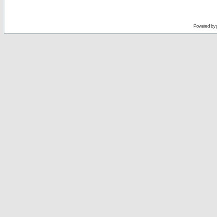
Powered by