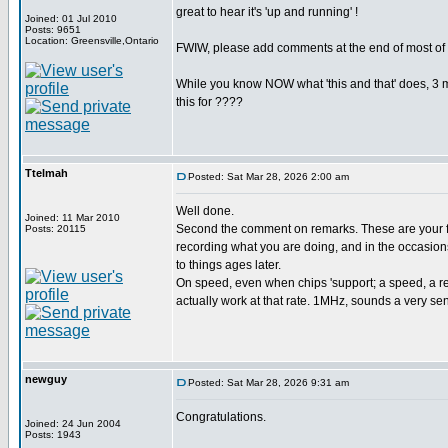
great to hear it's 'up and running' !
Joined: 01 Jul 2010
Posts: 9651
Location: Greensville,Ontario
FWIW, please add comments at the end of most of yo
While you know NOW what 'this and that' does, 3 
this for ????
Ttelmah
Posted: Sat Mar 28, 2026 2:00 am
Well done.
Joined: 11 Mar 2010
Second the comment on remarks. These are your fr
Posts: 20115
recording what you are doing, and in the occasio
to things ages later.
On speed, even when chips 'support; a speed, a r
actually work at that rate. 1MHz, sounds a very sen
newguy
Posted: Sat Mar 28, 2026 9:31 am
Congratulations.
Joined: 24 Jun 2004
Posts: 1943