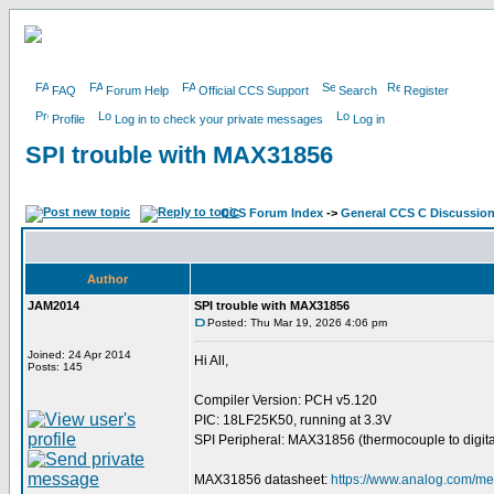
FAQ
Forum Help
Official CCS Support
Search
Register
Profile
Log in to check your private messages
Log in
SPI trouble with MAX31856
CCS Forum Index
->
General CCS C Discussio
Author
JAM2014
SPI trouble with MAX31856
Posted: Thu Mar 19, 2026 4:06 pm
Joined: 24 Apr 2014
Hi All,
Posts: 145
Compiler Version: PCH v5.120
PIC: 18LF25K50, running at 3.3V
SPI Peripheral: MAX31856 (thermocouple to digital
MAX31856 datasheet:
https://www.analog.com/me