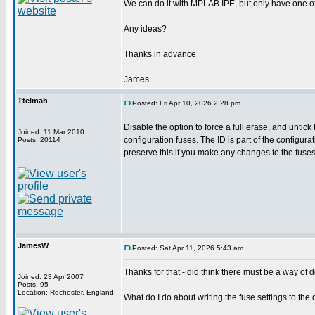
We can do it with MPLAB IPE, but only have one 
Any ideas?
Thanks in advance
James
Ttelmah
Posted: Fri Apr 10, 2026 2:28 pm
Disable the option to force a full erase, and untick 
Joined: 11 Mar 2010
configuration fuses. The ID is part of the configura
Posts: 20114
preserve this if you make any changes to the fuses
JamesW
Posted: Sat Apr 11, 2026 5:43 am
Thanks for that - did think there must be a way of do
Joined: 23 Apr 2007
Posts: 95
Location: Rochester, England
What do I do about writing the fuse settings to the 