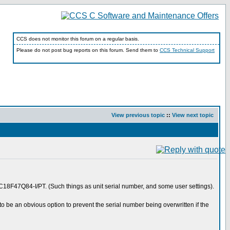
CCS does not monitor this forum on a regular basis.
Please do not post bug reports on this forum. Send them to
CCS Technical Support
View previous topic
::
View next topic
F47Q84-I/PT. (Such things as unit serial number, and some user settings).
o be an obvious option to prevent the serial number being overwritten if the