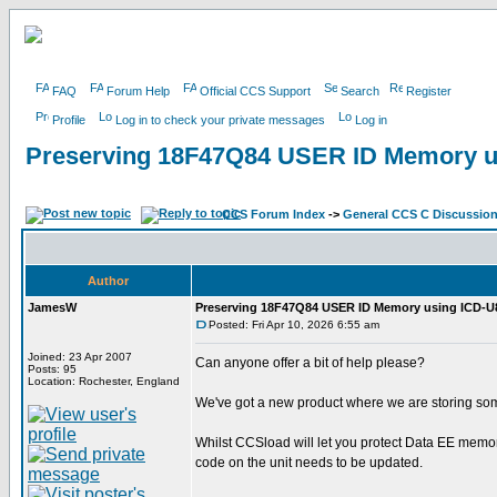
FAQ
Forum Help
Official CCS Support
Search
Register
Profile
Log in to check your private messages
Log in
Preserving 18F47Q84 USER ID Memory u
CCS Forum Index
->
General CCS C Discussio
Author
JamesW
Preserving 18F47Q84 USER ID Memory using ICD-U
Posted: Fri Apr 10, 2026 6:55 am
Joined: 23 Apr 2007
Can anyone offer a bit of help please?
Posts: 95
Location: Rochester, England
We've got a new product where we are storing so
Whilst CCSload will let you protect Data EE memory
code on the unit needs to be updated.