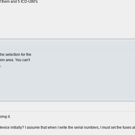
of them and 5 ICD-U80's
the selection for the
tion area. You can't
,
ing it.
device initially? I assume that when I write the serial numbers, I must set the fuses 