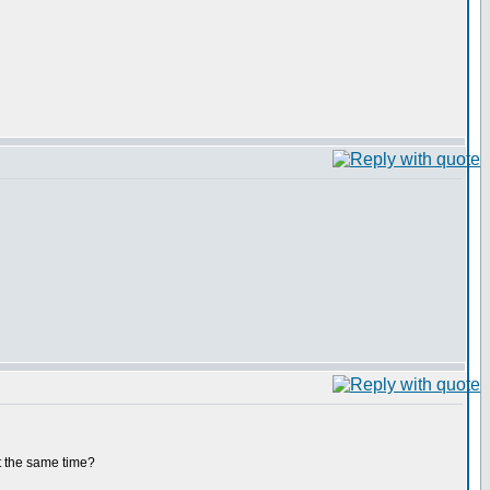
at the same time?