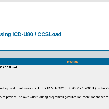
sing ICD-U80 / CCSLoad
n
Message
80 / CCSLoad
me key product information in USER ID MEMORY (0x200000 - 0x20001F) on the PIC18
 to prevent it be over-written during programming/verification, there doesn't seem t