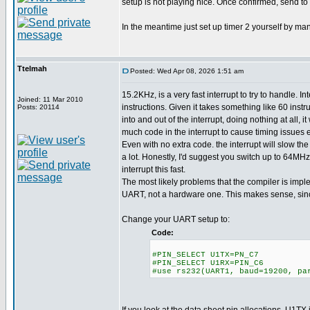
setup is not playing nice. Once confirmed, send to 
In the meantime just set up timer 2 yourself by man
Ttelmah
Posted: Wed Apr 08, 2026 1:51 am
15.2KHz, is a very fast interrupt to try to handle. I
Joined: 11 Mar 2010
instructions. Given it takes something like 60 instru
Posts: 20114
into and out of the interrupt, doing nothing at all, i
much code in the interrupt to cause timing issues
Even with no extra code. the interrupt will slow the
a lot. Honestly, I'd suggest you switch up to 64MHz,
interrupt this fast.
The most likely problems that the compiler is imp
UART, not a hardware one. This makes sense, since
Change your UART setup to:
Code:
#PIN_SELECT U1TX=PN_C7
#PIN_SELECT U1RX=PIN_C6
#use rs232(UART1, baud=19200, pa