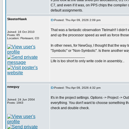
If you look at the data sheet pin allocations, U1TX
C7, and even if it was, on PPS chips the compiler
default assignments.
SkeeterHawk
Posted: Thu Apr 09, 2026 2:09 pm
That was a fantastic observation Ttelmah!! I didn't
Joined: 16 Oct 2010
and up the processor speed as well as force those p
Posts: 65
Location: Florissant, CO
In other news, for NewGuy, I thought that the way t
"Symbolic" or "Non-Symbolic". Is there another way
_________________
Life is too short to only write code in assembly...
newguy
Posted: Thu Apr 09, 2026 4:32 pm
It's in the project settings. Options -> Project -> 
Joined: 24 Jun 2004
everything. You don't want to choose something that 
Posts: 1943
check and double check.