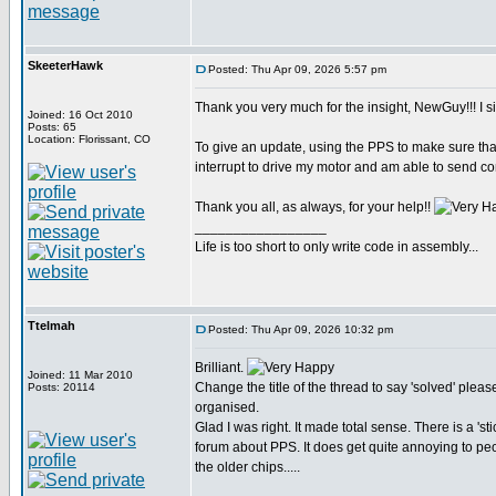
SkeeterHawk
Posted: Thu Apr 09, 2026 5:57 pm
Thank you very much for the insight, NewGuy!!! I si
Joined: 16 Oct 2010
Posts: 65
Location: Florissant, CO
To give an update, using the PPS to make sure tha
interrupt to drive my motor and am able to send 
Thank you all, as always, for your help!!
_________________
Life is too short to only write code in assembly...
Ttelmah
Posted: Thu Apr 09, 2026 10:32 pm
Brilliant.
Joined: 11 Mar 2010
Change the title of the thread to say 'solved' pleas
Posts: 20114
organised.
Glad I was right. It made total sense. There is a 'stic
forum about PPS. It does get quite annoying to pe
the older chips.....