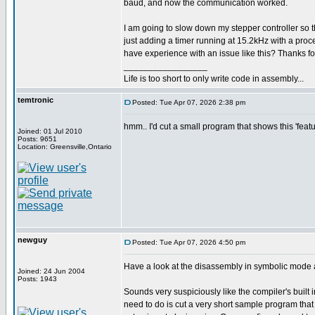
baud, and now the communication worked.
I am going to slow down my stepper controller so th
just adding a timer running at 15.2kHz with a pro
have experience with an issue like this? Thanks fo
_________________
Life is too short to only write code in assembly...
temtronic
Posted: Tue Apr 07, 2026 2:38 pm
hmm.. I'd cut a small program that shows this 'f
Joined: 01 Jul 2010
Posts: 9651
Location: Greensville,Ontario
newguy
Posted: Tue Apr 07, 2026 4:50 pm
Have a look at the disassembly in symbolic mode and
Joined: 24 Jun 2004
Posts: 1943
Sounds very suspiciously like the compiler's built 
need to do is cut a very short sample program that