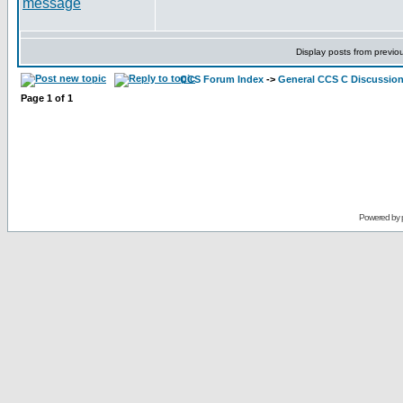
Display posts from previo
CCS Forum Index
->
General CCS C Discussio
Page
1
of
1
Powered by