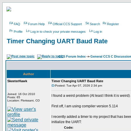
FAQ
Forum Help
Official CCS Support
Search
Register
Profile
Log in to check your private messages
Log in
Timer Changing UART Baud Rate
CCS Forum Index
->
General CCS C Discussio
Author
SkeeterHawk
Timer Changing UART Baud Rate
Posted: Tue Apr 07, 2026 2:34 pm
Joined: 16 Oct 2010
I found a weird problem (At least I think it is wei
Posts: 65
Location: Florissant, CO
First off, I am using compiler version 5.114
I recently added a timer to my project that has b
initialize the UART:
Code: