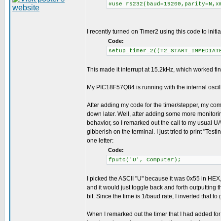
#use rs232(baud=19200,parity=N,x
I recently turned on Timer2 using this code to initial
Code:
setup_timer_2((T2_START_IMMEDIAT
This made it interrupt at 15.2kHz, which worked fin
My PIC18F57Q84 is running with the internal oscil
After adding my code for the timer/stepper, my comm
down later. Well, after adding some more monitoring
behavior, so I remarked out the call to my usual UA
gibberish on the terminal. I just tried to print "Test
one letter:
Code:
fputc('U', Computer);
I picked the ASCII "U" because it was 0x55 in HEX,
and it would just toggle back and forth outputting t
bit. Since the time is 1/baud rate, I inverted that 
When I remarked out the timer that I had added fo