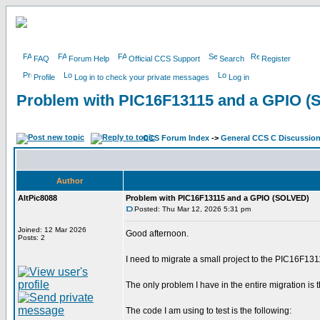
FAQ
Forum Help
Official CCS Support
Search
Register
Profile
Log in to check your private messages
Log in
Problem with PIC16F13115 and a GPIO 
CCS Forum Index
->
General CCS C Discussio
Author
AltPic8088
Problem with PIC16F13115 and a GPIO (SOLVED)
Posted: Thu Mar 12, 2026 5:31 pm
Joined: 12 Mar 2026
Good afternoon.
Posts: 2
I need to migrate a small project to the PIC16F131
The only problem I have in the entire migration is
The code I am using to test is the following: