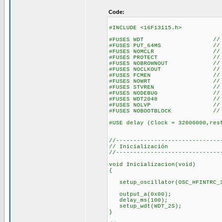
Code:
#INCLUDE <16F13115.h>
#FUSES WDT // Utilizam
#FUSES PUT_64MS // Habili
#FUSES NOMCLR // Utiliza
#FUSES PROTECT // Proteje
#FUSES NOBROWNOUT // No 
#FUSES NOCLKOUT // Uti
#FUSES FCMEN // Mo
#FUSES NOWRT // No hay pr
#FUSES STVREN // Si la 
#FUSES NODEBUG // No util
#FUSES WDT2048 // Utilizam
#FUSES NOLVP // No utiliz
#FUSES NOBOOTBLOCK // No d
#USE delay (Clock = 32000000,res
//------------------------------
// Inicialización
//------------------------------
void Inicializacion(void)
{
setup_oscillator(OSC_HFINTRC_3
output_a(0x00);
delay_ms(100);
setup_wdt(WDT_2S);
}