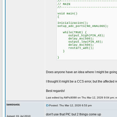
//------------------------------
// MAIN
//------------------------------
void main()
{
Inicializacion();
setup_adc_ports(NO_ANALOGS);
while(TRUE) {
output_high(PIN_A5);
delay_ms(500);
output_low(PIN_A5);
delay_ms(500);
restart_wdt();
}
}
Does anyone have an idea where I might be going wro
I thought it might be a CCS error, but the affected 
Best regards!
Last edited by AltPic8088 on Thu Mar 12, 2026 9:04 pm; edi
temtronic
Posted: Thu Mar 12, 2026 6:53 pm
don't use that PIC but 2 things come up
Joined: 01 Jul 2010