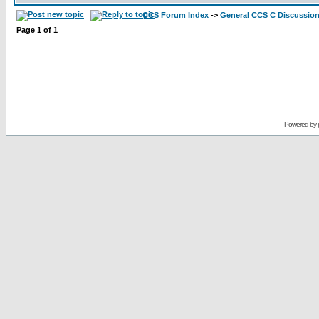
CCS Forum Index
->
General CCS C Discussio
Page
1
of
1
Powered by