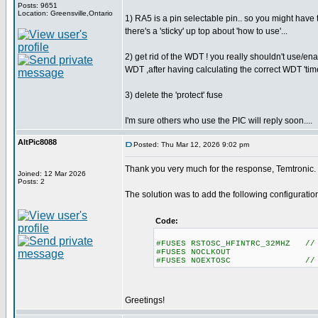
Posts: 9651
Location: Greensville,Ontario
1) RA5 is a pin selectable pin.. so you might have to 
there's a 'sticky' up top about 'how to use'...
2) get rid of the WDT ! you really shouldn't use/e
WDT ,after having calculating the correct WDT 'tim
3) delete the 'protect' fuse
I'm sure others who use the PIC will reply soon....
AltPic8088
Posted: Thu Mar 12, 2026 9:02 pm
Thank you very much for the response, Temtronic.
Joined: 12 Mar 2026
Posts: 2
The solution was to add the following configuration
Code:
#FUSES RSTOSC_HFINTRC_32MHZ // 
#FUSES NOCLKOUT
#FUSES NOEXTOSC // No uti
Greetings!