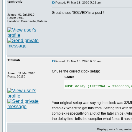
temtronic
Posted: Fri Mar 13, 2026 5:52 am
Great to see 'SOLVED' in a post !
Joined: 01 Jul 2010
Posts: 9651
Location: Greensville,Ontario
Ttelmah
Posted: Fri Mar 13, 2026 6:58 am
Or use the correct clock setup:
Joined: 11 Mar 2010
Posts: 20115
Code:
#USE delay (INTERNAL = 32000000,
Your original setup was saying the clock was 32MHz
complex 'where' to get this from. Setting this with 
complex (especially on a lot of the later chips), whil
the delay line, tells the compiler what fuses it has to
Display posts from previo