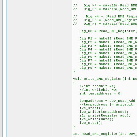
// Dig_H4 = make16((Read_BME_
// Dig_H5 = make16((Read_BME_
// Dig_H4 = (Read_BME_Regist
// Dig_H5 = (Read_BME_Registe
// Dig_H5 = make16((Read_BME_
Dig_H6 = Read_BME_Register(
Dig_P1 = make16 (Read_BME_Re
Dig_P2 = make16 (Read_BME_Re
Dig_P3 = make16 (Read_BME_Re
Dig_P4 = make16 (Read_BME_Re
Dig_P5 = make16 (Read_BME_Re
Dig_P6 = make16 (Read_BME_Re
Dig_P7 = make16 (Read_BME_Re
Dig_P8 = make16 (Read_BME_Re
Dig_P9 = make16 (Read_BME_Re
}
void Write_BME_Register(int D
{
//int readbit =1;
//int writebit =0;
int tempaddress = 0;
tempaddress = Dev_Read_Add 
//tempaddress |= writebit
i2c_start();
i2c_write(tempaddress); //
i2c_write(Register_add); /
i2c_write(Data);
i2c_stop();
}
int Read_BME_Register(int Dev