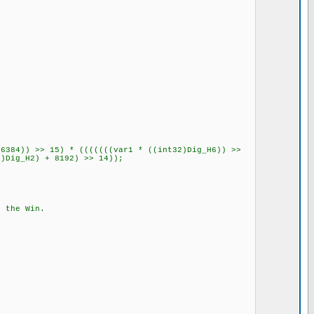
6384)) >> 15) * (((((((var1 * ((int32)Dig_H6)) >>
2)Dig_H2) + 8192) >> 14));
 the Win.