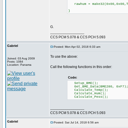
rawhum = make32(0x00,0x00,T
}
G.
_________________
CCS PCM 5.078 & CCS PCH 5.093
Gabriel
Posted: Mon Apr 02, 2018 6:33 am
To use the above:
Joined: 03 Aug 2009
Posts: 1084
Location: Panama
Call the following functions in this order:
Code:
Setup_BME();
Get_BME_Data(BME280, 0xF7)
Calculate_Temp();
Calculate_Hum();
Calculate_Pess();
_________________
CCS PCM 5.078 & CCS PCH 5.093
Gabriel
Posted: Sat Jul 14, 2018 6:56 am