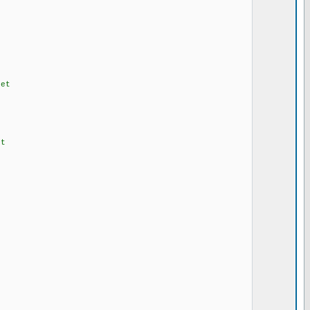
et
t
e