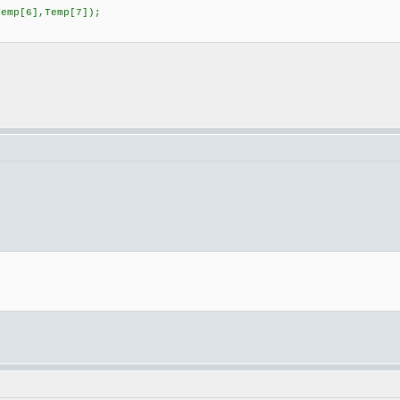
emp[6],Temp[7]);
;