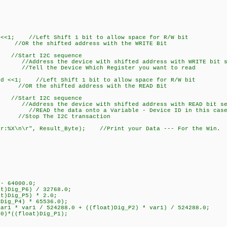
<<1; //Left Shift 1 bit to allow space for R/W bit
OR the shifted address with the WRITE Bit
rt I2C sequence
Address the device with shifted address with WRITE bit s
/Tell the Device Which Register you want to read
d <<1; //Left Shift 1 bit to allow space for R/W bit
R the shifted address with the READ Bit
rt I2C sequence
Address the device with shifted address with READ bit se
 //READ the data onto a Variable - Device ID in this cas
 The I2C transaction
r:%X\n\r", Result_Byte); //Print your Data --- For the Win.
- 64000.0;
)Dig_P6) / 32768.0;
t)Dig_P5) * 2.0;
ig_P4) * 65536.0);
r1 * var1 / 524288.0 + ((float)Dig_P2) * var1) / 524288.0;
)*((float)Dig_P1);