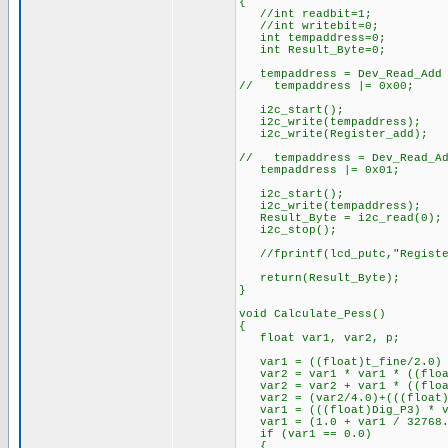
{
//int readbit=1;
//int writebit=0;
int tempaddress=0;
int Result_Byte=0;
tempaddress = Dev_Read_Add 
// tempaddress |= 0x00; //
i2c_start(); //Sta
i2c_write(tempaddress); //
i2c_write(Register_add); /
// tempaddress = Dev_Read_Ad
tempaddress |= 0x01; //O
i2c_start(); //Sta
i2c_write(tempaddress); //
Result_Byte = i2c_read(0);
i2c_stop(); //Stop
//fprintf(lcd_putc,"Registe
return(Result_Byte);
}
void Calculate_Pess()
{
float var1, var2, p;
var1 = ((float)t_fine/2.0) 
var2 = var1 * var1 * ((float
var2 = var2 + var1 * ((floa
var2 = (var2/4.0)+(((float)D
var1 = (((float)Dig_P3) * va
var1 = (1.0 + var1 / 32768.0
if (var1 == 0.0)
{