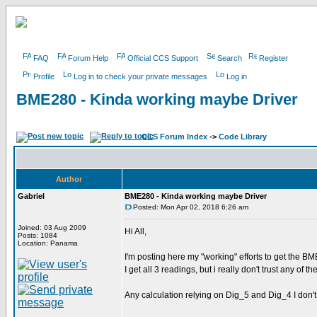
FAQ
Forum Help
Official CCS Support
Search
Register
Profile
Log in to check your private messages
Log in
BME280 - Kinda working maybe Driver
CCS Forum Index
->
Code Library
Author
Gabriel
BME280 - Kinda working maybe Driver
Posted: Mon Apr 02, 2018 6:26 am
Joined: 03 Aug 2009
Hi All,
Posts: 1084
Location: Panama
I'm posting here my "working" efforts to get the B
I get all 3 readings, but i really don't trust any of 
Any calculation relying on Dig_5 and Dig_4 I don't 