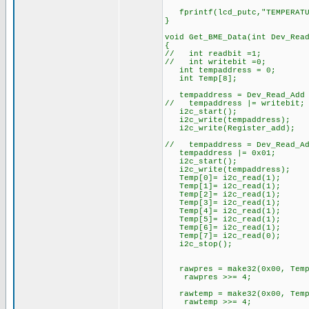
fprintf(lcd_putc,"TEMPERATUR
}
void Get_BME_Data(int Dev_Rea
{
// int readbit =1;
// int writebit =0;
int tempaddress = 0;
int Temp[8];
tempaddress = Dev_Read_Add 
// tempaddress |= writebit
i2c_start(); //Sta
i2c_write(tempaddress); //
i2c_write(Register_add); /
// tempaddress = Dev_Read_Ad
tempaddress |= 0x01; //O
i2c_start(); //Sta
i2c_write(tempaddress); //
Temp[0]= i2c_read(1
Temp[1]= i2c_read(1
Temp[2]= i2c_read(1
Temp[3]= i2c_read(1
Temp[4]= i2c_read(1
Temp[5]= i2c_read(1
Temp[6]= i2c_read(1
Temp[7]= i2c_read(0
i2c_stop(); //Stop
rawpres = make32(0x00, Temp[
rawpres >>= 4;
rawtemp = make32(0x00, Temp[
rawtemp >>= 4;