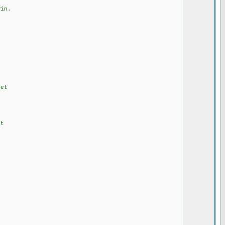
in.
et
t