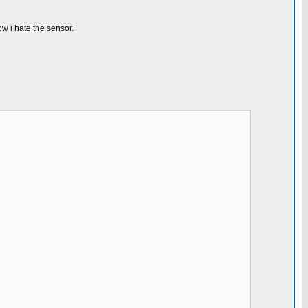
now i hate the sensor.