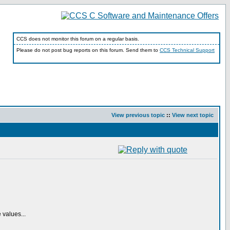
CCS does not monitor this forum on a regular basis.
Please do not post bug reports on this forum. Send them to
CCS Technical Support
View previous topic
::
View next topic
 values...