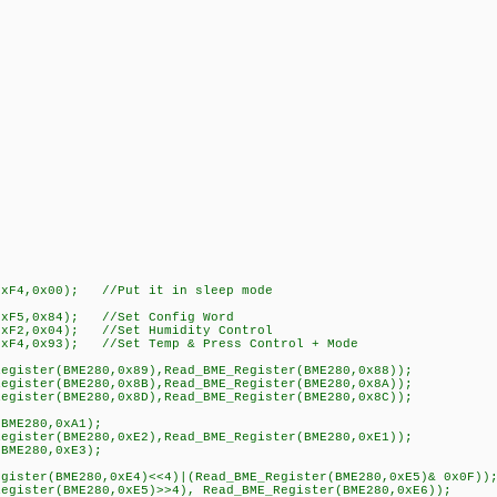
xF4,0x00); //Put it in sleep mode
xF5,0x84); //Set Config Word
xF2,0x04); //Set Humidity Control
xF4,0x93); //Set Temp & Press Control + Mode
gister(BME280,0x89),Read_BME_Register(BME280,0x88));
gister(BME280,0x8B),Read_BME_Register(BME280,0x8A));
gister(BME280,0x8D),Read_BME_Register(BME280,0x8C));
BME280,0xA1);
gister(BME280,0xE2),Read_BME_Register(BME280,0xE1));
BME280,0xE3);
ster(BME280,0xE4)<<4)|(Read_BME_Register(BME280,0xE5)& 0x0F));
gister(BME280,0xE5)>>4), Read_BME_Register(BME280,0xE6));