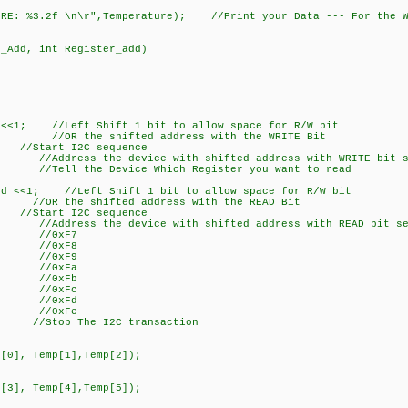
E: %3.2f \n\r",Temperature); //Print your Data --- For the W
d_Add, int Register_add)
<<1; //Left Shift 1 bit to allow space for R/W bit
; //OR the shifted address with the WRITE Bit
rt I2C sequence
Address the device with shifted address with WRITE bit s
/Tell the Device Which Register you want to read
d <<1; //Left Shift 1 bit to allow space for R/W bit
R the shifted address with the READ Bit
rt I2C sequence
Address the device with shifted address with READ bit se
); //0xF7
); //0xF8
); //0xF9
); //0xFa
); //0xFb
); //0xFc
); //0xFd
); //0xFe
 The I2C transaction
0], Temp[1],Temp[2]);
3], Temp[4],Temp[5]);