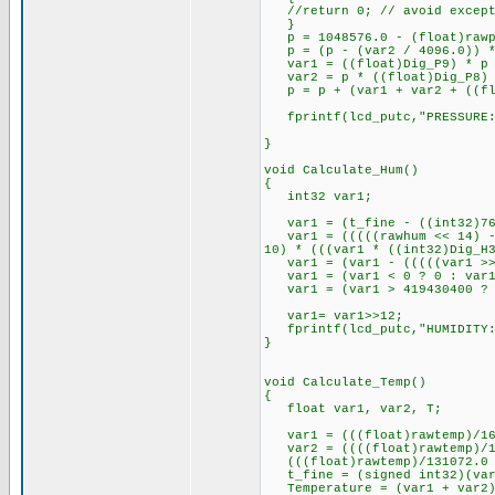
//return 0; // avoid excepti
}
p = 1048576.0 - (float)rawp
p = (p - (var2 / 4096.0)) *
var1 = ((float)Dig_P9) * p *
var2 = p * ((float)Dig_P8) 
p = p + (var1 + var2 + ((flo
fprintf(lcd_putc,"PRESSURE:
}
void Calculate_Hum()
{
int32 var1;
var1 = (t_fine - ((int32)76
var1 = (((((rawhum << 14) - (
10) * (((var1 * ((int32)Dig_H
var1 = (var1 - (((((var1 >> 
var1 = (var1 < 0 ? 0 : var1
var1 = (var1 > 419430400 ? 4
var1= var1>>12;
fprintf(lcd_putc,"HUMIDITY: 
}
void Calculate_Temp()
{
float var1, var2, T;
var1 = (((float)rawtemp)/163
var2 = ((((float)rawtemp)/13
(((float)rawtemp)/131072.0 -
t_fine = (signed int32)(var
Temperature = (var1 + var2)