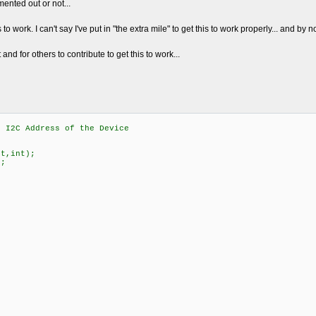
ented out or not...
 to work. I can't say I've put in "the extra mile" to get this to work properly... and by 
t and for others to contribute to get this to work...
2C Address of the Device
nt,int);
);