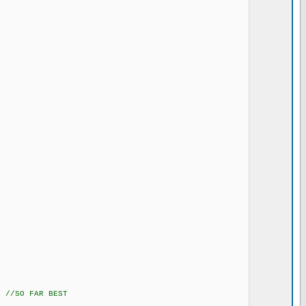
 //SO FAR BEST