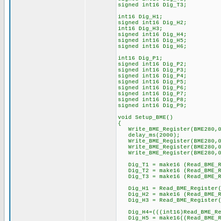
signed int16 Dig_T3;
int16 Dig_H1;
signed int16 Dig_H2;
int16 Dig_H3;
signed int16 Dig_H4;
signed int16 Dig_H5;
signed int16 Dig_H6;
int16 Dig_P1;
signed int16 Dig_P2;
signed int16 Dig_P3;
signed int16 Dig_P4;
signed int16 Dig_P5;
signed int16 Dig_P6;
signed int16 Dig_P7;
signed int16 Dig_P8;
signed int16 Dig_P9;
void Setup_BME()
{
Write_BME_Register(BME280,0
delay_ms(2000);
Write_BME_Register(BME280,0
Write_BME_Register(BME280,0
Write_BME_Register(BME280,0
Dig_T1 = make16 (Read_BME_Re
Dig_T2 = make16 (Read_BME_Re
Dig_T3 = make16 (Read_BME_Re
Dig_H1 = Read_BME_Register(
Dig_H2 = make16 (Read_BME_Re
Dig_H3 = Read_BME_Register(
Dig_H4=(((int16)Read_BME_Regi
Dig_H5 = make16((Read_BME_Re