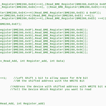
Register(BME280,0xE4)<<4),(Read_BME_Register(BME280,0xE5)& 0x0
Register(BME280,0xE6)<<4), ((Read_BME_Register(BME280,0xE5)>>4)
er(BME280,0xE4)<<4|(Read_BME_Register(BME280,0xE5) & 0x0F));
r(BME280,0xE6)<<4|(Read_BME_Register(BME280,0xE5) >>4));
Register(BME280,0xE6)<<4),(Read_BME_Register(BME280,0xE5) >>4))
BME280,0xE7);
gister(BME280,0x8F),Read_BME_Register(BME280,0x8E));
gister(BME280,0x91),Read_BME_Register(BME280,0x90));
gister(BME280,0x93),Read_BME_Register(BME280,0x92));
gister(BME280,0x95),Read_BME_Register(BME280,0x94));
gister(BME280,0x97),Read_BME_Register(BME280,0x96));
gister(BME280,0x99),Read_BME_Register(BME280,0x98));
gister(BME280,0x9B),Read_BME_Register(BME280,0x9A));
gister(BME280,0x9D),Read_BME_Register(BME280,0x9C));
gister(BME280,0x9F),Read_BME_Register(BME280,0x9E));
ev_Read_Add, int Register_add, int Data)
<<1; //Left Shift 1 bit to allow space for R/W bit
; //OR the shifted address with the WRITE Bit
Address the device with shifted address with WRITE bit s
/Tell the Device Which Register you want to read
_Read_Add, int Register_add)