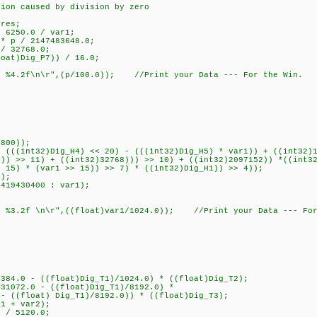
on caused by division by zero
res;
 6250.0 / var1;
 p / 2147483648.0;
/ 32768.0;
at)Dig_P7)) / 16.0;
 %4.2f\n\r",(p/100.0)); //Print your Data --- For the Win.
800));
((int32)Dig_H4) << 20) - (((int32)Dig_H5) * var1)) + ((int32)1
3)) >> 11) + ((int32)32768))) >> 10) + ((int32)2097152)) *((int3
15) * (var1 >> 15)) >> 7) * ((int32)Dig_H1)) >> 4));
);
19430400 : var1);
%3.2f \n\r",((float)var1/1024.0)); //Print your Data --- For
84.0 - ((float)Dig_T1)/1024.0) * ((float)Dig_T2);
1072.0 - ((float)Dig_T1)/8192.0) *
 ((float) Dig_T1)/8192.0)) * ((float)Dig_T3);
1 + var2);
 / 5120.0;