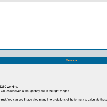
Message
ME280 working.
the values received although they are in the right ranges.
trust. You can see i have tried many interpretations of the formula to calculate these