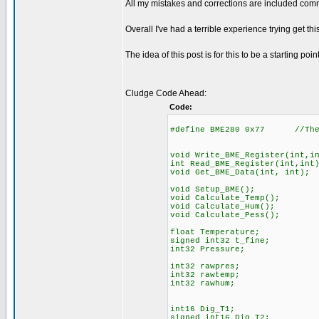
All my mistakes and corrections are included comm
Overall I've had a terrible experience trying get this
The idea of this post is for this to be a starting poin
Cludge Code Ahead:
Code:
#define BME280 0x77 //The I
void Write_BME_Register(int,i
int Read_BME_Register(int,int
void Get_BME_Data(int, int);
void Setup_BME();
void Calculate_Temp();
void Calculate_Hum();
void Calculate_Pess();
float Temperature;
signed int32 t_fine;
int32 Pressure;
int32 rawpres;
int32 rawtemp;
int32 rawhum;
int16 Dig_T1;
signed int16 Dig_T2;