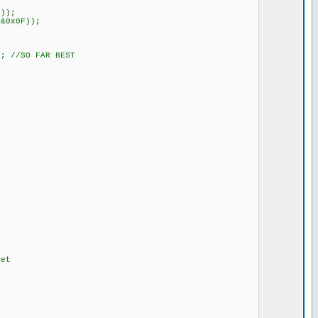
F));
&0x0F));
; //SO FAR BEST
et