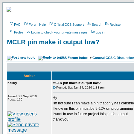
FAQ
Forum Help
Official CCS Support
Search
Register
Profile
Log in to check your private messages
Log in
MCLR pin make it output low?
CCS Forum Index
->
General CCS C Discussio
Author
nailuy
MCLR pin make it output low?
Posted: Sat Jan 24, 2026 1:33 pm
Joined: 21 Sep 2010
Hy.
Posts: 166
I'm not sure I can make a pin that only has constru
I know on this pin must be 9-12V on programming an
I want to use in future project this pin for output...
thank you