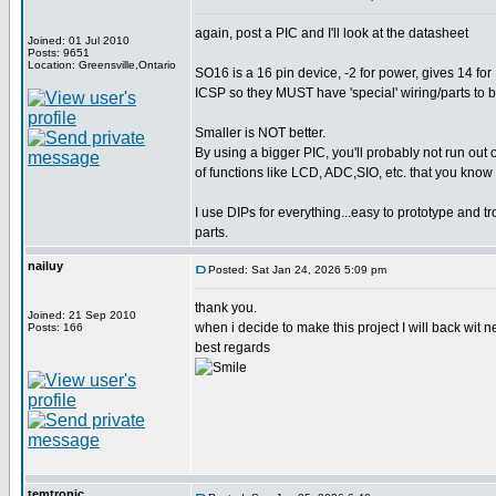
again, post a PIC and I'll look at the datasheet
Joined: 01 Jul 2010
Posts: 9651
Location: Greensville,Ontario
SO16 is a 16 pin device, -2 for power, gives 14 for 
ICSP so they MUST have 'special' wiring/parts to
Smaller is NOT better.
By using a bigger PIC, you'll probably not run out 
of functions like LCD, ADC,SIO, etc. that you know
I use DIPs for everything...easy to prototype and t
parts.
nailuy
Posted: Sat Jan 24, 2026 5:09 pm
thank you.
Joined: 21 Sep 2010
when i decide to make this project I will back wit n
Posts: 166
best regards
temtronic