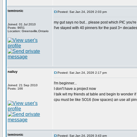
temtronic
Posted: Sat Jan 24, 2026 2:03 pm
my gut says no but... please post which PIC you'r
Joined: 01 Jul 2010
I've stayed with 40 pinners for the past 3+ decades
Posts: 9651
Location: Greensville,Ontario
nailuy
Posted: Sat Jan 24, 2026 2:17 pm
I'm beginner...
Joined: 21 Sep 2010
I don't have a project now
Posts: 166
I talk wit my friends at table and begin to wonder if 
cpu must be like SO16 (low spaces) an use all pin
temtronic
Posted: Sat Jan 24, 2026 3:43 pm