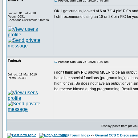
Posted: Sun Jan 25, 2026 6:49 am
OK, I got curious, looked at 6 or 7 '14 pin' PICs 
Joined: 01 Jul 2010
I still recommend using an 18 or 28 pin PIC for you
Posts: 9651
Location: Greensville,Ontario
Ttelmah
Posted: Sun Jan 25, 2026 8:30 am
i don't think any PIC allows MCLR to be an output
Joined: 11 Mar 2010
has other special functions (programming), so has 
Posts: 20113
high for this. So does not have an output driver, sinc
be reverse biased during programming. Result smo
Display posts from previo
CCS Forum Index
->
General CCS C Discussio