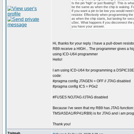
Is the pin 'high' or just floating?. This is what 
be the same as when the chip is waking. For 
If you want a pin to be low you would need 
resistor. Effectively when programming the 
as when the chip starts, but lasting for sec
uSec. What happens if you disconnect the pi
you have your answer.
Hi, thanks for your reply. I have a pull-down resis
RB9 receive a HIGH... The programmer gives a high 
using ICD-U64 programmer
Hello!
I am using ICD-U64 for programming a DSPIC33EP64
code:
#pragma config JTAGEN = OFF // JTAG disabled
#pragma config ICS = PGx2
#FUSES NOJTAG //JTAG disabled
Because i've seen that my RB9 has JTAG function:
TMS/ASDA1/RP41/RB9) is for JTAG and i am progr
Thank you!
Ttelmah