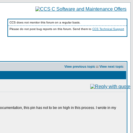
CCS does not monitor this forum on a regular basis.
Please do not post bug reports on this forum. Send them to
CCS Technical Support
View previous topic
::
View next topic
entation, this pin has not to be on high in this process. I wrote in my