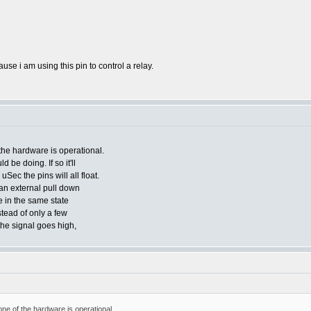
se i am using this pin to control a relay.
he hardware is operational.
ld be doing. If so it'll
Sec the pins will all float.
 an external pull down
e in the same state
stead of only a few
the signal goes high,
e of the hardware is operational.