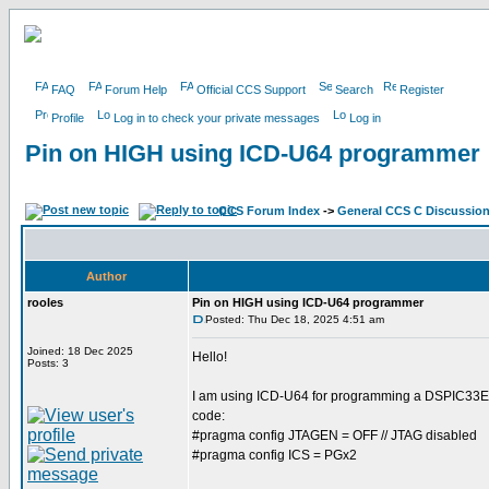
FAQ
Forum Help
Official CCS Support
Search
Register
Profile
Log in to check your private messages
Log in
Pin on HIGH using ICD-U64 programmer
CCS Forum Index
->
General CCS C Discussio
Author
rooles
Pin on HIGH using ICD-U64 programmer
Posted: Thu Dec 18, 2025 4:51 am
Joined: 18 Dec 2025
Hello!
Posts: 3
I am using ICD-U64 for programming a DSPIC33EP64
code:
#pragma config JTAGEN = OFF // JTAG disabled
#pragma config ICS = PGx2