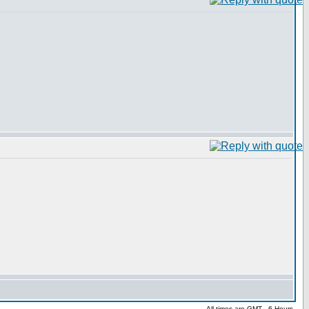
All times are GMT - 6 Hours