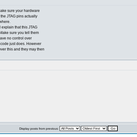
 make sure your hardware
 the JTAG pins actually
where.
 explain that this JTAG
Make sure you tell them
have no control over
ip code just does. However
over this and they may then
Display posts from previous: