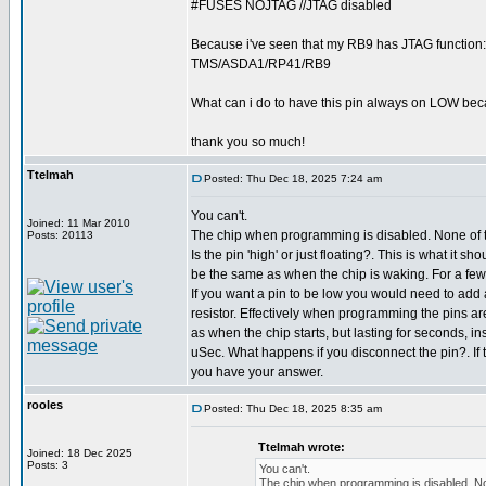
#FUSES NOJTAG //JTAG disabled
Because i've seen that my RB9 has JTAG function:
TMS/ASDA1/RP41/RB9
What can i do to have this pin always on LOW becau
thank you so much!
Ttelmah
Posted: Thu Dec 18, 2025 7:24 am
You can't.
Joined: 11 Mar 2010
The chip when programming is disabled. None of t
Posts: 20113
Is the pin 'high' or just floating?. This is what it shou
be the same as when the chip is waking. For a few u
If you want a pin to be low you would need to add
resistor. Effectively when programming the pins ar
as when the chip starts, but lasting for seconds, in
uSec. What happens if you disconnect the pin?. If 
you have your answer.
rooles
Posted: Thu Dec 18, 2025 8:35 am
Ttelmah wrote:
Joined: 18 Dec 2025
Posts: 3
You can't.
The chip when programming is disabled. Non