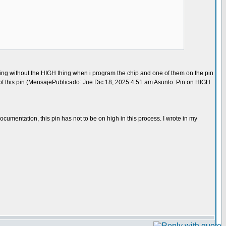
orking without the HIGH thing when i program the chip and one of them on the pin
ion of this pin (MensajePublicado: Jue Dic 18, 2025 4:51 am Asunto: Pin on HIGH
entation, this pin has not to be on high in this process. I wrote in my