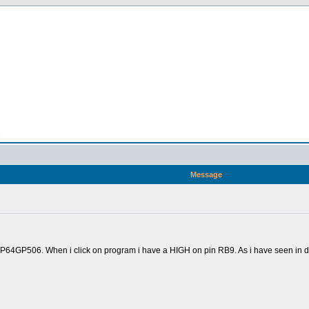
n
Message
GP506. When i click on program i have a HIGH on pin RB9. As i have seen in docum