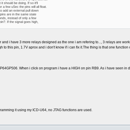
it should be doing. If so it'll
a few uSec the pins will all float.
to add an external pull down
pins are in the same state
onds, instead of only a few
n?. If the signal goes high,
tor and i have 3 more relays designed as the one i am refering to..., 3 relays are w
to this pin, 1.7V aprox and i don't know if i can fix it.The thing is that one funct
GP506. When i click on program i have a HIGH on pin RB9. As i have seen in docum
amming it using my ICD-U64, no JTAG functions are used.