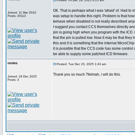
Posted: Fri Dec 19, 2025 6:25 am
OK. That is perhaps what I was 'afraid' of. Had to
Joined: 11 Mar 2010
was setup to handle this right. Problem is that how
Posts: 20113
behave when disabled is not really described any
I suggest you contact CCS themselves directly and
pin is going high when you program with the ICD. 
that the pin is pulled low. Now it may be that they 
this and it is something that the internal MicroCh
it is possible that the CCS code has some control 
be able to supply some patched ICD firmware.
rooles
Posted: Tue Dec 23, 2025 1:43 am
Thank you so much Ttelmah, i will do this.
Joined: 18 Dec 2025
Posts: 3