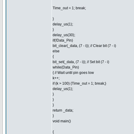
Time_out = 1; break;
}
delay_us(1);
}
delay_us(30);
if(!Data_Pin)
bit_clear(_data, (7 - i)); // Clear bit (7 - i)
else
{
bit_set(_data, (7 - i)); // Set bit (7 - i)
while(Data_Pin)
{ // Wait until pin goes low
k++;
if (k > 100) {Time_out = 1; break;}
delay_us(1);
}
}
}
return _data;
}
void main()
{