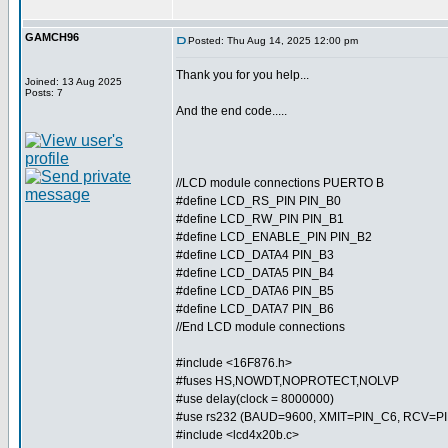
GAMCH96
Posted: Thu Aug 14, 2025 12:00 pm
Thank you for you help...
Joined: 13 Aug 2025
Posts: 7
And the end code.....
//LCD module connections PUERTO B
#define LCD_RS_PIN PIN_B0
#define LCD_RW_PIN PIN_B1
#define LCD_ENABLE_PIN PIN_B2
#define LCD_DATA4 PIN_B3
#define LCD_DATA5 PIN_B4
#define LCD_DATA6 PIN_B5
#define LCD_DATA7 PIN_B6
//End LCD module connections
#include <16F876.h>
#fuses HS,NOWDT,NOPROTECT,NOLVP
#use delay(clock = 8000000)
#use rs232 (BAUD=9600, XMIT=PIN_C6, RCV=PI
#include <lcd4x20b.c>