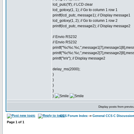
lcd_putc('\f'); // LCD clear
lcd_gotoxy(1, 1); // Go to column 1 row 1
printf(lcd_putc, message1); // Display message1
lcd_gotoxy(1, 2); // Go to column 1 row 2
printf(lcd_putc, message2); // Display message2
// Envio RS232
// Envio RS232
printf("%c%c.%c,",message1[7],message1[8],mess
printf("%c%c.%c,",message2[7],message2[8],mess
printf("\n\r"); // Display message2
delay_ms(2000);
}
}
}
}
}
Display posts from previo
CCS Forum Index
->
General CCS C Discussio
Page
1
of
1