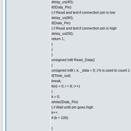
delay_us(40);
if(!Data_Pin)
{ // Read and test if connection pin is low
delay_us(80);
if(Data_Pin)
{ // Read and test if connection pin is high
delay_us(50);
return 1;
}
}
}
unsigned int8 Read_Data()
{
unsigned int8 i, k, _data = 0; // k is used to count 1
if(Time_out)
break;
for(i = 0; i < 8; i++)
{
k = 0;
while(!Data_Pin)
{ // Wait until pin goes high
k++;
if (k > 100)
{