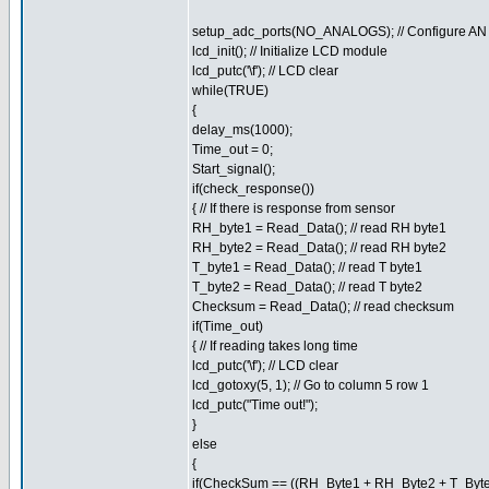
setup_adc_ports(NO_ANALOGS); // Configure AN p
lcd_init(); // Initialize LCD module
lcd_putc('\f'); // LCD clear
while(TRUE)
{
delay_ms(1000);
Time_out = 0;
Start_signal();
if(check_response())
{ // If there is response from sensor
RH_byte1 = Read_Data(); // read RH byte1
RH_byte2 = Read_Data(); // read RH byte2
T_byte1 = Read_Data(); // read T byte1
T_byte2 = Read_Data(); // read T byte2
Checksum = Read_Data(); // read checksum
if(Time_out)
{ // If reading takes long time
lcd_putc('\f'); // LCD clear
lcd_gotoxy(5, 1); // Go to column 5 row 1
lcd_putc("Time out!");
}
else
{
if(CheckSum == ((RH_Byte1 + RH_Byte2 + T_Byte1