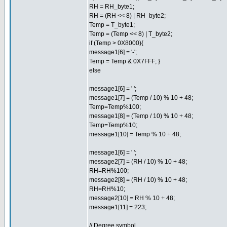
RH = RH_byte1;
RH = (RH << 8) | RH_byte2;
Temp = T_byte1;
Temp = (Temp << 8) | T_byte2;
if (Temp > 0X8000){
message1[6] = '-';
Temp = Temp & 0X7FFF; }
else
message1[6] = ' ';
message1[7] = (Temp / 10) % 10 + 48;
Temp=Temp%100;
message1[8] = (Temp / 10) % 10 + 48;
Temp=Temp%10;
message1[10] = Temp % 10 + 48;
message1[6] = ' ';
message2[7] = (RH / 10) % 10 + 48;
RH=RH%100;
message2[8] = (RH / 10) % 10 + 48;
RH=RH%10;
message2[10] = RH % 10 + 48;
message1[11] = 223;
// Degree symbol