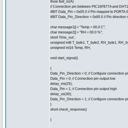
#use fast_io(A)
// Connection pin between PIC16F877A and DH
#BIT Data_Pin = 0x05.0 // Pin mapped to PORTA.
#BIT Data_Pin_Direction = 0x85.0 // Pin directio
char message1[] = "Temp = 00.0 C";
char message2[] = "RH = 00.0 %";
short Time_out ;
unsigned int8 T_byte1, T_byte2, RH_byte1, RH_b
unsigned int16 Temp, RH;
void start_signal()
{
Data_Pin_Direction = 0; // Configure connection p
Data_Pin = 0; // Connection pin output low
delay_ms(25);
Data_Pin = 1; // Connection pin output high
delay_us(30);
Data_Pin_Direction = 1; // Configure connection pi
}
short check_response()
{