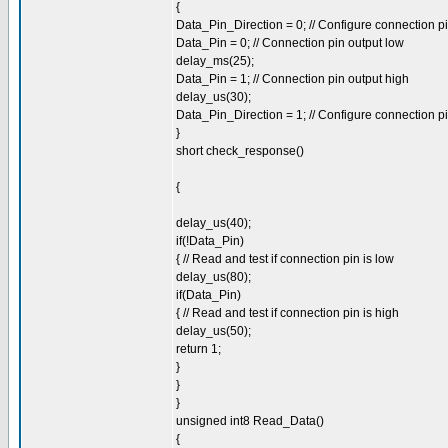
{
Data_Pin_Direction = 0; // Configure connection p
Data_Pin = 0; // Connection pin output low
delay_ms(25);
Data_Pin = 1; // Connection pin output high
delay_us(30);
Data_Pin_Direction = 1; // Configure connection pi
}
short check_response()
{
delay_us(40);
if(!Data_Pin)
{ // Read and test if connection pin is low
delay_us(80);
if(Data_Pin)
{ // Read and test if connection pin is high
delay_us(50);
return 1;
}
}
}
unsigned int8 Read_Data()
{