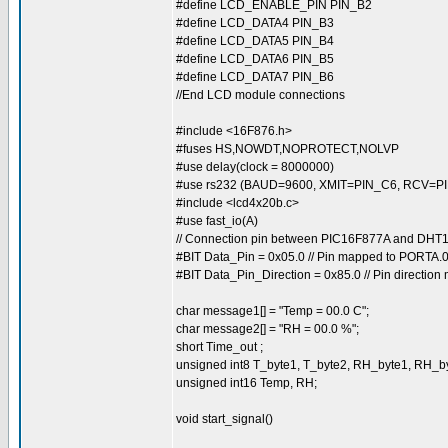
#define LCD_ENABLE_PIN PIN_B2
#define LCD_DATA4 PIN_B3
#define LCD_DATA5 PIN_B4
#define LCD_DATA6 PIN_B5
#define LCD_DATA7 PIN_B6
//End LCD module connections
#include <16F876.h>
#fuses HS,NOWDT,NOPROTECT,NOLVP
#use delay(clock = 8000000)
#use rs232 (BAUD=9600, XMIT=PIN_C6, RCV=PI
#include <lcd4x20b.c>
#use fast_io(A)
// Connection pin between PIC16F877A and DH
#BIT Data_Pin = 0x05.0 // Pin mapped to PORTA.
#BIT Data_Pin_Direction = 0x85.0 // Pin directio
char message1[] = "Temp = 00.0 C";
char message2[] = "RH = 00.0 %";
short Time_out ;
unsigned int8 T_byte1, T_byte2, RH_byte1, RH_b
unsigned int16 Temp, RH;
void start_signal()