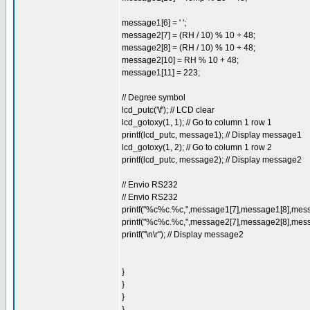
message1[6] = ' ';
message2[7] = (RH / 10) % 10 + 48;
message2[8] = (RH / 10) % 10 + 48;
message2[10] = RH % 10 + 48;
message1[11] = 223;
// Degree symbol
lcd_putc('\f'); // LCD clear
lcd_gotoxy(1, 1); // Go to column 1 row 1
printf(lcd_putc, message1); // Display message1
lcd_gotoxy(1, 2); // Go to column 1 row 2
printf(lcd_putc, message2); // Display message2
// Envio RS232
// Envio RS232
printf("%c%c.%c,",message1[7],message1[8],mess
printf("%c%c.%c,",message2[7],message2[8],mess
printf("\n\r"); // Display message2
}
}
}
}