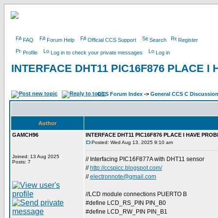
FAQ
Forum Help
Official CCS Support
Search
Register
Profile
Log in to check your private messages
Log in
INTERFACE DHT11 PIC16F876 PLACE 
CCS Forum Index
->
General CCS C Discussio
Author
GAMCH96
INTERFACE DHT11 PIC16F876 PLACE I HAVE PR
Posted: Wed Aug 13, 2025 9:10 am
Joined: 13 Aug 2025
// Interfacing PIC16F877A with DHT11 sensor
Posts: 7
//
http://ccspicc.blogspot.com/
//
electronnote@gmail.com
//LCD module connections PUERTO B
#define LCD_RS_PIN PIN_B0
#define LCD_RW_PIN PIN_B1