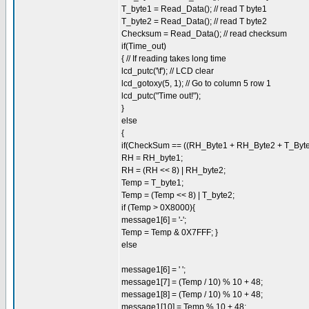
T_byte1 = Read_Data(); // read T byte1
T_byte2 = Read_Data(); // read T byte2
Checksum = Read_Data(); // read checksum
if(Time_out)
{ // If reading takes long time
lcd_putc('\f'); // LCD clear
lcd_gotoxy(5, 1); // Go to column 5 row 1
lcd_putc("Time out!");
}
else
{
if(CheckSum == ((RH_Byte1 + RH_Byte2 + T_Byte1
RH = RH_byte1;
RH = (RH << 8) | RH_byte2;
Temp = T_byte1;
Temp = (Temp << 8) | T_byte2;
if (Temp > 0X8000){
message1[6] = '-';
Temp = Temp & 0X7FFF; }
else
message1[6] = ' ';
message1[7] = (Temp / 10) % 10 + 48;
message1[8] = (Temp / 10) % 10 + 48;
message1[10] = Temp % 10 + 48;