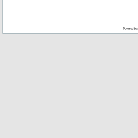
Powered by