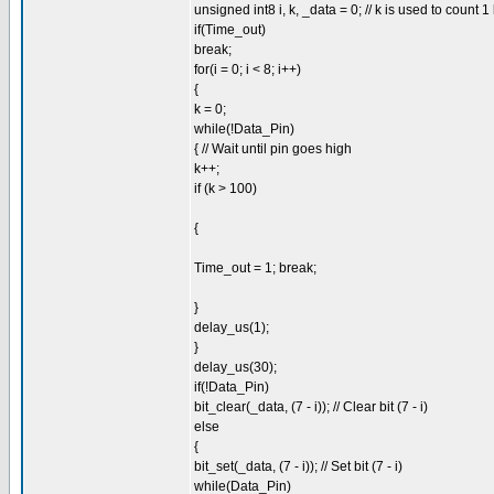
unsigned int8 i, k, _data = 0; // k is used to count 1
if(Time_out)
break;
for(i = 0; i < 8; i++)
{
k = 0;
while(!Data_Pin)
{ // Wait until pin goes high
k++;
if (k > 100)
{
Time_out = 1; break;
}
delay_us(1);
}
delay_us(30);
if(!Data_Pin)
bit_clear(_data, (7 - i)); // Clear bit (7 - i)
else
{
bit_set(_data, (7 - i)); // Set bit (7 - i)
while(Data_Pin)