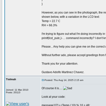
}
However, as you can see in the photograph, the resu
shown below, with a variation in the LCD text:
Temp = 22.7 C
RH = 66.3%
I'm trying to figure out what I'm doing incorrectly i
printf(lcd_putc,)-… command incorrectly? I don't
Please... Any help you can give me on the correct w
Without further ado, please accept greetings from
Thank you for your attention.
Gustavo Adolfo Martinez Chavez.
Ttelmah
Posted: Thu Aug 14, 2025 2:15 am
Of course it is.....
Joined: 11 Mar 2010
Posts: 20113
Look at your code:
message1[7] = (Temp / 10) % 10 + 48;