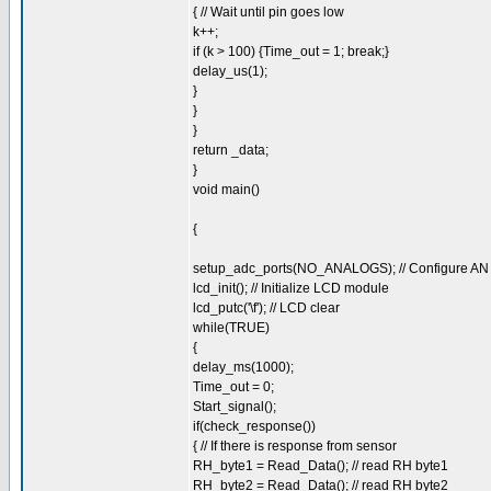
{ // Wait until pin goes low
k++;
if (k > 100) {Time_out = 1; break;}
delay_us(1);
}
}
}
return _data;
}
void main()
{
setup_adc_ports(NO_ANALOGS); // Configure AN p
lcd_init(); // Initialize LCD module
lcd_putc('\f'); // LCD clear
while(TRUE)
{
delay_ms(1000);
Time_out = 0;
Start_signal();
if(check_response())
{ // If there is response from sensor
RH_byte1 = Read_Data(); // read RH byte1
RH_byte2 = Read_Data(); // read RH byte2