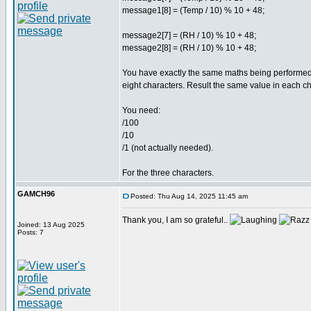
message1[8] = (Temp / 10) % 10 + 48;
message2[7] = (RH / 10) % 10 + 48;
message2[8] = (RH / 10) % 10 + 48;
You have exactly the same maths being performed 
eight characters. Result the same value in each cha
You need:
/100
/10
/1 (not actually needed).
For the three characters.
GAMCH96
Posted: Thu Aug 14, 2025 11:45 am
Thank you, I am so grateful..
Joined: 13 Aug 2025
Posts: 7