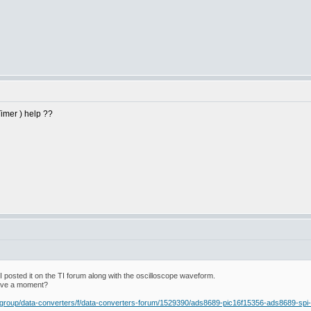
imer ) help ??
o I posted it on the TI forum along with the oscilloscope waveform.
have a moment?
rs-group/data-converters/f/data-converters-forum/1529390/ads8689-pic16f15356-ads8689-sp