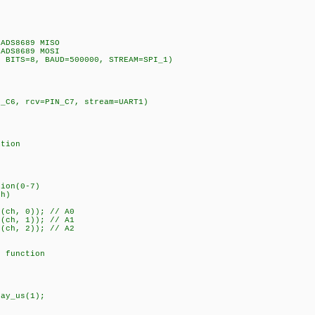
ADS8689 MISO
ADS8689 MOSI
, BITS=8, BAUD=500000, STREAM=SPI_1)
N_C6, rcv=PIN_C7, stream=UART1)
ition
tion(0-7)
ch)
(ch, 0)); // A0
(ch, 1)); // A1
(ch, 2)); // A2
g function
ay_us(1);