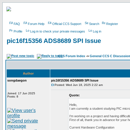
FAQ
Forum Help
Official CCS Support
Search
Register
Profile
Log in to check your private messages
Log in
pic16f15356 ADS8689 SPI Issue
CCS Forum Index
->
General CCS C Discussio
Author
songdaegon
pic16f15356 ADS8689 SPI Issue
Posted: Wed Jun 18, 2025 2:22 am
Joined: 17 Jun 2025
Quote:
Posts: 8
Hello,
I am currently a student studying PIC micro
I'm working on a project and having difficult
First of all, thank you in advance for your h
Current Hardware Configuration