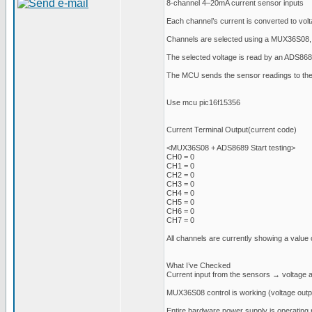
8-channel 4–20mA current sensor inputs
Each channel’s current is converted to vol
Channels are selected using a MUX36S08, 
The selected voltage is read by an ADS8689
The MCU sends the sensor readings to the
Use mcu pic16f15356
Current Terminal Output(current code)
<MUX36S08 + ADS8689 Start testing>
CH0 = 0
CH1 = 0
CH2 = 0
CH3 = 0
CH4 = 0
CH5 = 0
CH6 = 0
CH7 = 0
All channels are currently showing a value 
What I’ve Checked
Current input from the sensors → voltage a
MUX36S08 control is working (voltage outp
Entire hardware power supply is operating 