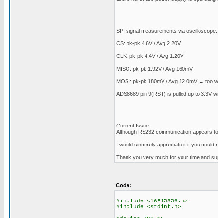
SPI signal measurements via oscilloscope:
CS: pk-pk 4.6V / Avg 2.20V
CLK: pk-pk 4.4V / Avg 1.20V
MISO: pk-pk 1.92V / Avg 160mV
MOSI: pk-pk 180mV / Avg 12.0mV → too w
ADS8689 pin 9(RST) is pulled up to 3.3V wit
Current Issue
Although RS232 communication appears to be
I would sincerely appreciate it if you coul
Thank you very much for your time and sup
Code:
#include <16F15356.h>
#include <stdint.h>