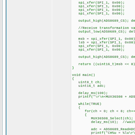
spi_xfer(SPI_1, 0x00);
spi_xfer(SPI_1, 0x00);
spi_xfer(SPI_1, 0x00);
spi_xfer(SPI_1, 0x00);
output_high(ADS8689_CS); de
//Receive transformation val
output_low(ADS8689_CS); del
msb = spi_xfer(SPI_1, 0x00)
lsb = spi_xfer(SPI_1, 0x00)
spi_xfer(SPI_1, 0x00); /
spi_xfer(SPI_1, 0x00); 
output_high(ADS8689_CS); de
return ((uint16_t)msb << 8)
}
void main()
{
uint8_t ch;
uint16_t adc;
delay_ms(100);
printf("\r\n<MUX36S08 + ADS8
while(TRUE)
{
for(ch = 0; ch < 8; ch++
{
MUX36S08_Select(ch);
delay_ms(10); //wait fo
adc = ADS8689_ReadADC();
printf("CH%u = %lu\r\n"