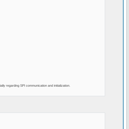
lly regarding SPI communication and initialization.