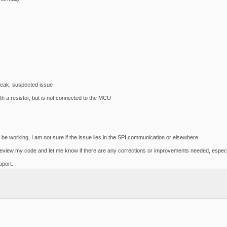
eak, suspected issue
h a resistor, but is not connected to the MCU
 working, I am not sure if the issue lies in the SPI communication or elsewhere.
d review my code and let me know if there are any corrections or improvements needed, especia
port.