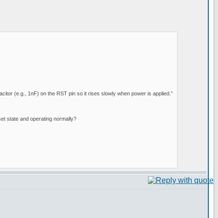
citor (e.g., 1nF) on the RST pin so it rises slowly when power is applied.”
set state and operating normally?