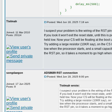
delay_ms(500);
}
}
}
Ttelmah
Posted: Wed Jun 18, 2025 7:18 am
I suspect your problem is the wiring of the RST pin
Joined: 11 Mar 2010
If you look it won't exit the reset state, until this is
Posts: 20114
held low. Now your CS will be floating at the boot u
Try adding a large resistor (10KR say), on the CS lin
low when the processor starts, and a small capaci
the RST pin, so it takes a moment to go high whe
songdaegon
ADS8689 RST connection
Posted: Wed Jun 18, 2025 6:00 pm
Joined: 17 Jun 2025
Ttelmah wrote:
Posts: 8
I suspect your problem is the wiring of the 
If you look it won't exit the reset state, until
held low. Now your CS will be floating at the
Try adding a large resistor (10KR say), on th
low when the processor starts, and a small
the RST pin, so it takes a moment to go h