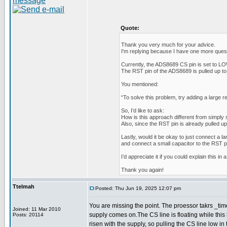
Quote:
Thank you very much for your advice.
I'm replying because I have one more quest
Currently, the ADS8689 CS pin is set to LOW
The RST pin of the ADS8689 is pulled up to 
You mentioned:
“To solve this problem, try adding a large r
So, I’d like to ask:
How is this approach different from simply 
Also, since the RST pin is already pulled u
Lastly, would it be okay to just connect a l
and connect a small capacitor to the RST p
I’d appreciate it if you could explain this in 
Thank you again!
Ttelmah
Posted: Thu Jun 19, 2025 12:07 pm
You are missing the point. The proessor takrs _time_
Joined: 11 Mar 2010
supply comes on.The CS line is floating while thi
Posts: 20114
risen with the supply, so pulling the CS line low in th