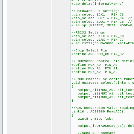
#device ADC=10
#use delay(internal=8MHz)
//Hardware SPI settings
#pin_select SCK1 = PIN_C3
#pin_select SDI1 = PIN_C4 // 
#pin_select SDO1 = PIN_C5 // 
#use spi(MASTER, SPI1, MODE=0
//RS232 Settings
#pin_select U1TX = PIN_C6
#pin_select U1RX = PIN_C7
#use rs232(baud=9600, xmit=PI
//Chip Select Pin
#define ADS8689_CS PIN_C2
// MUX36S08 Control pin defin
#define MUX_A0 PIN_A0
#define MUX_A1 PIN_A1
#define MUX_A2 PIN_A2
// MUX Channel selection func
void MUX36S08_Select(uint8_t 
{
output_bit(MUX_A0, bit_test
output_bit(MUX_A1, bit_test
output_bit(MUX_A2, bit_test
}
//ADS conversion value readin
uint16_t ADS8689_ReadADC()
{
uint8_t msb, lsb;
output_low(ADS8689_CS); del
//Send NOP command