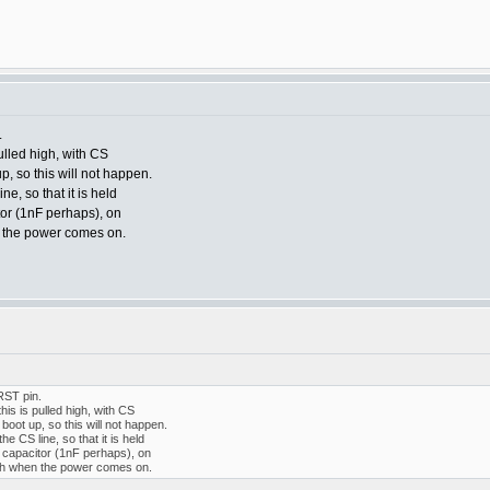
.
 pulled high, with CS
p, so this will not happen.
e, so that it is held
tor (1nF perhaps), on
n the power comes on.
RST pin.
 this is pulled high, with CS
 boot up, so this will not happen.
e CS line, so that it is held
 capacitor (1nF perhaps), on
igh when the power comes on.