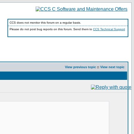
CCS does not monitor this forum on a regular basis.
Please do not post bug reports on this forum. Send them to
CCS Technical Support
View previous topic
::
View next topic