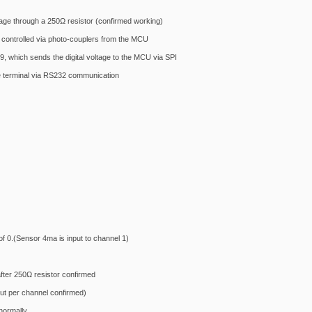
tage through a 250Ω resistor (confirmed working)
controlled via photo-couplers from the MCU
, which sends the digital voltage to the MCU via SPI
 terminal via RS232 communication
of 0.(Sensor 4ma is input to channel 1)
fter 250Ω resistor confirmed
ut per channel confirmed)
normally