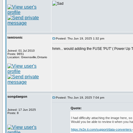
temtronic
Posted: Thu Jun 19, 2025 1:32 pm
hmm... would adding the FUSE 'PUT' ( Power Up T
Joined: 01 Jul 2010
Posts: 9651
Location: Greensville,Ontario
songdaegon
Posted: Thu Jun 19, 2025 7:04 pm
Quote:
Joined: 17 Jun 2025
Posts: 8
I had difficulty attaching the image here, s
Would you be able to review it when you 
https://e2e.ti.com/support/data-converte