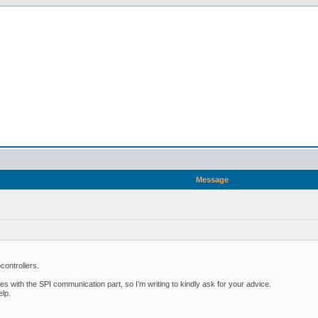
n
Message
controllers.
ies with the SPI communication part, so I’m writing to kindly ask for your advice.
elp.