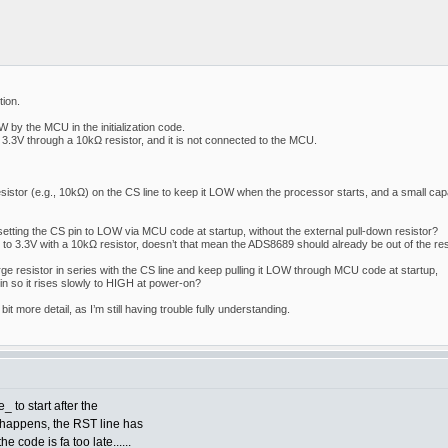
ion.
 by the MCU in the initialization code.
3.3V through a 10kΩ resistor, and it is not connected to the MCU.
esistor (e.g., 10kΩ) on the CS line to keep it LOW when the processor starts, and a small capa
setting the CS pin to LOW via MCU code at startup, without the external pull-down resistor?
p to 3.3V with a 10kΩ resistor, doesn’t that mean the ADS8689 should already be out of the re
arge resistor in series with the CS line and keep pulling it LOW through MCU code at startup,
in so it rises slowly to HIGH at power-on?
a bit more detail, as I’m still having trouble fully understanding.
 to start after the
s happens, the RST line has
e code is fa too late......