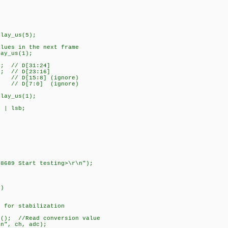
lay_us(5);
ues in the next frame
ay_us(1);
; // D[31:24]
; // D[23:16]
/ D[15:8] (ignore)
// D[7:0] (ignore)
lay_us(1);
 | lsb;
689 Start testing>\r\n");
)
r stabilization
 //Read conversion value
, ch, adc);