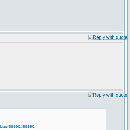
i-issue/5881662#5881662