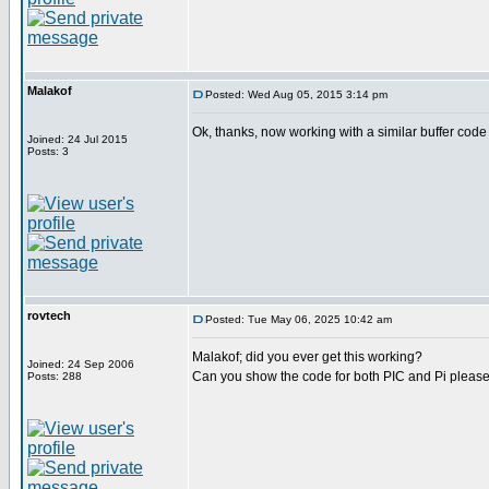
Malakof
Posted: Wed Aug 05, 2015 3:14 pm
Ok, thanks, now working with a similar buffer code t
Joined: 24 Jul 2015
Posts: 3
rovtech
Posted: Tue May 06, 2025 10:42 am
Malakof; did you ever get this working?
Joined: 24 Sep 2006
Can you show the code for both PIC and Pi please
Posts: 288