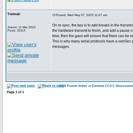
Ttelmah
Posted: Wed May 07, 2025 11:07 am
On re-sync, the key is to add breaks in the transmis
Joined: 11 Mar 2010
the hardware transmit to finish, and add a pause 
Posts: 20115
time, then the gaos will ensure that there can be r
This is why many serial protocols have a xxmSec 
messages.
CCS Forum Index
->
General CCS C Discussio
Page
1
of
1