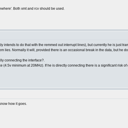
omewhere'. Both xmt and rcv should be used.
 intends to do that with the remmed out interrupt lines), but currently he is just tra
m lies. Normally it will, provided there is an occasional break in the data, but he doe
lly connecting the interface?.
e (4.5v minimum at 20MHz). If he is directly connecting there is a significant risk o
u know how it goes.