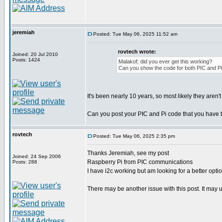
jeremiah
Posted: Tue May 06, 2025 11:52 am
rovtech wrote:
Joined: 20 Jul 2010
Posts: 1424
Malakof; did you ever get this working?
Can you show the code for both PIC and Pi
It's been nearly 10 years, so most likely they aren'
Can you post your PIC and Pi code that you have 
rovtech
Posted: Tue May 06, 2025 2:35 pm
Thanks Jeremiah, see my post
Joined: 24 Sep 2006
Raspberry Pi from PIC communications
Posts: 288
I have i2c working but am looking for a better optio
There may be another issue with this post. It may