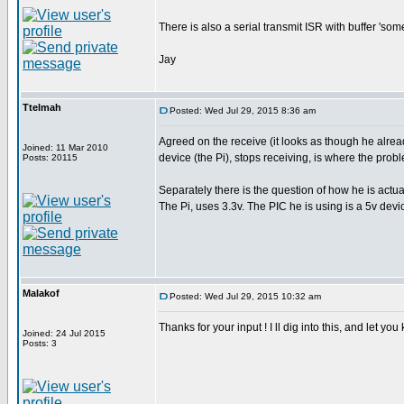
There is also a serial transmit ISR with buffer 's
Jay
Ttelmah
Posted: Wed Jul 29, 2015 8:36 am
Agreed on the receive (it looks as though he already
Joined: 11 Mar 2010
device (the Pi), stops receiving, is where the proble
Posts: 20115
Separately there is the question of how he is actua
The Pi, uses 3.3v. The PIC he is using is a 5v devic
Malakof
Posted: Wed Jul 29, 2015 10:32 am
Thanks for your input ! I ll dig into this, and let yo
Joined: 24 Jul 2015
Posts: 3