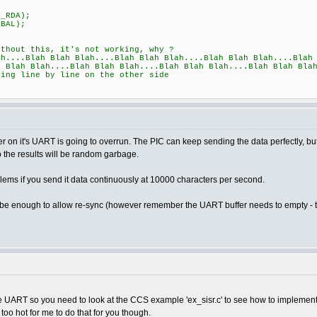
_RDA);
BAL);
t this, it's not working, why ?
lah Blah Blah....Blah Blah Blah....Blah Blah Blah....Blah Bl
h Blah Blah....Blah Blah Blah....Blah Blah Blah....Blah Blah Bla
line by line on the other side
ffer on it's UART is going to overrun. The PIC can keep sending the data perfectly, but
so the results will be random garbage.
ems if you send it data continuously at 10000 characters per second.
 be enough to allow re-sync (however remember the UART buffer needs to empty - tw
e UART so you need to look at the CCS example 'ex_sisr.c' to see how to implement 
too hot for me to do that for you though.