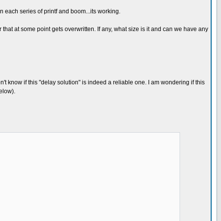
 each series of printf and boom...its working.
hat at some point gets overwritten. If any, what size is it and can we have any
 know if this "delay solution" is indeed a reliable one. I am wondering if this
elow).