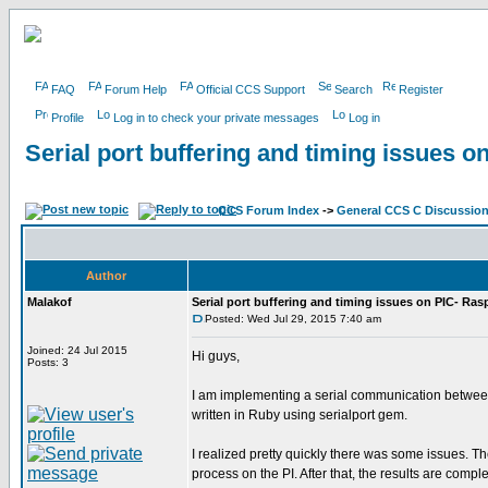
FAQ
Forum Help
Official CCS Support
Search
Register
Profile
Log in to check your private messages
Log in
Serial port buffering and timing issues o
CCS Forum Index
->
General CCS C Discussio
Author
Malakof
Serial port buffering and timing issues on PIC- Ras
Posted: Wed Jul 29, 2015 7:40 am
Joined: 24 Jul 2015
Hi guys,
Posts: 3
I am implementing a serial communication between P
written in Ruby using serialport gem.
I realized pretty quickly there was some issues. Th
process on the PI. After that, the results are comple