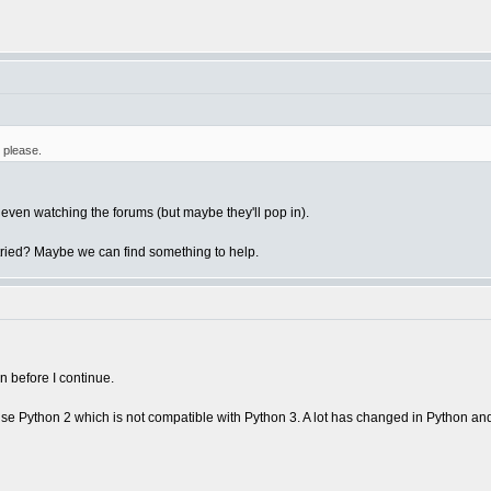
 please.
t even watching the forums (but maybe they'll pop in).
tried? Maybe we can find something to help.
n before I continue.
 use Python 2 which is not compatible with Python 3. A lot has changed in Python an