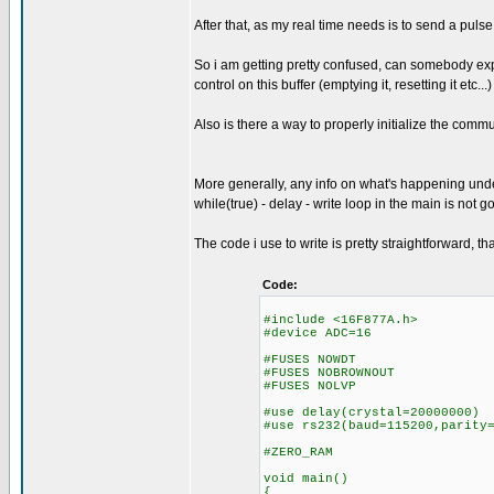
After that, as my real time needs is to send a pul
So i am getting pretty confused, can somebody expl
control on this buffer (emptying it, resetting it etc...)
Also is there a way to properly initialize the comm
More generally, any info on what's happening under 
while(true) - delay - write loop in the main is not
The code i use to write is pretty straightforward, t
Code:
#include <16F877A.h>
#device ADC=16
#FUSES NOWDT //No 
#FUSES NOBROWNOUT //N
#FUSES NOLVP //No low v
#use delay(crystal=20000000)
#use rs232(baud=115200,parity
#ZERO_RAM
void main()
{