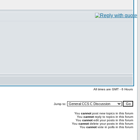
All times are GMT - 6 Hours
Jump to:
You
cannot
post new topics in this forum
You
cannot
reply to topics in this forum
You
cannot
edit your posts in this forum
You
cannot
delete your posts in this forum
You
cannot
vote in polls in this forum