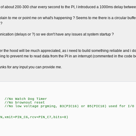
se of about 200-300 char every second to the PI, I introduced a 1000ms delay between
ain to me or point me on what's happening ? Seems to me there is a circular buffer t
 ?
unication (delays or ?) so we don't have any issues at system startup ?
the hood will be much appreciated, as i need to build something reliable and i don't
 going to prevent me to read data from the PI in an interrupt (commented in the code b
hanks for any input you can provide me.
Watch Dog Timer
o brownout reset
oltage prgming, B3(PIC16) or B5(PIC18) used for I/O
=N,xmit=PIN_C6,rcv=PIN_C7,bits=8)