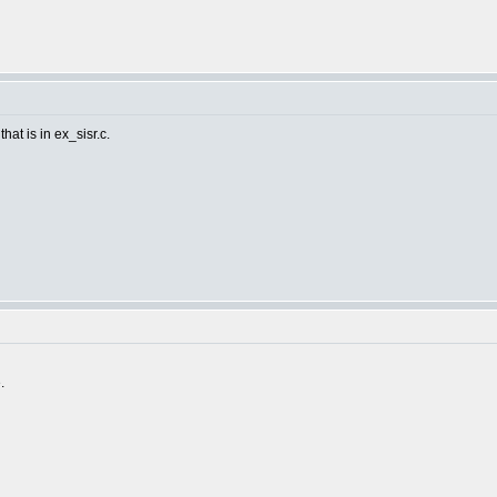
hat is in ex_sisr.c.
.