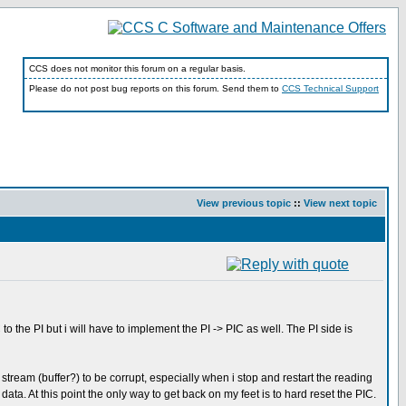
CCS does not monitor this forum on a regular basis.
Please do not post bug reports on this forum. Send them to
CCS Technical Support
View previous topic
::
View next topic
he PI but i will have to implement the PI -> PIC as well. The PI side is
 stream (buffer?) to be corrupt, especially when i stop and restart the reading
 data. At this point the only way to get back on my feet is to hard reset the PIC.