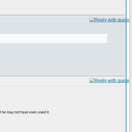
d he may not have even used it.