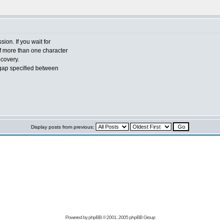
sion. If you wait for
of more than one character
ecovery.
gap specified between
Display posts from previous:
n
Powered by
phpBB
© 2001, 2005 phpBB Group