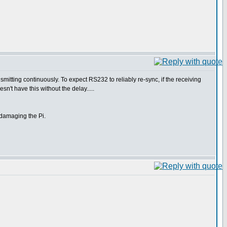
nsmitting continuously. To expect RS232 to reliably re-sync, if the receiving
sn't have this without the delay.....
f damaging the Pi.