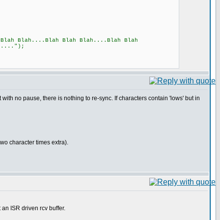
ah Blah....Blah Blah Blah....Blah Blah
h....");
 with no pause, there is nothing to re-sync. If characters contain 'lows' but in
o character times extra).
an ISR driven rcv buffer.