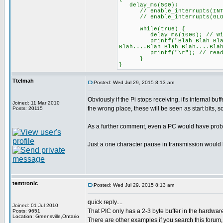
delay_ms(500);
// enable_interrupts(INT
// enable_interrupts(GLO
while(true) {
delay_ms(1000); // Withou
printf("Blah Blah Blah....B
Blah....Blah Blah Blah....Bla
printf("\r"); // reading 
}
}
Ttelmah
Posted: Wed Jul 29, 2015 8:13 am
Obviously if the Pi stops receiving, it's internal bu
Joined: 11 Mar 2010
the wrong place, these will be seen as start bits, 
Posts: 20115
As a further comment, even a PC would have probl
Just a one character pause in transmission would
temtronic
Posted: Wed Jul 29, 2015 8:13 am
quick reply....
Joined: 01 Jul 2010
That PIC only has a 2-3 byte buffer in the hardwar
Posts: 9651
Location: Greensville,Ontario
There are other examples if you search this forum, 