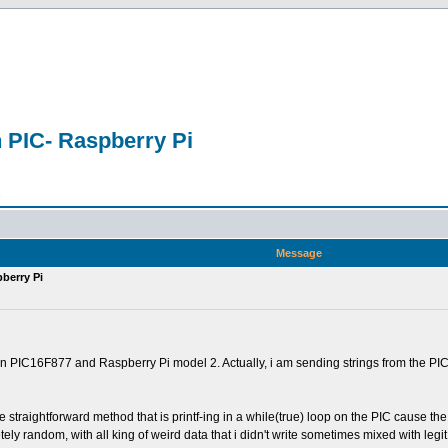
n PIC- Raspberry Pi
n
Message
pberry Pi
IC16F877 and Raspberry Pi model 2. Actually, i am sending strings from the PIC to t
e straightforward method that is printf-ing in a while(true) loop on the PIC cause the
tely random, with all king of weird data that i didn't write sometimes mixed with legit