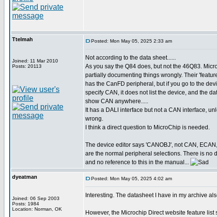
Ttelmah
Posted: Mon May 05, 2025 2:33 am
Not according to the data sheet......
Joined: 11 Mar 2010
As you say the Q84 does, but not the 46Q83. Micr
Posts: 20113
partially documenting things wrongly. Their 'featur
has the CanFD peripheral, but if you go to the devi
specify CAN, it does not list the device, and the d
show CAN anywhere.....
It has a DALI interface but not a CAN interface, un
wrong.
I think a direct question to MicroChip is needed.
The device editor says 'CANOBJ', not CAN, ECAN
are the normal peripheral selections. There is no 
and no reference to this in the manual...
dyeatman
Posted: Mon May 05, 2025 4:02 am
Interesting. The datasheet I have in my archive al
Joined: 06 Sep 2003
Posts: 1984
Location: Norman, OK
However, the Microchip Direct website feature lis