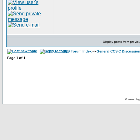
Display posts from previo
CCS Forum Index
->
General CCS C Discussio
Page
1
of
1
Powered by