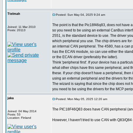
Ttelmah
Posted: Sun May 04, 2025 9:24 am
The point is that the Pic18f46q83, does not have a
Joined: 11 Mar 2010
so you need to be using an external CanBus inte
Posts: 20113
2551, is the standard device to use. The driver y
which peripheral you use. The chip drivers are for
an internal CAN peripheral. The 4580, has a can 
has the ECAN module, so can use either the stand
or the ECAN driver (preferably the latter).
Think 'peripheral first'. If your device has a particul
what other chips have this same peripheral, and the
these. If your chip doesn't have a peripheral, then
using an external peripheral and the drivers for thi
The wizard is saying that since the chip does not 
you need to be using the drivers for the MCP periphe
jaka
Posted: Mon May 05, 2025 12:20 am
The PIC18F46Q83 does have CAN peripheral (and
Joined: 04 May 2014
Posts: 53
Location: Finland
However, I haven't tried to use CAN with Q83/Q84