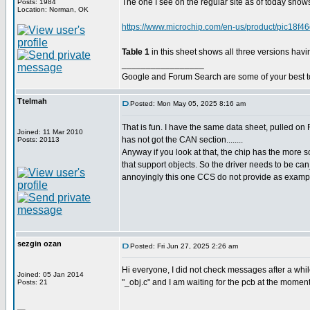
The one I see on the regular site as of today show
Posts: 1984
Location: Norman, OK
https://www.microchip.com/en-us/product/pic18f4
Table 1
in this sheet shows all three versions having
_________________
Google and Forum Search are some of your best t
Ttelmah
Posted: Mon May 05, 2025 8:16 am
That is fun. I have the same data sheet, pulled on F
Joined: 11 Mar 2010
has not got the CAN section........
Posts: 20113
Anyway if you look at that, the chip has the more s
that support objects. So the driver needs to be ca
annoyingly this one CCS do not provide as exampl
sezgin ozan
Posted: Fri Jun 27, 2025 2:26 am
Hi everyone, I did not check messages after a while
Joined: 05 Jan 2014
"_obj.c" and I am waiting for the pcb at the moment .
Posts: 21