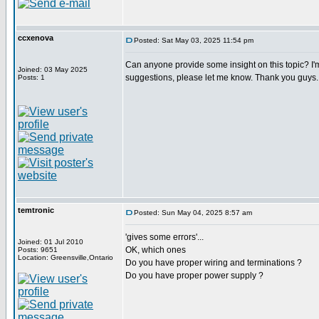
ccxenova
Posted: Sat May 03, 2025 11:54 pm
Can anyone provide some insight on this topic? I'm
Joined: 03 May 2025
suggestions, please let me know. Thank you guys.
Posts: 1
temtronic
Posted: Sun May 04, 2025 8:57 am
'gives some errors'...
Joined: 01 Jul 2010
OK, which ones
Posts: 9651
Location: Greensville,Ontario
Do you have proper wiring and terminations ?
Do you have proper power supply ?