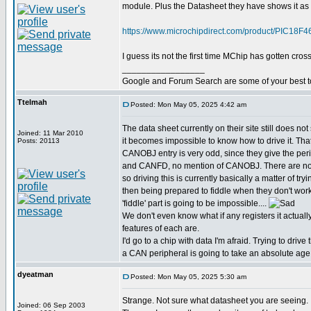
module. Plus the Datasheet they have shows it as 
https://www.microchipdirect.com/product/PIC
I guess its not the first time MChip has gotten cross
_________________
Google and Forum Search are some of your best t
Ttelmah
Posted: Mon May 05, 2025 4:42 am
The data sheet currently on their site still does not 
Joined: 11 Mar 2010
it becomes impossible to know how to drive it. Th
Posts: 20113
CANOBJ entry is very odd, since they give the pe
and CANFD, no mention of CANOBJ. There are no
so driving this is currently basically a matter of try
then being prepared to fiddle when they don't work
'fiddle' part is going to be impossible....
We don't even know what if any registers it actuall
features of each are.
I'd go to a chip with data I'm afraid. Trying to drive 
a CAN peripheral is going to take an absolute age
dyeatman
Posted: Mon May 05, 2025 5:30 am
Strange. Not sure what datasheet you are seeing.
Joined: 06 Sep 2003