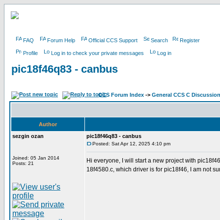
FAQ
Forum Help
Official CCS Support
Search
Register
Profile
Log in to check your private messages
Log in
pic18f46q83 - canbus
CCS Forum Index
->
General CCS C Discussio
Author
sezgin ozan
pic18f46q83 - canbus
Posted: Sat Apr 12, 2025 4:10 pm
Joined: 05 Jan 2014
Hi everyone, I will start a new project with pic18
Posts: 21
18f4580.c, which driver is for pic18f46, I am not s