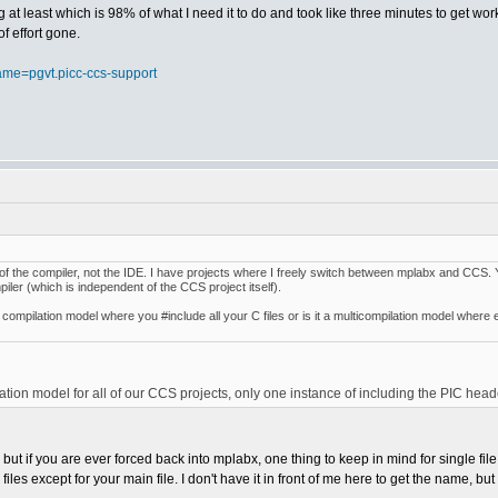
ng at least which is 98% of what I need it to do and took like three minutes to get wor
f effort gone.
ame=pgvt.picc-ccs-support
art of the compiler, not the IDE. I have projects where I freely switch between mplabx and CCS. 
piler (which is independent of the CCS project itself).
 compilation model where you #include all your C files or is it a multicompilation model where 
lation model for all of our CCS projects, only one instance of including the PIC head
), but if you are ever forced back into mplabx, one thing to keep in mind for single 
iles except for your main file. I don't have it in front of me here to get the name, but if