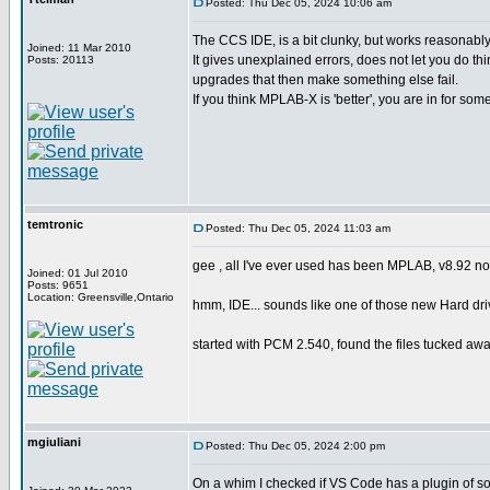
Posted: Thu Dec 05, 2024 10:06 am
The CCS IDE, is a bit clunky, but works reasonab
Joined: 11 Mar 2010
It gives unexplained errors, does not let you do th
Posts: 20113
upgrades that then make something else fail.
If you think MPLAB-X is 'better', you are in for some
temtronic
Posted: Thu Dec 05, 2024 11:03 am
gee , all I've ever used has been MPLAB, v8.92 now..
Joined: 01 Jul 2010
Posts: 9651
Location: Greensville,Ontario
hmm, IDE... sounds like one of those new Hard driv
started with PCM 2.540, found the files tucked away 
mgiuliani
Posted: Thu Dec 05, 2024 2:00 pm
On a whim I checked if VS Code has a plugin of so