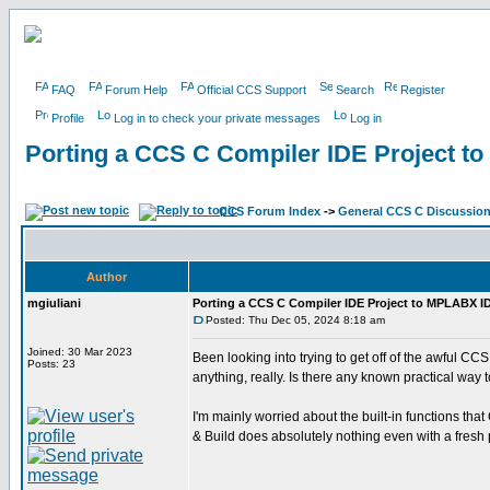
FAQ
Forum Help
Official CCS Support
Search
Register
Profile
Log in to check your private messages
Log in
Porting a CCS C Compiler IDE Project 
CCS Forum Index
->
General CCS C Discussio
Author
mgiuliani
Porting a CCS C Compiler IDE Project to MPLABX I
Posted: Thu Dec 05, 2024 8:18 am
Joined: 30 Mar 2023
Been looking into trying to get off of the awful CC
Posts: 23
anything, really. Is there any known practical way 
I'm mainly worried about the built-in functions th
& Build does absolutely nothing even with a fresh 