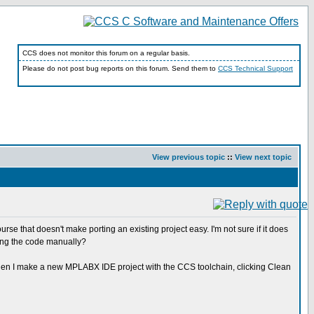
CCS does not monitor this forum on a regular basis.
Please do not post bug reports on this forum. Send them to
CCS Technical Support
View previous topic
::
View next topic
se that doesn't make porting an existing project easy. I'm not sure if it does
rting the code manually?
at when I make a new MPLABX IDE project with the CCS toolchain, clicking Clean