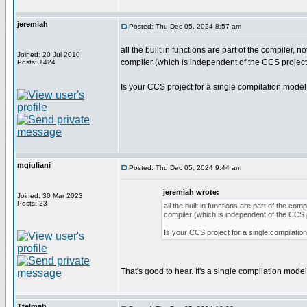
jeremiah
Posted: Thu Dec 05, 2024 8:57 am
all the built in functions are part of the compiler,
Joined: 20 Jul 2010
compiler (which is independent of the CCS project i
Posts: 1424
Is your CCS project for a single compilation model 
mgiuliani
Posted: Thu Dec 05, 2024 9:44 am
jeremiah wrote:
Joined: 30 Mar 2023
Posts: 23
all the built in functions are part of the c
compiler (which is independent of the CCS pr
Is your CCS project for a single compilation
That's good to hear. It's a single compilation model
Ttelmah