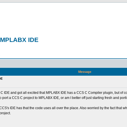
to MPLABX IDE
n
Message
DE
S C IDE and got all excited that MPLABX IDE has a CCS C Compiler plugin, but of cour
to port a CCS C project to MPLABX IDE, or am I better off just starting fresh and po
at CCS's IDE has that the code uses all over the place. Also worried by the fact th
project.