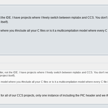
 not the IDE. I have projects where I freely switch between mplabx and CCS. You don't 
tself).
where you #include all your C files or is it a multicompilation model where every C f
ompiler, not the IDE. I have projects where I freely switch between mplabx and CCS. You don't ne
oject itself).
 model where you #include all your C files or is it a multicompilation model where every C file
 for all of our CCS projects, only one instance of including the PIC header and we #i