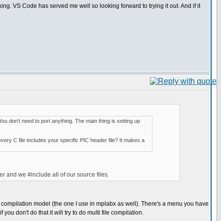
king. VS Code has served me well so looking forward to trying it out. And if it
You don't need to port anything. The main thing is setting up
every C file includes your specific PIC header file? It makes a
er and we #include all of our source files.
file compilation model (the one I use in mplabx as well). There's a menu you have
 you don't do that it will try to do multi file compilation.