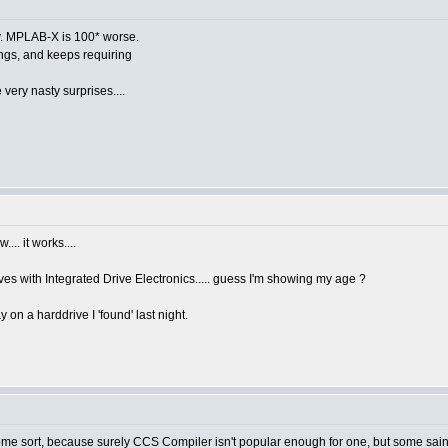
ly. MPLAB-X is 100* worse.
ings, and keeps requiring
 very nasty surprises....
.. it works....
es with Integrated Drive Electronics..... guess I'm showing my age ?
on a harddrive I 'found' last night.
me sort, because surely CCS Compiler isn't popular enough for one, but some saint 