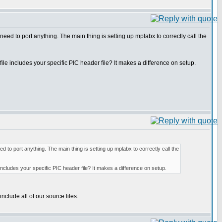
need to port anything. The main thing is setting up mplabx to correctly call the
ile includes your specific PIC header file? It makes a difference on setup.
ed to port anything. The main thing is setting up mplabx to correctly call the
 includes your specific PIC header file? It makes a difference on setup.
nclude all of our source files.