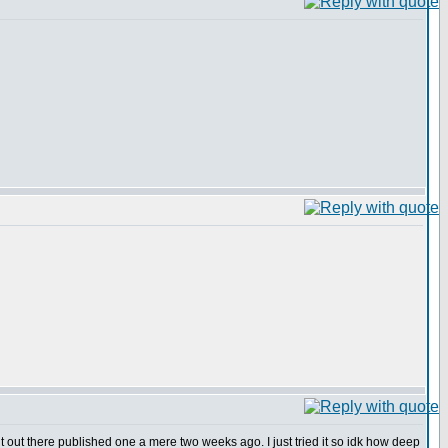
out there published one a mere two weeks ago. I just tried it so idk how deep