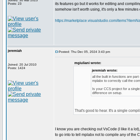
Joined: 30 Mar 2023
its features go but it works for editing and compili
Posts: 23
somehow isn't worth using, it's only a few minutes o
https://marketplace.visualstudio.com/items?itemN
jeremiah
Posted: Thu Dec 05, 2024 3:43 pm
mgiuliani wrote:
Joined: 20 Jul 2010
Posts: 1424
jeremiah wrote:
all the built in functions are p
mplabx to correctly call the com
Is your CCS project for a single
difference on setup.
That's good to hear. It's a single compi
I know you are checking out VsCode (I like it a lot
to go into to tell mplabx not to compile any of the C f