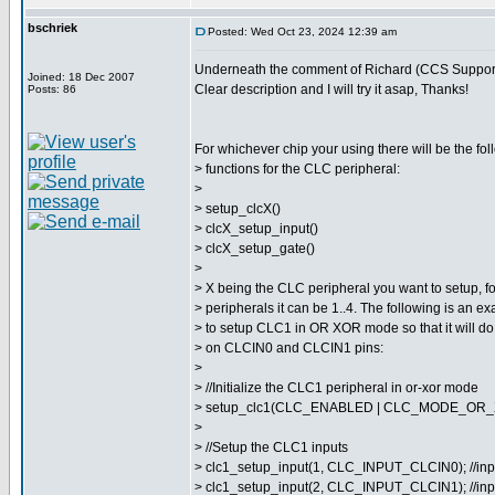
bschriek
Posted: Wed Oct 23, 2024 12:39 am
Underneath the comment of Richard (CCS Support
Joined: 18 Dec 2007
Clear description and I will try it asap, Thanks!
Posts: 86
For whichever chip your using there will be the foll
> functions for the CLC peripheral:
>
> setup_clcX()
> clcX_setup_input()
> clcX_setup_gate()
>
> X being the CLC peripheral you want to setup, f
> peripherals it can be 1..4. The following is an
> to setup CLC1 in OR XOR mode so that it will do
> on CLCIN0 and CLCIN1 pins:
>
> //Initialize the CLC1 peripheral in or-xor mode
> setup_clc1(CLC_ENABLED | CLC_MODE_OR_
>
> //Setup the CLC1 inputs
> clc1_setup_input(1, CLC_INPUT_CLCIN0); //inp
> clc1_setup_input(2, CLC_INPUT_CLCIN1); //inp