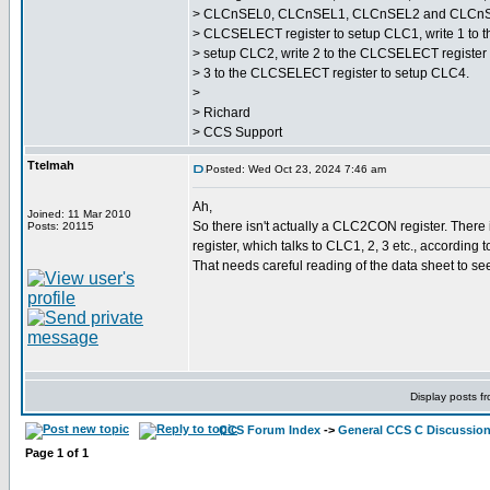
> CLCnSEL0, CLCnSEL1, CLCnSEL2 and CLCnSEL3 
> CLCSELECT register to setup CLC1, write 1 to 
> setup CLC2, write 2 to the CLCSELECT register
> 3 to the CLCSELECT register to setup CLC4.
>
> Richard
> CCS Support
Ttelmah
Posted: Wed Oct 23, 2024 7:46 am
Ah,
Joined: 11 Mar 2010
So there isn't actually a CLC2CON register. Ther
Posts: 20115
register, which talks to CLC1, 2, 3 etc., according
That needs careful reading of the data sheet to see.
Display posts f
CCS Forum Index
->
General CCS C Discussio
Page
1
of
1