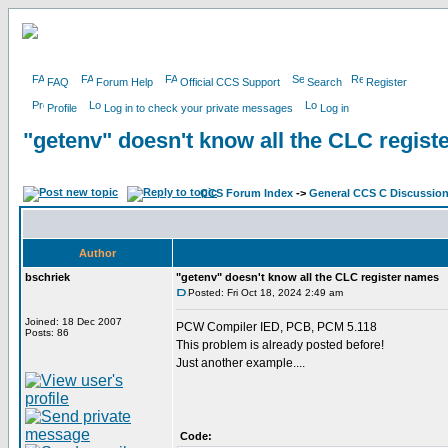
FAQ
Forum Help
Official CCS Support
Search
Register
Profile
Log in to check your private messages
Log in
"getenv" doesn't know all the CLC regis
CCS Forum Index
->
General CCS C Discussio
Author
bschriek
"getenv" doesn't know all the CLC register names
Posted: Fri Oct 18, 2024 2:49 am
Joined: 18 Dec 2007
PCW Compiler IED, PCB, PCM 5.118
Posts: 86
This problem is already posted before!
Just another example....
Code: