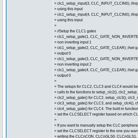
> clc1_setup_input(3, CLC_INPUT_CLCIN0); //inpu
> using this input
> clc1_setup_input(4, CLC_INPUT_CLCIN0); //inpu
> using this input
>
> //Setup the CLC1 gates
> clc1_setup_gate(1, CLC_GATE_NON_INVERTED_
> non inverting input 1
> clc1_setup_gate(2, CLC_GATE_CLEAR); //set ga
> output 0
> clc1_setup_gate(3, CLC_GATE_NON_INVERTED_
> non inverting input 2
> clc1_setup_gate(4, CLC_GATE_CLEAR); //set ga
> output 0
>
> The setups for CLC2, CLC3 and CLC4 would be s
> calls to the functions to setup_clc2(), clc2_setup
> clc2_setup_gate() for CLC2, setup_clc3(), clc3_
> clc3_setup_gate() for CLC3, and setup_clc4(), c
> clc4_setup_gate() for CLC4. The built-in function
> set the CLCSELECT register based on which CLC
>
> If you want to manually setup the CLC peripheral
> set the CLCSELECT register to the one you want
> writing the CLCnCON, CLCnGLS0, CLCnGLS1