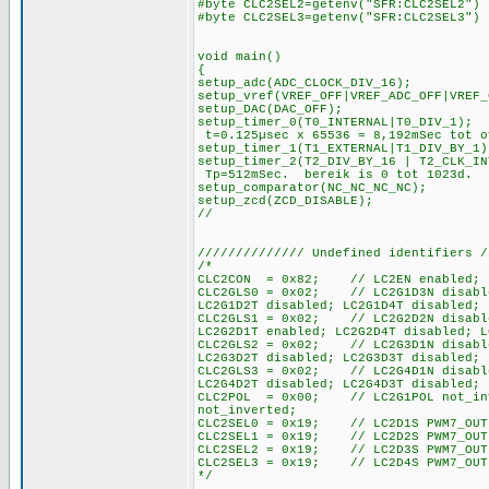
#byte CLC2SEL2=getenv("SFR:CLC2SEL2")
#byte CLC2SEL3=getenv("SFR:CLC2SEL3")
void main()
{
setup_adc(ADC_CLO
setup_vref(VREF_OFF|VREF_ADC_OFF|VREF_
setup_DAC(DAC_OFF);
setup_timer_0(T0_INTERN
t=0.125µsec x 65536 = 8,192mSec tot o
setup_timer_1(T1_EXTERNA
setup_timer_2(T2_DIV_BY_16 | 
Tp=512mSec. bereik is 0 tot 1023d.
setup_comparator(NC_NC_NC_NC);
setup_zcd(ZCD_DISABLE);
//
////////////// Undefined identifiers /
/*
CLC2CON = 0x82; // LC2EN enabled; IN
CLC2GLS0 = 0x02; // LC2G1D3N disabled
LC2G1D2T disabled; LC2G1D4T disabled; 
CLC2GLS1 = 0x02; // LC2G2D2N disabled
LC2G2D1T enabled; LC2G2D4T disabled; L
CLC2GLS2 = 0x02; // LC2G3D1N disabled
LC2G3D2T disabled; LC2G3D3T disabled; 
CLC2GLS3 = 0x02; // LC2G4D1N disabled
LC2G4D2T disabled; LC2G4D3T disabled; 
CLC2POL = 0x00; // LC2G1POL not_inve
not_inverted;
CLC2SEL0 = 0x19; // LC2D1S PWM7_OUT
CLC2SEL1 = 0x19; // LC2D2S PWM7_OUT
CLC2SEL2 = 0x19; // LC2D3S PWM7_OUT
CLC2SEL3 = 0x19; // LC2D4S PWM7_OUT
*/