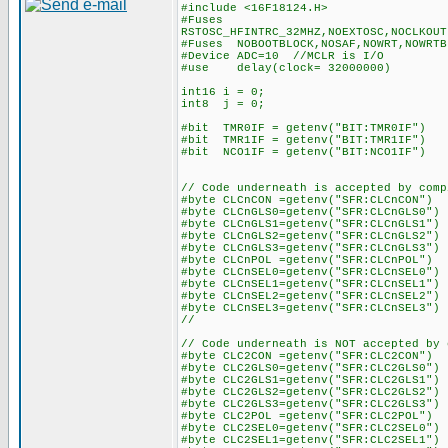
#include <16F18124.H>
#Fuses
RSTOSC_HFINTRC_32MHZ,NOEXTOSC,NOCLKOUT
#Fuses NOBOOTBLOCK,NOSAF,NOWRT,NOWRTB
#Device ADC=10 //MCLR is I/O
#use delay(clock= 32000000)
int16 i = 0;
int8 j = 0;
#bit TMR0IF = getenv("BIT:TMR0IF")
#bit TMR1IF = getenv("BIT:TMR1IF")
#bit NCO1IF = getenv("BIT:NCO1IF")
// Code underneath is accepted by comp
#byte CLCnCON =getenv("SFR:CLCnCON")
#byte CLCnGLS0=getenv("SFR:CLCnGLS0")
#byte CLCnGLS1=getenv("SFR:CLCnGLS1")
#byte CLCnGLS2=getenv("SFR:CLCnGLS2")
#byte CLCnGLS3=getenv("SFR:CLCnGLS3")
#byte CLCnPOL =getenv("SFR:CLCnPOL")
#byte CLCnSEL0=getenv("SFR:CLCnSEL0")
#byte CLCnSEL1=getenv("SFR:CLCnSEL1")
#byte CLCnSEL2=getenv("SFR:CLCnSEL2")
#byte CLCnSEL3=getenv("SFR:CLCnSEL3")
//
// Code underneath is NOT accepted by 
#byte CLC2CON =getenv("SFR:CLC2CON")
#byte CLC2GLS0=getenv("SFR:CLC2GLS0")
#byte CLC2GLS1=getenv("SFR:CLC2GLS1")
#byte CLC2GLS2=getenv("SFR:CLC2GLS2")
#byte CLC2GLS3=getenv("SFR:CLC2GLS3")
#byte CLC2POL =getenv("SFR:CLC2POL")
#byte CLC2SEL0=getenv("SFR:CLC2SEL0")
#byte CLC2SEL1=getenv("SFR:CLC2SEL1")