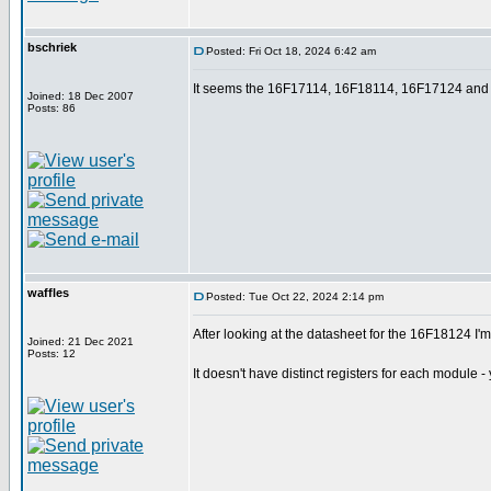
bschriek
Posted: Fri Oct 18, 2024 6:42 am
It seems the 16F17114, 16F18114, 16F17124 and
Joined: 18 Dec 2007
Posts: 86
waffles
Posted: Tue Oct 22, 2024 2:14 pm
After looking at the datasheet for the 16F18124 I'm
Joined: 21 Dec 2021
Posts: 12
It doesn't have distinct registers for each module