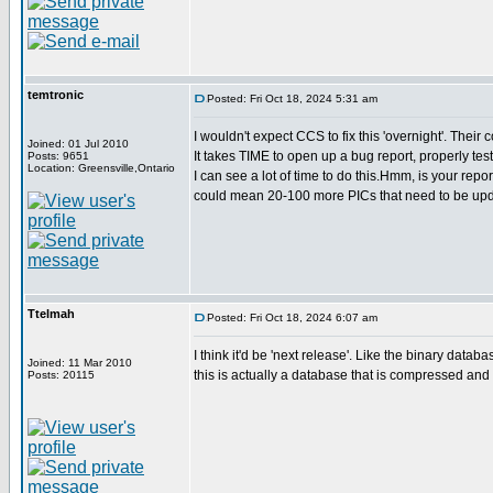
temtronic
Posted: Fri Oct 18, 2024 5:31 am
I wouldn't expect CCS to fix this 'overnight'. Thei
Joined: 01 Jul 2010
It takes TIME to open up a bug report, properly test
Posts: 9651
Location: Greensville,Ontario
I can see a lot of time to do this.Hmm, is your repor
could mean 20-100 more PICs that need to be upd
Ttelmah
Posted: Fri Oct 18, 2024 6:07 am
I think it'd be 'next release'. Like the binary databa
Joined: 11 Mar 2010
this is actually a database that is compressed and 
Posts: 20115