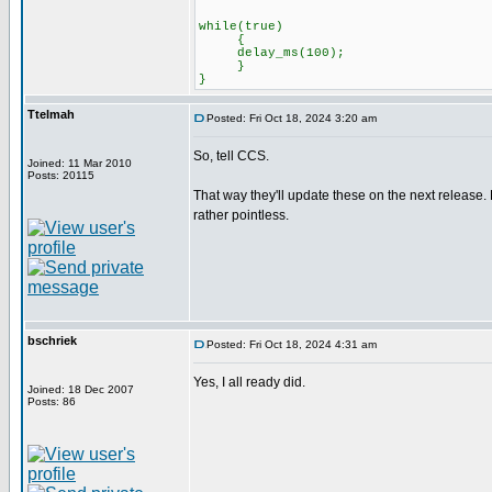
while(true)
{
delay_ms(100);
}
}
Ttelmah
Posted: Fri Oct 18, 2024 3:20 am
So, tell CCS.
Joined: 11 Mar 2010
Posts: 20115
That way they'll update these on the next release. 
rather pointless.
bschriek
Posted: Fri Oct 18, 2024 4:31 am
Yes, I all ready did.
Joined: 18 Dec 2007
Posts: 86