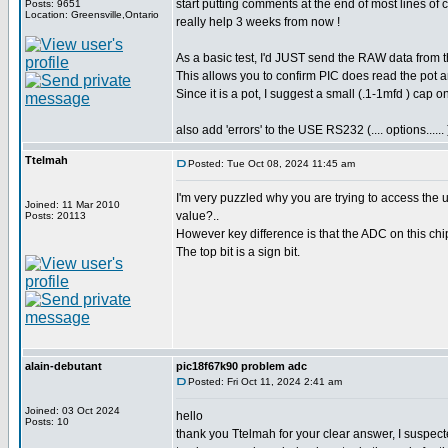
start putting comments at the end of most lines of
Posts: 9651
Location: Greensville,Ontario
really help 3 weeks from now !
As a basic test, I'd JUST send the RAW data from t
This allows you to confirm PIC does read the pot a
Since it is a pot, I suggest a small (.1-1mfd ) cap o
also add 'errors' to the USE RS232 (.... options...... 
Ttelmah
Posted: Tue Oct 08, 2024 11:45 am
I'm very puzzled why you are trying to access the u
Joined: 11 Mar 2010
value?..
Posts: 20113
However key difference is that the ADC on this chip
The top bit is a sign bit.
alain-debutant
pic18f67k90 problem adc
Posted: Fri Oct 11, 2024 2:41 am
Joined: 03 Oct 2024
hello
Posts: 10
thank you Ttelmah for your clear answer, I suspected