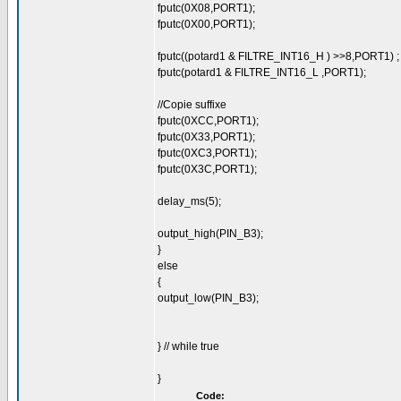
fputc(0X08,PORT1);
fputc(0X00,PORT1);
fputc((potard1 & FILTRE_INT16_H ) >>8,PORT1) ;
fputc(potard1 & FILTRE_INT16_L ,PORT1);
//Copie suffixe
fputc(0XCC,PORT1);
fputc(0X33,PORT1);
fputc(0XC3,PORT1);
fputc(0X3C,PORT1);
delay_ms(5);
output_high(PIN_B3);
}
else
{
output_low(PIN_B3);
} // while true
}
Code: