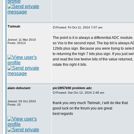
Ttelmah
Posted: Fri Oct 11, 2024 7:07 am
The point is it is always a differential ADC module
Joined: 11 Mar 2010
so Vss is the second input. The top bit is always 
Posts: 20113
12bits plus sign. Because you were trying to select
to returning the high 7 bits plus sign. If you just sw
and read the low twelve bits of the value returned, i
rotate this right 4 bits.
alain-debutant
pic18f67k90 problem adc
Posted: Sat Oct 12, 2024 2:48 am
Joined: 03 Oct 2024
thank you very much Ttelmah, I will do like that.
Posts: 10
good luck on the forum you are great
best regards