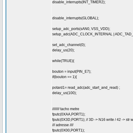
disable_interrupts(INT_TIMER2);
disable_interrupts(GLOBAL);
setup_adc_ports(sAN0, VSS_VDD);
setup_adc(ADC_CLOCK_INTERNAL | ADC_TAD
set_adc_channel(0);
delay_us(20);
while(TRUE){
bouton = input(PIN_E7);
if(bouton == 1){
potard1= read_adc(adc_start_and_read) ;
delay_us(100);
//////// tacho metre
fputc(0XAA,PORT1);
fputc(0X3D,PORT1); // 3D -> N16 write / 42 -> str w
/// adresse ////
fputc(0X00,PORT1);