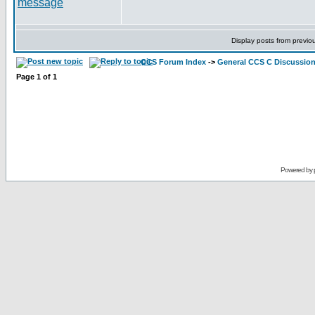
Display posts from previo
CCS Forum Index
->
General CCS C Discussio
Page
1
of
1
Powered by