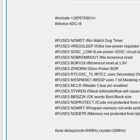
#include <18F67K90.h>
#device ADC=8
#FUSES NOWDT //No Watch Dog Timer
#FUSES VREGSLEEP //Ultra low-power regulator 
#FUSES SOSC_LOW //Low-power SOSC circuit is 
#FUSES NOBROWNOUT //No brownout reset
#FUSES BORV18 //Brownout reset at 1.8V
#FUSES ZPBORM //Zero-Power BOR
#FUSES RTCOSC_T1 //RTCC uses Secondary Oscil
#FUSES MSSPMSK7 //MSSP uses 7 bit Masking
#FUSES MCLR //Master Clear pin enabled
#FUSES STVREN //Stack full/underflow will cause
#FUSES BBSIZ2K //2K words Boot Block size
#FUSES NOPROTECT //Code not protected from 
#FUSES NOWRT //Program memory not write prot
#FUSES NOEBTR //Memory not protected from tab
#use delay(clock=64MHz,crystal=16MHz)