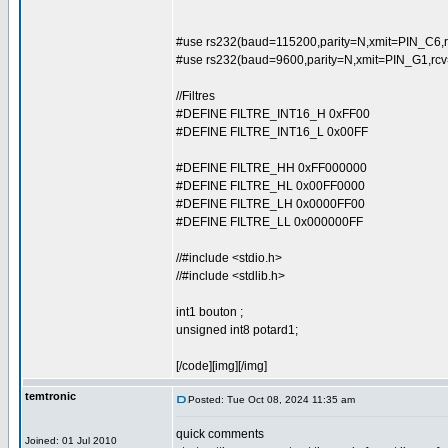
#use rs232(baud=115200,parity=N,xmit=PIN_C6,r
#use rs232(baud=9600,parity=N,xmit=PIN_G1,rc
//Filtres
#DEFINE FILTRE_INT16_H 0xFF00
#DEFINE FILTRE_INT16_L 0x00FF
#DEFINE FILTRE_HH 0xFF000000
#DEFINE FILTRE_HL 0x00FF0000
#DEFINE FILTRE_LH 0x0000FF00
#DEFINE FILTRE_LL 0x000000FF
//#include <stdio.h>
//#include <stdlib.h>
int1 bouton ;
unsigned int8 potard1;
[/code][img][/img]
temtronic
Posted: Tue Oct 08, 2024 11:35 am
quick comments
Joined: 01 Jul 2010