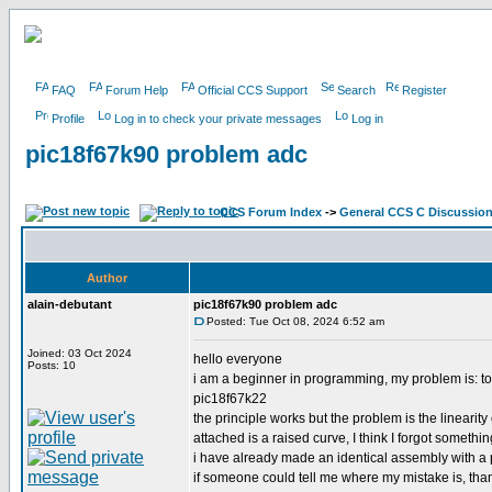
FAQ
Forum Help
Official CCS Support
Search
Register
Profile
Log in to check your private messages
Log in
pic18f67k90 problem adc
CCS Forum Index
->
General CCS C Discussio
Author
alain-debutant
pic18f67k90 problem adc
Posted: Tue Oct 08, 2024 6:52 am
Joined: 03 Oct 2024
hello everyone
Posts: 10
i am a beginner in programming, my problem is: to
pic18f67k22
the principle works but the problem is the linearity
attached is a raised curve, I think I forgot somethin
i have already made an identical assembly with a 
if someone could tell me where my mistake is, th