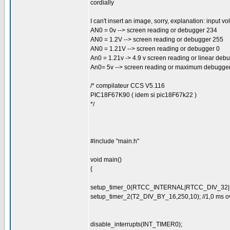
cordially
I can't insert an image, sorry, explanation: input vo
AN0 = 0v --> screen reading or debugger 234
AN0 = 1.2V --> screen reading or debugger 255
AN0 = 1.21V --> screen reading or debugger 0
An0 = 1.21v -> 4.9 v screen reading or linear deb
An0= 5v --> screen reading or maximum debugge
/* compilateur CCS V5.116
PIC18F67K90 ( idem si pic18F67k22 )
*/
#include "main.h"
void main()
{
setup_timer_0(RTCC_INTERNAL|RTCC_DIV_32|RT
setup_timer_2(T2_DIV_BY_16,250,10); //1,0 ms ove
disable_interrupts(INT_TIMER0);