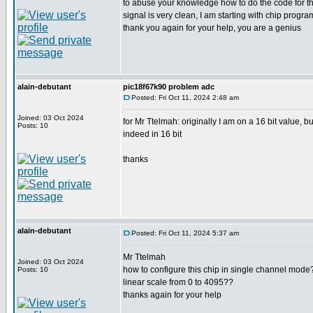
to abuse your knowledge how to do the code for this 
signal is very clean, I am starting with chip prog
thank you again for your help, you are a genius
alain-debutant
pic18f67k90 problem adc
Posted: Fri Oct 11, 2024 2:48 am
Joined: 03 Oct 2024
for Mr Ttelmah: originally I am on a 16 bit value, b
Posts: 10
indeed in 16 bit
thanks
alain-debutant
Posted: Fri Oct 11, 2024 5:37 am
Mr Ttelmah
Joined: 03 Oct 2024
how to configure this chip in single channel mode??
Posts: 10
linear scale from 0 to 4095??
thanks again for your help