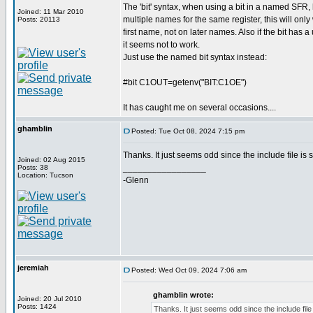
The 'bit' syntax, when using a bit in a named SFR, h
Joined: 11 Mar 2010
multiple names for the same register, this will only 
Posts: 20113
first name, not on later names. Also if the bit has
it seems not to work.
Just use the named bit syntax instead:
#bit C1OUT=getenv("BIT:C1OE")
It has caught me on several occasions....
ghamblin
Posted: Tue Oct 08, 2024 7:15 pm
Thanks. It just seems odd since the include file is
Joined: 02 Aug 2015
_________________
Posts: 38
Location: Tucson
-Glenn
jeremiah
Posted: Wed Oct 09, 2024 7:06 am
ghamblin wrote:
Joined: 20 Jul 2010
Posts: 1424
Thanks. It just seems odd since the include fil