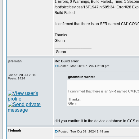
1 Errors, 0 Warnings, Build Failed., Time: 1 Secon
/opt/picc/devices/16F1947.h:595:34: Error#28 Exp
Build Failed.
I confirmed that there is an SFR named CM1CON0
Thanks.
Glenn
_________________
-Glenn
jeremiah
Re: Build error
Posted: Mon Oct 07, 2024 6:18 pm
Joined: 20 Jul 2010
ghamblin wrote:
Posts: 1424
I confirmed that there is an SFR named CM1C
Thanks.
Glenn
did you confirm it in the device database in CCS 
Ttelmah
Posted: Tue Oct 08, 2024 1:48 am