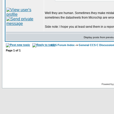
Well they are human. Sometimes they make mistakes
sometimes the datasheets from Microchip are wrong. 
Side note: I hope you at least send them in a repor
Display posts from previo
CCS Forum Index
->
General CCS C Discussio
Page
1
of
1
Powered by