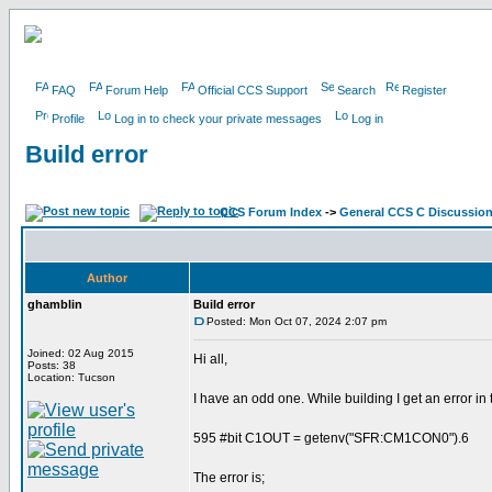
FAQ
Forum Help
Official CCS Support
Search
Register
Profile
Log in to check your private messages
Log in
Build error
CCS Forum Index
->
General CCS C Discussio
Author
ghamblin
Build error
Posted: Mon Oct 07, 2024 2:07 pm
Joined: 02 Aug 2015
Hi all,
Posts: 38
Location: Tucson
I have an odd one. While building I get an error in 
595 #bit C1OUT = getenv("SFR:CM1CON0").6
The error is;