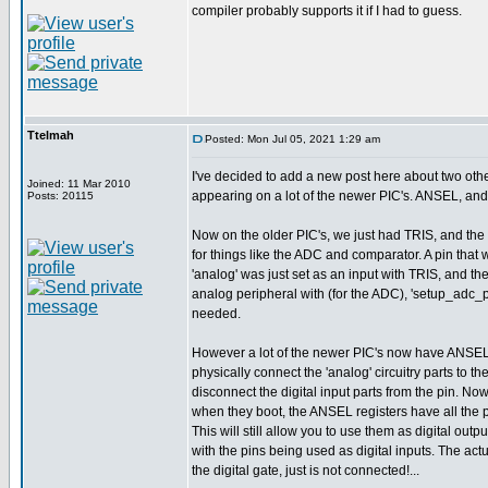
compiler probably supports it if I had to guess.
Ttelmah
Posted: Mon Jul 05, 2021 1:29 am
I've decided to add a new post here about two othe
Joined: 11 Mar 2010
appearing on a lot of the newer PIC's. ANSEL, and 
Posts: 20115
Now on the older PIC's, we just had TRIS, and the
for things like the ADC and comparator. A pin that
'analog' was just set as an input with TRIS, and th
analog peripheral with (for the ADC), 'setup_adc_
needed.
However a lot of the newer PIC's now have ANSEL
physically connect the 'analog' circuitry parts to the
disconnect the digital input parts from the pin. No
when they boot, the ANSEL registers have all the p
This will still allow you to use them as digital outpu
with the pins being used as digital inputs. The act
the digital gate, just is not connected!...