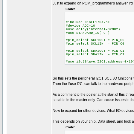
Just to expand on PCM_programmer's answer, I'd al
Code:
#include <16LF1704.h>
#device ADC=10
#use delay(internal=32MHz)
#use STANDARD_IO( C )
#pin_select SCL1OUT = PIN_C0
#pin_select SCL1IN = PIN_C0
#pin_select SDA1OUT = PIN_C1
#pin_select SDA1IN = PIN_C1
#use i2c(Slave,I2C1,address=0x10
So this sets the peripheral I2C1 SCL I/O function
Then the #use I2C, can talk to the hardware periphe
As a comment to the poster at the start of this thread
settable in the master only. Can cause issues in th
Now to expand for other devices. What I/O devices
This depends on your chip. Data sheet, and look at 
Code: