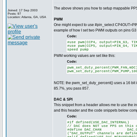
The above shows you how to setup mappable PPS ch
Joined: 17 Sep 2003
Posts: 97
Location: Atlanta, GA, USA
PWM
One might expect to use #pin_select CP4OUT=PIN_G
example of how I set two PWM outputs on pins G3
Code:
#use pwm(CCP4, output=PIN_G3, 
#use pwm(CCP5, output=PIN_G4, T
speed pump
PWM working values are set like this:
Code:
pwm_set_duty_percent(PW
pwm_set_duty_percent(PWM_
NOTE: the pwm_set_duty_percent() uses a 16 bit in
85.7%, you pass 857.
DAC & SPI
This snippet from a header allows me to use the in
and this header and the code snippets below comp
Code:
#if defined(USE_DAC_INTERNAL)
// DAC does NOT use PPS on this 
#define DAC_CHAN DAC_
("DAC_OUTPUT" channels are defin