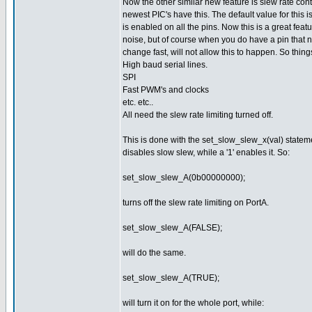
Now the other similar new feature is slew rate cont
newest PIC's have this. The default value for this is
is enabled on all the pins. Now this is a great feat
noise, but of course when you do have a pin that 
change fast, will not allow this to happen. So things
High baud serial lines.
SPI
Fast PWM's and clocks
etc. etc..
All need the slew rate limiting turned off.
This is done with the set_slow_slew_x(val) statement.
disables slow slew, while a '1' enables it. So:
set_slow_slew_A(0b00000000);
turns off the slew rate limiting on PortA.
set_slow_slew_A(FALSE);
will do the same.
set_slow_slew_A(TRUE);
will turn it on for the whole port, while: