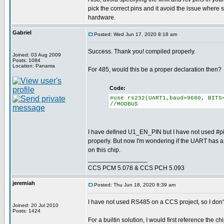
pick the correct pins and it avoid the issue where
hardware.
Gabriel
Posted: Wed Jun 17, 2020 8:18 am
Success. Thank you! compiled properly.
Joined: 03 Aug 2009
Posts: 1084
Location: Panama
For 485, would this be a proper declaration then?
Code:
#use rs232(UART1,baud=9600, BITS
//MODBUS
I have defined U1_EN_PIN but I have not used #pi
properly. But now I'm wondering if the UART has a de
on this chip.
_________________
CCS PCM 5.078 & CCS PCH 5.093
jeremiah
Posted: Thu Jun 18, 2020 8:39 am
I have not used RS485 on a CCS project, so I don't 
Joined: 20 Jul 2010
Posts: 1424
For a builtin solution, I would first reference the ch