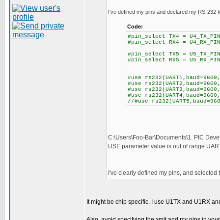
I've defined my pins and declared my RS-232 f
Code:
#pin_select TX4 = U4_TX_PI
#pin_select RX4 = U4_RX_PI
#pin_select TX5 = U5_TX_PI
#pin_select RX5 = U5_RX_PI
#use rs232(UART1,baud=9600
#use rs232(UART2,baud=9600
#use rs232(UART3,baud=9600
#use rs232(UART4,baud=9600
//#use rs232(UART5,baud=96
C:\Users\Foo-Bar\Documents\1. PIC Dev
USE parameter value is out of range UA
I've clearly defined my pins, and selected th
It might be chip specific. I use U1TX and U1RX an
Also, avoid specifying the xmit and rcv pins in your