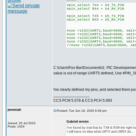
#pin_select TX4 = U4_TX_PIN
#pin_select RX4 = U4_RX_PIN
#pin_select TX5 = U5_TX_PIN
#pin_select RX5 = U5_RX_PIN
#use rs232(UART1,baud=9600, xmit
#use rs232(UART2,baud=9600, xmit
#use rs232(UART3,baud=9600, xmit
#use rs232(UART4,baud=9600, xmit
//#use rs232(UART5,baud=9600, xm
C:\Users\Foo-Bar\Documents\1. PIC Developeme
value is out of range UART5 defined, Use #PIN_
I've clearly defined my pins, and selected them just l
_________________
CCS PCM 5.078 & CCS PCH 5.093
jeremiah
Posted: Tue Jun 16, 2020 6:49 pm
Gabriel wrote:
Joined: 20 Jul 2010
Posts: 1424
I've found by trial that its TX# & RX# the right f
I still have no idea what U#TX and U#RX do...