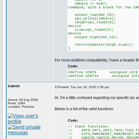
iWhere <<= 3; /
iWhere |= 0x07; 
command, with a blank for the CM
output_low(DAC_
spi_write2(iWhere);
iHigh=spi_read2(
device
iLow=spi_read2(0
device
output_high(DAC_
return(make16(iHigh,iLow));
}
For cross-platform compatibility, I have a header f
Code:
#define UINT8 unsigned int8
#define UINT16 unsigned int
Gabriel
Posted: Tue Jun 16, 2020 1:56 pm
Hi, I'm a little confused regarding my specific pic 
Joined: 03 Aug 2009
Posts: 1084
Location: Panama
Below is a list of the valid functions:
Code:
// Input Functions:
// INT0,INT1,INT2,T0CK,T1CK,T1G
// CCP3,PWM1RESET,PWM2RESET,PWM
// CWG2IN,CWG3IN,MDCARL,MDCARH,