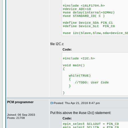
#include <16LF1704.h>
#device ADC=10
#use delay(internal=32MHz)
#use STANDARD_IO( C )
#define Device_SDA PIN_C1
#define Device_SLC PIN_C0
#use i2c(Slave,Slow,sda=Device_S
file I2C.c
Code:
#include <I2C.h>
void main()
{
while(TRUE)
{
//TODO: User Code
}
}
PCM programmer
Posted: Thu Apr 21, 2016 8:47 pm
Put this above the #use i2c() statement:
Joined: 06 Sep 2003
Posts: 21708
Code:
#pin_select SCL1OUT = PIN_C0
#pin_select SCL1IN = PIN_C0