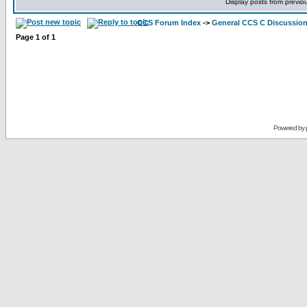
Display posts from previo
CCS Forum Index
->
General CCS C Discussio
Page
1
of
1
Powered by