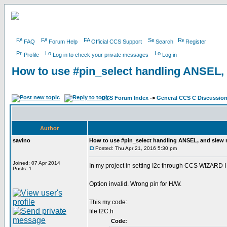
FAQ
Forum Help
Official CCS Support
Search
Register
Profile
Log in to check your private messages
Log in
How to use #pin_select handling ANSEL, 
CCS Forum Index
->
General CCS C Discussio
Author
savino
How to use #pin_select handling ANSEL, and slew r
Posted: Thu Apr 21, 2016 5:30 pm
Joined: 07 Apr 2014
In my project in setting I2c through CCS WIZARD I 
Posts: 1
Option invalid. Wrong pin for H/W.
This my code:
file I2C.h
Code: