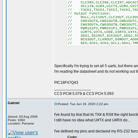
// CLCIN5,CLCIN6,CLCIN7,ADCACT,
// SCL1IN,U1RX,U1CTS,U2RX,U2CTS
// T3CKI,T5CKI,T2CKI,T4CKI,T6CK
// Output Functions:
// NULL,CLC1OUT,CLC2OUT,CLC3OUT
// CWG1OUTA,CWG1OUTB,CWG1OUTC,C
// CWG3OUTA,CWG3OUTB,CWG3OUTC,C
// PWM1S1P2,PWM2S1P1,PWM2S1P2,P
// U2RTS,U3TX,U3DE,U3RTS,U4TX,U
// SDO1,SS1OUT,SCK2OUT,SDO2,SS2
// NCO3OUT,CLKROUT,DSMOUT,ADGRD
// DE5,SCK1,SCK2,SCL1,SDA1,TMR
Specifically I'm trying to set all 5 uarts, but there 
I'm reading the datasheet and its not working out 
PIC18F47Q43
_________________
CCS PCM 5.078 & CCS PCH 5.093
Gabriel
Posted: Tue Jun 16, 2020 2:22 pm
I've found by trial that its TX# & RX# the right funct
Joined: 03 Aug 2009
I still have no idea what U#TX and U#RX do...
Posts: 1084
Location: Panama
I've defined my pins and declared my RS-232 func
Code: