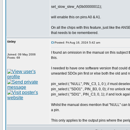
set_slow_slew_A(0b00000011);
will enable this on pins A0 & A1.
On all the chips with this feature, just like the ANSE
that needs to be remembered.
tinley
Posted: Fri Aug 16, 2024 5:42 am
I found an omission in the manual on this subject 
Joined: 09 May 2006
this.
Posts: 69
I needed to have one software version that could d
unwanted SDOx pin first or else both the old and n
pin_select ( "NULL", PIN_C3, 1, 0 ); // must desele
pin_select ( "SDO1" , PIN_B3, 0, 0); // no unlock 
pin_select ( "SDI1" , PIN_C3, 0, 1); // and lock aga
Whilst the manual does mention that "NULL" can be 
a pin.
This only applies to the output pins where the peri