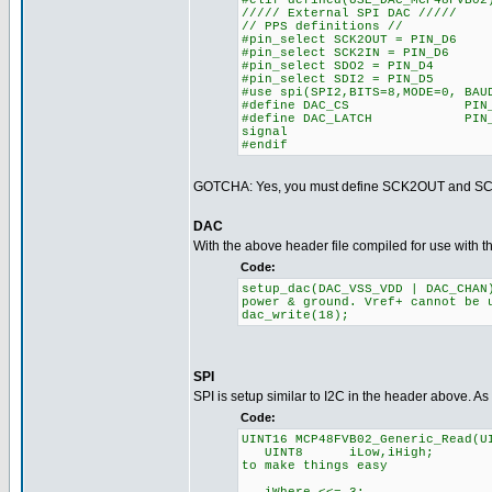
#elif defined(USE_DAC_MCP48FVB02
///// External SPI DAC /////
// PPS definitions //
#pin_select SCK2OUT = PIN_D6
#pin_select SCK2IN = PIN_D6
#pin_select SDO2 = PIN_D4
#pin_select SDI2 = PIN_D5
#use spi(SPI2,BITS=8,MODE=0, BAU
#define DAC_CS
#define DAC_LATCH P
signal
#endif
GOTCHA: Yes, you must define SCK2OUT and SCK2
DAC
With the above header file compiled for use with th
Code:
setup_dac(DAC_VSS_VDD |
power & ground. Vref+ cannot be 
dac_write(18); /
SPI
SPI is setup similar to I2C in the header above. 
Code:
UINT16 MCP48FVB02_Generic_Read(U
UINT8 iLow,iHigh
to make things easy