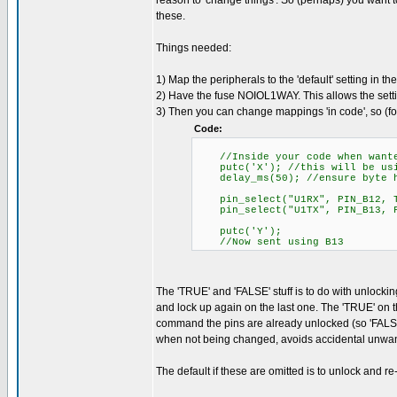
reason to 'change things'. So (perhaps) you want to
these.
Things needed:
1) Map the peripherals to the 'default' setting in t
2) Have the fuse NOIOL1WAY. This allows the setti
3) Then you can change mappings 'in code', so (f
Code:
//Inside your code when want
putc('X'); //this will be usin
delay_ms(50); //ensure byte ha
pin_select("U1RX", PIN_B12, T
pin_select("U1TX", PIN_B13, F
putc('Y');
//Now sent using B13
The 'TRUE' and 'FALSE' stuff is to do with unlocki
and lock up again on the last one. The 'TRUE' on t
command the pins are already unlocked (so 'FALSE'
when not being changed, avoids accidental unwan
The default if these are omitted is to unlock and re-