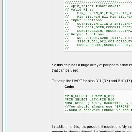
////////////////////////////////
// #pin_select function=pin
// Valid Pins:
// PIN_B0,PIN_B1,PIN_B2,PIN_B3,
// PIN_B10,PIN_B11,PIN_B12,PIN_
// Input Functions:
// OCTRIG1,INT1,INT2,INT3,INT4,
// IC3,OCFA,OCFB,CCPCKIA,CCPCKI
// SCK2IN,SS2IN,TMRCLK,CLCINA,
// Output Functions:
// NULL,C1OUT,C2OUT,U1TX,U1RTS,
// SS2OUT,OC1,OC2,OC3,CCP2OUTA,
// SDO3,SCK3OUT,SS3OUT,C3OUT,PW
//
So this chip has a huge array of peripherals that ca
that can be used.
To setup the UART for pins B11 (RX) and B10 (TX), 
Code:
#PIN_SELECT U1RX=PIN_B11
#PIN_SELECT U1TX=PIN_B10
#USE RS232 (UART1, BAUD=115200, 
//You should always use 'ERRORS'
//handle hardware ERRORS yoursel
In addition to this, it is possible if required to 'dy