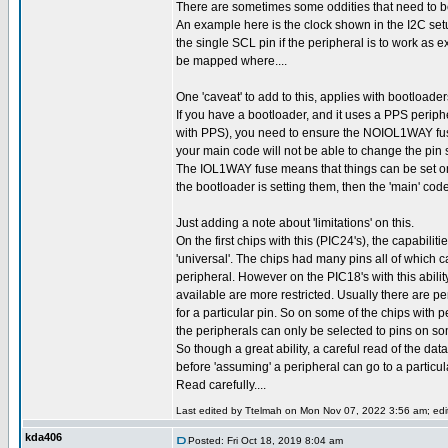
There are sometimes some oddities that need to be
An example here is the clock shown in the I2C setu
the single SCL pin if the peripheral is to work as
be mapped where....
One 'caveat' to add to this, applies with bootloader
If you have a bootloader, and it uses a PPS perip
with PPS), you need to ensure the NOIOL1WAY fus
your main code will not be able to change the pin s
The IOL1WAY fuse means that things can be set on
the bootloader is setting them, then the 'main' code
Just adding a note about 'limitations' on this.
On the first chips with this (PIC24's), the capabili
'universal'. The chips had many pins all of which 
peripheral. However on the PIC18's with this abili
available are more restricted. Usually there are p
for a particular pin. So on some of the chips with 
the peripherals can only be selected to pins on so
So though a great ability, a careful read of the dat
before 'assuming' a peripheral can go to a particul
Read carefully....
Last edited by Ttelmah on Mon Nov 07, 2022 3:56 am; edite
kda406
Posted: Fri Oct 18, 2019 8:04 am