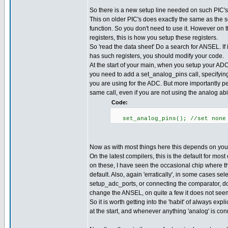
So there is a new setup line needed on such PIC's
This on older PIC's does exactly the same as the
function. So you don't need to use it. However on
registers, this is how you setup these registers.
So 'read the data sheet' Do a search for ANSEL. If i
has such registers, you should modify your code.
At the start of your main, when you setup your ADC (
you need to add a set_analog_pins call, specifyin
you are using for the ADC. But more importantly p
same call, even if you are not using the analog abili
Code:
set_analog_pins(); //set none 
Now as with most things here this depends on you
On the latest compilers, this is the default for mo
on these, I have seen the occasional chip where thi
default. Also, again 'erratically', in some cases sel
setup_adc_ports, or connecting the comparator, d
change the ANSEL, on quite a few it does not seem
So it is worth getting into the 'habit' of always explic
at the start, and whenever anything 'analog' is co