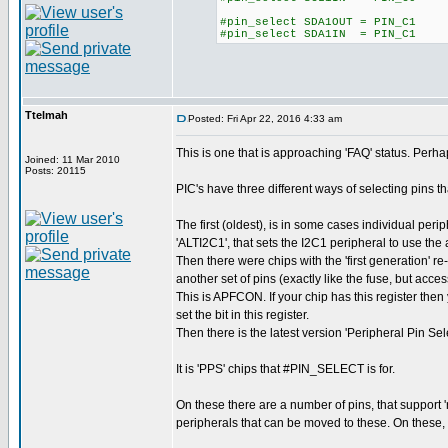
#pin_select SDA1OUT = PIN_C1
#pin_select SDA1IN = PIN_C1
Ttelmah
Posted: Fri Apr 22, 2016 4:33 am
This is one that is approaching 'FAQ' status. Perhaps
Joined: 11 Mar 2010
Posts: 20115
PIC's have three different ways of selecting pins th
The first (oldest), is in some cases individual peri
'ALTI2C1', that sets the I2C1 peripheral to use the 
Then there were chips with the 'first generation' r
another set of pins (exactly like the fuse, but acces
This is APFCON. If your chip has this register then
set the bit in this register.
Then there is the latest version 'Peripheral Pin Sel
It is 'PPS' chips that #PIN_SELECT is for.
On these there are a number of pins, that support 
peripherals that can be moved to these. On these, y