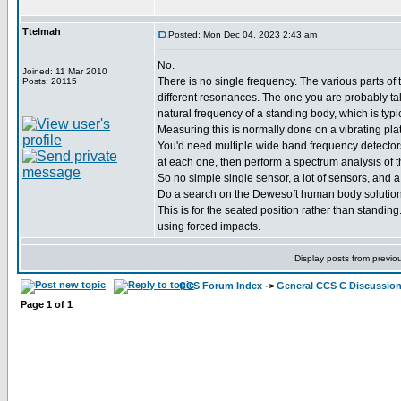
Ttelmah
Posted: Mon Dec 04, 2023 2:43 am
No.
Joined: 11 Mar 2010
There is no single frequency. The various parts o
Posts: 20115
different resonances. The one you are probably tal
natural frequency of a standing body, which is typi
Measuring this is normally done on a vibrating pla
You'd need multiple wide band frequency detector
at each one, then perform a spectrum analysis of t
So no simple single sensor, a lot of sensors, and a 
Do a search on the Dewesoft human body solution
This is for the seated position rather than standin
using forced impacts.
Display posts from previo
CCS Forum Index
->
General CCS C Discussio
Page
1
of
1