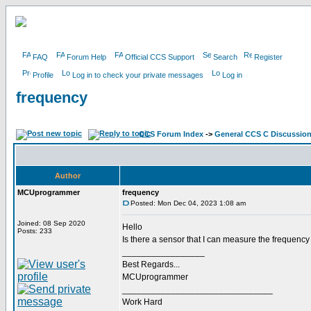
FAQ
Forum Help
Official CCS Support
Search
Register
Profile
Log in to check your private messages
Log in
frequency
CCS Forum Index
->
General CCS C Discussio
Author
MCUprogrammer
frequency
Posted: Mon Dec 04, 2023 1:08 am
Joined: 08 Sep 2020
Hello
Posts: 233
Is there a sensor that I can measure the frequen
_________________
Best Regards...
MCUprogrammer
_______________________________
Work Hard