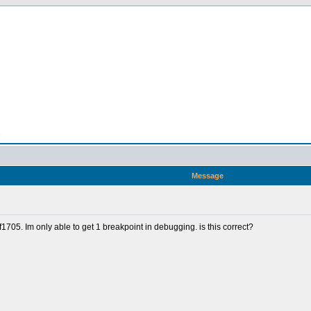
n
Message
705. Im only able to get 1 breakpoint in debugging. is this correct?