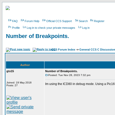
FAQ
Forum Help
Official CCS Support
Search
Register
Profile
Log in to check your private messages
Log in
Number of Breakpoints.
CCS Forum Index
->
General CCS C Discussio
Author
gtx15
Number of Breakpoints.
Posted: Tue Nov 28, 2023 7:32 pm
Joined: 19 May 2018
Im using the ICD80 in debug mode. Using a Pic16f1
Posts: 27