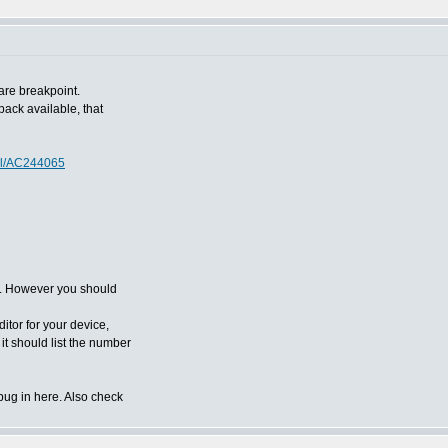
are breakpoint.
ack available, that
ol/AC244065
r'. However you should
itor for your device,
 it should list the number
bug in here. Also check