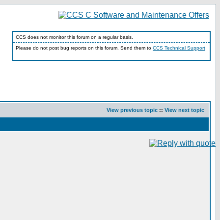
CCS does not monitor this forum on a regular basis.
Please do not post bug reports on this forum. Send them to
CCS Technical Support
View previous topic
::
View next topic