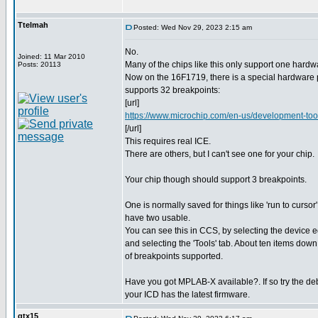
Ttelmah
Posted: Wed Nov 29, 2023 2:15 am
No.
Joined: 11 Mar 2010
Many of the chips like this only support one hardw
Posts: 20113
Now on the 16F1719, there is a special hardware p
supports 32 breakpoints:
[url]
https://www.microchip.com/en-us/development-to
[/url]
This requires real ICE.
There are others, but I can't see one for your chip.
Your chip though should support 3 breakpoints.
One is normally saved for things like 'run to curso
have two usable.
You can see this in CCS, by selecting the device ed
and selecting the 'Tools' tab. About ten items down
of breakpoints supported.
Have you got MPLAB-X available?. If so try the de
your ICD has the latest firmware.
gtx15