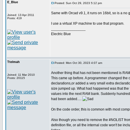
E_Blue
Posted: Sun Oct 29, 2023 5:12 pm
Same with Orcad v9.1, it runs on 16bit, so is a no
Joined: 13 Apr 2011
Posts: 419
I use a virtual XP machine to use that program.
_________________
Electric Blue
Ttelmah
Posted: Mon Oct 30, 2023 4:07 am
Another thing that has not been mentioned is RAM
Joined: 11 Mar 2010
This came up before. A programmer changed the or
Posts: 20115
declarations,or added a very small extra declarat
size jumped up. What had happened was that the 
values into the next RAM bank. Suddenly hundreds
had been added.....
On the code order, this is common with most compi
Also though you need to remove the #NOLIST from
definition file, or all the internal code won't be incl