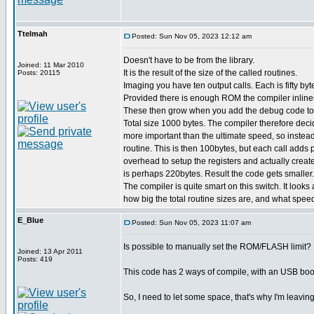
Ttelmah
Posted: Sun Nov 05, 2023 12:12 am
Doesn't have to be from the library.
Joined: 11 Mar 2010
It is the result of the size of the called routines.
Posts: 20115
Imaging you have ten output calls. Each is fifty byt
Provided there is enough ROM the compiler inline
These then grow when you add the debug code to
Total size 1000 bytes. The compiler therefore deci
more important than the ultimate speed, so instead
routine. This is then 100bytes, but each call adds
overhead to setup the registers and actually create
is perhaps 220bytes. Result the code gets smaller. b
The compiler is quite smart on this switch. It looks
how big the total routine sizes are, and what spe
E_Blue
Posted: Sun Nov 05, 2023 11:07 am
Is possible to manually set the ROM/FLASH limit?
Joined: 13 Apr 2011
Posts: 419
This code has 2 ways of compile, with an USB boot
So, I need to let some space, that's why I'm leavi
_________________