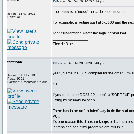
E_Blue
Posted: Sat Oct 28, 2023 8:16 pm
The listing is a "mess" the code is not in order.
Joined: 13 Apr 2011
Posts: 419
For example, a routine start at 0x5000 and the nex
I don't understand whats the logic behind that.
_________________
Electric Blue
temtronic
Posted: Sat Oct 28, 2023 8:43 pm
yeah, blame the CCS compiler for the order....I'm s
Joined: 01 Jul 2010
Posts: 9651
Location: Greensville,Ontario
but....
If you remember DOS6.22, there's a 'SORT.EXE' progra
listing by memory location
There has to be an 'updated' way to do the sort un
PC...
It's one reason this dinosaur keeps old computer
laptops and see if my programs are still in it !