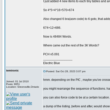
I just added 4 new items to each tiny tables and 
So 4*5+4*16+570=674
Also changed 6 bra(asm code) to 6 goto, that add
674+12=686.
Now is 48484 Words.
Where came out the rest of the 3K Words?
PCH v5.091
_________________
Electric Blue
temtronic
Posted: Sat Oct 28, 2023 3:07 pm
hmm. depending on the PIC , maybe you've cros
Joined: 01 Jul 2010
Posts: 9651
Location: Greensville,Ontario
you might rearrange the sequence of functions. hav
you can also force code to be at a certain location..
a dump of the listing ,before and after, would sho