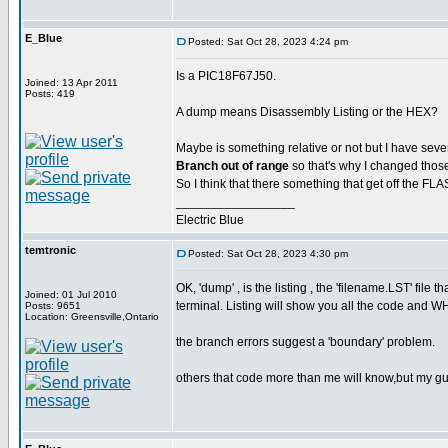
E_Blue
Posted: Sat Oct 28, 2023 4:24 pm
Is a PIC18F67J50.
Joined: 13 Apr 2011
Posts: 419
A dump means Disassembly Listing or the HEX?
Maybe is something relative or not but I have sever
Branch out of range
so that's why I changed tho
So I think that there something that get off the FL
_________________
Electric Blue
temtronic
Posted: Sat Oct 28, 2023 4:30 pm
OK, 'dump' , is the listing , the 'filename.LST' fi
Joined: 01 Jul 2010
terminal. Listing will show you all the code and W
Posts: 9651
Location: Greensville,Ontario
the branch errors suggest a 'boundary' problem.
others that code more than me will know,but my gu