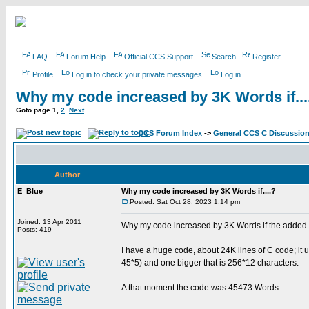
FAQ
Forum Help
Official CCS Support
Search
Register
Profile
Log in to check your private messages
Log in
Why my code increased by 3K Words if...
Goto page
1
,
2
Next
CCS Forum Index
->
General CCS C Discussio
Author
E_Blue
Why my code increased by 3K Words if....?
Posted: Sat Oct 28, 2023 1:14 pm
Joined: 13 Apr 2011
Why my code increased by 3K Words if the added
Posts: 419
I have a huge code, about 24K lines of C code; it
45*5) and one bigger that is 256*12 characters.
A that moment the code was 45473 Words