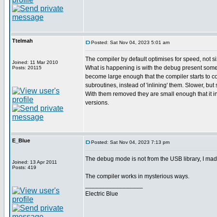
Ttelmah
Posted: Sat Nov 04, 2023 5:01 am
The compiler by default optimises for speed, not si
Joined: 11 Mar 2010
What is happening is with the debug present some
Posts: 20115
become large enough that the compiler starts to c
subroutines, instead of 'inlining' them. Slower, but
With them removed they are small enough that it i
versions.
E_Blue
Posted: Sat Nov 04, 2023 7:13 pm
The debug mode is not from the USB library, I ma
Joined: 13 Apr 2011
Posts: 419
The compiler works in mysterious ways.
_________________
Electric Blue