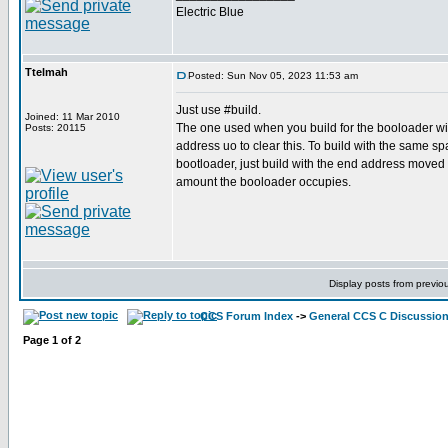
Electric Blue
Ttelmah
Posted: Sun Nov 05, 2023 11:53 am
Just use #build.
Joined: 11 Mar 2010
The one used when you build for the booloader wil
Posts: 20115
address uo to clear this. To build with the same sp
bootloader, just build with the end address moved
amount the booloader occupies.
Display posts from previo
CCS Forum Index
->
General CCS C Discussio
Page
1
of
2