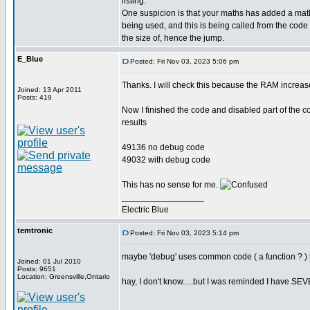
listing.
One suspicion is that your maths has added a math
being used, and this is being called from the co
the size of, hence the jump.
E_Blue
Posted: Fri Nov 03, 2023 5:06 pm
Thanks. I will check this because the RAM increas
Joined: 13 Apr 2011
Posts: 419
Now I finished the code and disabled part of the co
results
49136 no debug code
49032 with debug code
This has no sense for me.
_________________
Electric Blue
temtronic
Posted: Fri Nov 03, 2023 5:14 pm
maybe 'debug' uses common code ( a function ? ) t
Joined: 01 Jul 2010
Posts: 9651
Location: Greensville,Ontario
hay, I don't know.....but I was reminded I have SEVE