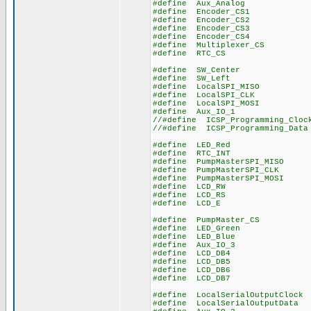
#define Aux_Anal
#define Encoder_C
#define Encoder_C
#define Encoder_C
#define Encoder_C
#define Multiplexer
#define RTC_CS
#define SW_Cente
#define SW_Lef
#define LocalSPI_MI
#define LocalSPI_C
#define LocalSPI_MO
#define Aux_IO_
//#define ICSP_Programmin
//#define ICSP_Programmi
#define LED_Re
#define RTC_IN
#define PumpMasterSPI_
#define PumpMasterSPI
#define PumpMasterSPI_
#define LCD_RW
#define LCD_RS
#define LCD_E
#define PumpMaster_
#define LED_Gree
#define LED_Blu
#define Aux_IO_
#define LCD_DB
#define LCD_DB
#define LCD_DB
#define LCD_DB
#define LocalSerialOutput
#define LocalSerialOutpu