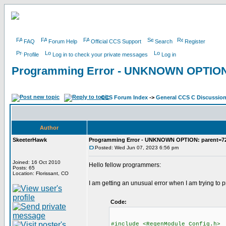
FAQ
Forum Help
Official CCS Support
Search
Register
Profile
Log in to check your private messages
Log in
Programming Error - UNKNOWN OPTION:
CCS Forum Index
->
General CCS C Discussio
Author
SkeeterHawk
Programming Error - UNKNOWN OPTION: parent=7
Posted: Wed Jun 07, 2023 6:56 pm
Joined: 16 Oct 2010
Hello fellow programmers:
Posts: 65
Location: Florissant, CO
I am getting an unusual error when I am trying to 
Code:
#include <RegenModule_Config.h>