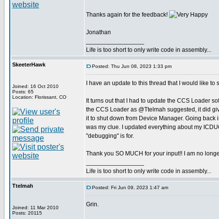
Thanks again for the feedback!
Jonathan
_________________
Life is too short to only write code in assembly...
SkeeterHawk
Posted: Thu Jun 08, 2023 1:33 pm
I have an update to this thread that I would like to 
Joined: 16 Oct 2010
Posts: 65
Location: Florissant, CO
It turns out that I had to update the CCS Loader s
the CCS Loader as @Ttelmah suggested, it did give
it to shut down from Device Manager. Going back in, 
was my clue. I updated everything about my ICDU64, a
"debugging" is for.
Thank you SO MUCH for your input!! I am no longer
_________________
Life is too short to only write code in assembly...
Ttelmah
Posted: Fri Jun 09, 2023 1:47 am
Grin.
Joined: 11 Mar 2010
Posts: 20115