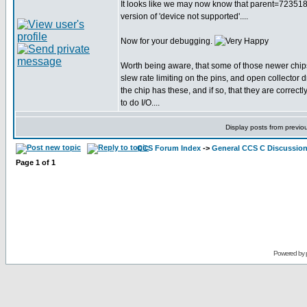
It looks like we may now know that parent=723518, 
version of 'device not supported'....
Now for your debugging.
Worth being aware, that some of those newer chip
slew rate limiting on the pins, and open collector d
the chip has these, and if so, that they are correctl
to do I/O....
Display posts from previo
CCS Forum Index
->
General CCS C Discussio
Page
1
of
1
Powered by