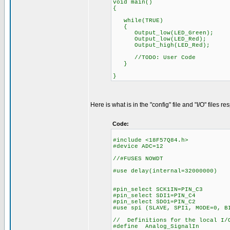
void main()
{
while(TRUE)
{
Output_low(LED_Green);
Output_low(LED_Red);
Output_high(LED_Red);
//TODO: User Code
}
}
Here is what is in the "config" file and "I/O" files re
Code:
#include <18F57Q84.h>
#device ADC=12
//#FUSES NOWDT //No W
#use delay(internal=32000000)
#pin_select SCK1IN=PIN_C3
#pin_select SDI1=PIN_C4
#pin_select SDO1=PIN_C2
#use spi (SLAVE, SPI1, MODE=0, B
// Definitions for the local I/O
#define Analog_Signa