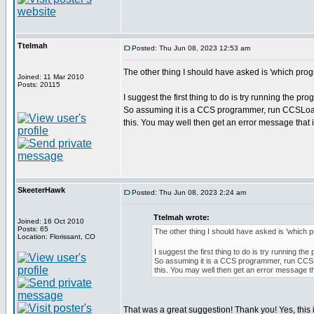
Ttelmah
Posted: Thu Jun 08, 2023 12:53 am
The other thing I should have asked is 'which pr
Joined: 11 Mar 2010
Posts: 20115
I suggest the first thing to do is try running the p
So assuming it is a CCS programmer, run CCSLoa
this. You may well then get an error message that 
SkeeterHawk
Posted: Thu Jun 08, 2023 2:24 am
Ttelmah wrote:
Joined: 16 Oct 2010
Posts: 65
The other thing I should have asked is 'which
Location: Florissant, CO
I suggest the first thing to do is try running t
So assuming it is a CCS programmer, run CC
this. You may well then get an error message th
That was a great suggestion! Thank you! Yes, this i