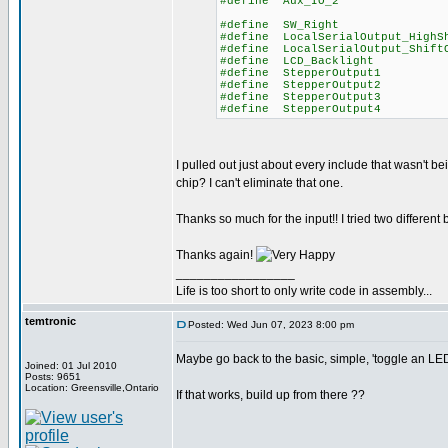
#define Aux_IO_
#define SW_Righ
#define LocalSerialOutput_High
#define LocalSerialOutput_S
#define LCD_Backlig
#define StepperOutp
#define StepperOutp
#define StepperOutp
#define StepperOutp
I pulled out just about every include that wasn't bein
chip? I can't eliminate that one.
Thanks so much for the input!! I tried two different
Thanks again!
_________________
Life is too short to only write code in assembly...
temtronic
Posted: Wed Jun 07, 2023 8:00 pm
Maybe go back to the basic, simple, 'toggle an LE
Joined: 01 Jul 2010
Posts: 9651
Location: Greensville,Ontario
If that works, build up from there ??