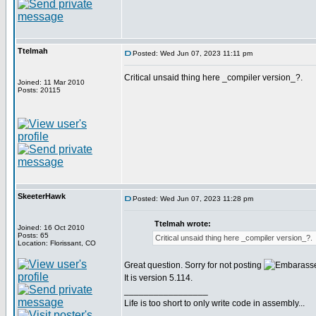
Ttelmah
Posted: Wed Jun 07, 2023 11:11 pm
Critical unsaid thing here _compiler version_?.
Joined: 11 Mar 2010
Posts: 20115
SkeeterHawk
Posted: Wed Jun 07, 2023 11:28 pm
Ttelmah wrote:
Joined: 16 Oct 2010
Posts: 65
Critical unsaid thing here _compiler version_?.
Location: Florissant, CO
Great question. Sorry for not posting
It is version 5.114.
_________________
Life is too short to only write code in assembly...