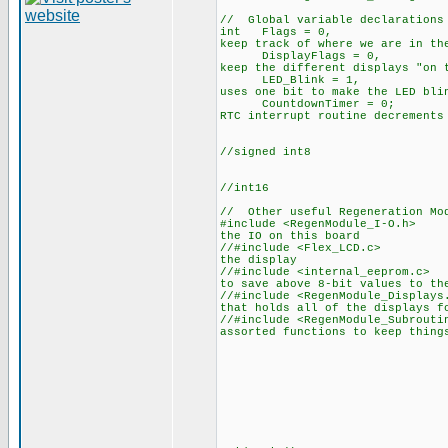
// Global variable declarations
int Flags =
keep track of where we are in th
DisplayFlags
keep the different displays "on 
LED_Blink = 
uses one bit to make the LED bli
CountdownTime
RTC interrupt routine decrements
//signed int8
//int16
// Other useful Regeneration Mod
#include <RegenM
the IO on this board
//#include <Fl
the display
//#include <inte
to save above 8-bit values to th
//#include <RegenM
that holds all of the displays f
//#include <RegenM
assorted functions to keep thing