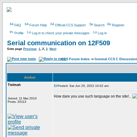
FAQ
Forum Help
Official CCS Support
Search
Register
Profile
Log in to check your private messages
Log in
Serial communication on 12F509
Goto page
Previous
1
,
2
,
3
Next
CCS Forum Index
->
General CCS C Discussio
Author
Ttelmah
Posted: Sat Jun 25, 2022 10:02 am
How dare you use such language on the site!...
Joined: 11 Mar 2010
Posts: 20113