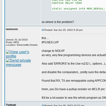
#define LED PIN_A0
#define DELAY 1000
static unsigned int8 MEM_SERIAL;
so where is the problem?
temtronic
Posted: Sat Jun 25, 2022 5:18 pm
this ...
Joined: 01 Jul 2010
#FUSES LVP
Posts: 9651
Location: Greensville,Ontario
change to NOLVP
as very, very few programming devices are actually
Also add 'ERRORS' to the Use rs232 (...options...),
and disable the comparators , pretty sure the defaul
Found that RX, TX are remappable using APFCONx p
hmm, you Do have a pullup resistor on MCLR pin 
It'd be a lot easier to see the whole program as 
Ttelmah
Posted: Sat Jun 25, 2022 10:27 pm