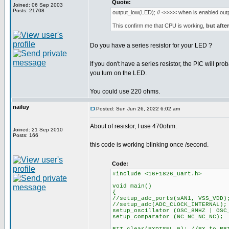
Quote:
Joined: 06 Sep 2003
Posts: 21708
output_low(LED); // <<<<< when is enabled outp
This confirm me that CPU is working,
but after
Do you have a series resistor for your LED ?
If you don't have a series resistor, the PIC will p
you turn on the LED.
You could use 220 ohms.
nailuy
Posted: Sun Jun 26, 2022 6:02 am
About of resistor, I use 470ohm.
Joined: 21 Sep 2010
Posts: 166
this code is working blinking once /second.
Code:
#include <16F1826_uart.h>
void main()
{
//setup_adc_ports(sAN1, VSS_VDD)
//setup_adc(ADC_CLOCK_INTERNAL);
setup_oscillator (OSC_8MHZ | OSC
setup_comparator (NC_NC_NC_NC);