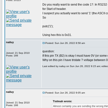
Posts: 20113
Do you really want to send the code 1?. In RS232 
for Start of header.
I suspect you actually want to send '1' (the ASCII cod
So
putc('1');
Using hex this is 0x31.
nailuy
Posted: Sun Jun 26, 2022 8:58 am
question:
Joined: 21 Sep 2010
If this pin TX (B2) is okay I must have 0V (or some d
Posts: 166
Why on this pin I have tristate ? voltage between 0
Last edited by nailuy on Sun Jun 26, 2022 9:15 am; edited 
nailuy
Posted: Sun Jun 26, 2022 9:05 am
Ttelmah wrote:
Joined: 21 Sep 2010
Posts: 166
Almost certainly you are sending the wrong thi