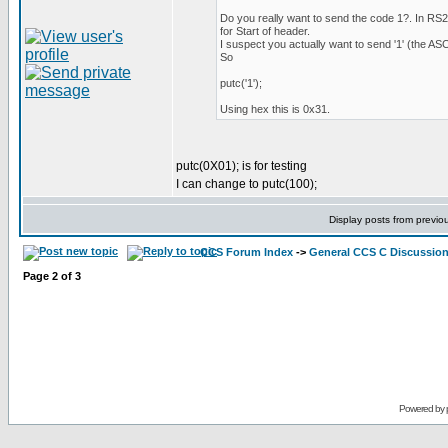
Do you really want to send the code 1?. In RS
for Start of header.
I suspect you actually want to send '1' (the ASCII
So
putc('1');
Using hex this is 0x31.
putc(0X01); is for testing
I can change to putc(100);
Display posts from previo
CCS Forum Index
->
General CCS C Discussio
Page
2
of
3
Powered by