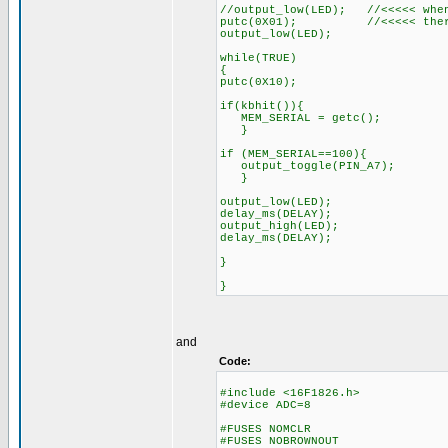
//output_low(LED); //<<<<< when
putc(0X01); //<<<<< there i
output_low(LED);
while(TRUE)
{
putc(0X10);
if(kbhit()){
MEM_SERIAL = getc();
}
if (MEM_SERIAL==100){
output_toggle(PIN_A7);
}
output_low(LED);
delay_ms(DELAY);
output_high(LED);
delay_ms(DELAY);
}
}
and
Code:
#include <16F1826.h>
#device ADC=8
#FUSES NOMCLR
#FUSES NOBROWNOUT