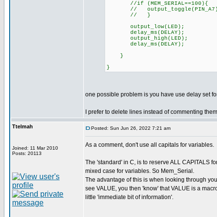
//if (MEM_SERIAL==100){
// output_toggle(PIN_A7
// }
output_low(LED);
delay_ms(DELAY);
output_high(LED);
delay_ms(DELAY);
}
}
one possible problem is you have use delay set fo
I prefer to delete lines instead of commenting them o
Ttelmah
Posted: Sun Jun 26, 2022 7:21 am
As a comment, don't use all capitals for variables.
Joined: 11 Mar 2010
Posts: 20113
The 'standard' in C, is to reserve ALL CAPITALS f
mixed case for variables. So Mem_Serial.
The advantage of this is when looking through yo
see VALUE, you then 'know' that VALUE is a macro. 
little 'immediate bit of information'.