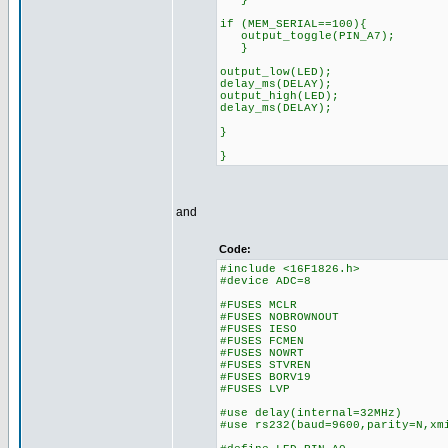
}
if (MEM_SERIAL==100){
output_toggle(PIN_A7);
}
output_low(LED);
delay_ms(DELAY);
output_high(LED);
delay_ms(DELAY);
}
}
and
Code:
#include <16F1826.h>
#device ADC=8
#FUSES MCLR
#FUSES NOBROWNOUT
#FUSES IESO
#FUSES FCMEN
#FUSES NOWRT
#FUSES STVREN
#FUSES BORV19
#FUSES LVP
#use delay(internal=32MHz)
#use rs232(baud=9600,parity=N,xm