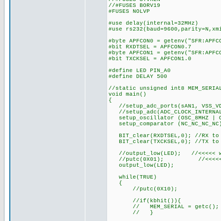
//#FUSES BORV19
#FUSES NOLVP
#use delay(internal=32MHz)
#use rs232(baud=9600,parity=N,xm
#byte APFCON0 = getenv("SFR:APFC
#bit RXDTSEL = APFCON0.7
#byte APFCON1 = getenv("SFR:APFC
#bit TXCKSEL = APFCON1.0
#define LED PIN_A0
#define DELAY 500
//static unsigned int8 MEM_SERIA
void main()
{
//setup_adc_ports(sAN1, VSS_V
//setup_adc(ADC_CLOCK_INTERNA
setup_oscillator (OSC_8MHZ | O
setup_comparator (NC_NC_NC_NC
BIT_clear(RXDTSEL,0); //RX to
BIT_clear(TXCKSEL,0); //TX to
//output_low(LED); //<<<<< wh
//putc(0X01); //<<<<< ther
output_low(LED);
while(TRUE)
{
//putc(0X10);
//if(kbhit()){
// MEM_SERIAL = getc();
// }