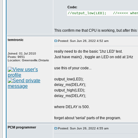
Code:
//output_low(LED); //<<<<< when
This confirm me that CPU is working, but after this l
temtronic
Posted: Sun Jun 26, 2022 4:52 am
really need to do the basic '1hz LED' test.
Joined: 01 Jul 2010
Just have main() , toggle an LED on odd at 1Hz
Posts: 9651
Location: Greensville,Ontario
use this of your code...
output_low(LED);
delay_ms(DELAY);
output_high(LED);
delay_ms(DELAY);
where DELAY is 500.
forget about 'serial' parts of the program.
PCM programmer
Posted: Sun Jun 26, 2022 4:55 am