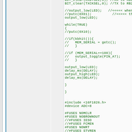
BIT_clear(RXDTSEL,0); //RX to RB
BIT_clear(TXCKSEL,0); //TX to RB
//output_low(LED); //<<<<< when
//putc(0X01); //<<<<< there
output_low(LED);
while(TRUE)
{
//putc(0X10);
//if(kbhit()){
// MEM_SERIAL = getc();
// }
//if (MEM_SERIAL==100){
// output_toggle(PIN_A7);
// }
output_low(LED);
delay_ms(DELAY);
output_high(LED);
delay_ms(DELAY);
}
}
#include <16F1826.h>
#device ADC=8
#FUSES NOMCLR
#FUSES NOBROWNOUT
//#FUSES IESO
//#FUSES FCMEN
#FUSES NOWRT
//#FUSES STVREN