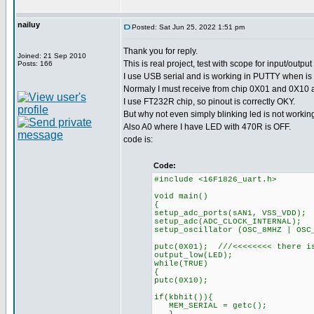
nailuy
Posted: Sat Jun 25, 2022 1:51 pm
Thank you for reply.
Joined: 21 Sep 2010
This is real project, test with scope for input/outp
Posts: 166
I use USB serial and is working in PUTTY when is 
Normaly I must receive from chip 0X01 and 0X10 an
I use FT232R chip, so pinout is correctly OKY.
But why not even simply blinking led is not workin
Also A0 where I have LED with 470R is OFF.
code is:
Code:
#include <16F1826_uart.h>
void main()
{
setup_adc_ports(sAN1, VSS_VDD);
setup_adc(ADC_CLOCK_INTERNAL);
setup_oscillator (OSC_8MHZ | OSC
putc(0X01); ///<<<<<<<< there is
output_low(LED);
while(TRUE)
{
putc(0X10);
if(kbhit()){
MEM_SERIAL = getc();