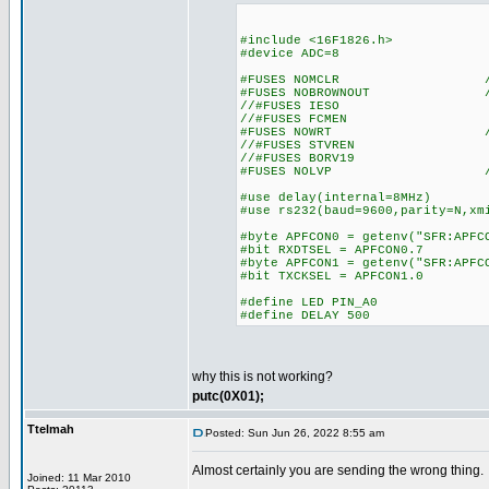
#include <16F1826.h>
#device ADC=8
#FUSES NOMCLR //Master
#FUSES NOBROWNOUT //No 
//#FUSES IESO //Internal
//#FUSES FCMEN //Fail-s
#FUSES NOWRT //Program 
//#FUSES STVREN //Stack 
//#FUSES BORV19 //Brow
#FUSES NOLVP //Low Voltag
#use delay(internal=8MHz)
#use rs232(baud=9600,parity=N,xm
#byte APFCON0 = getenv("SFR:APFC
#bit RXDTSEL = APFCON0.7
#byte APFCON1 = getenv("SFR:APFC
#bit TXCKSEL = APFCON1.0
#define LED PIN_A0
#define DELAY 500
why this is not working?
putc(0X01);
Ttelmah
Posted: Sun Jun 26, 2022 8:55 am
Almost certainly you are sending the wrong thing.
Joined: 11 Mar 2010