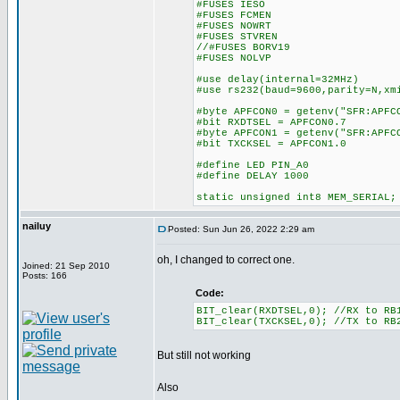
#FUSES IESO
#FUSES FCMEN
#FUSES NOWRT
#FUSES STVREN
//#FUSES BORV19
#FUSES NOLVP
#use delay(internal=32MHz)
#use rs232(baud=9600,parity=N,xm
#byte APFCON0 = getenv("SFR:APFC
#bit RXDTSEL = APFCON0.7
#byte APFCON1 = getenv("SFR:APFC
#bit TXCKSEL = APFCON1.0
#define LED PIN_A0
#define DELAY 1000
static unsigned int8 MEM_SERIAL;
nailuy
Posted: Sun Jun 26, 2022 2:29 am
oh, I changed to correct one.
Joined: 21 Sep 2010
Posts: 166
Code:
BIT_clear(RXDTSEL,0); //RX to RB
BIT_clear(TXCKSEL,0); //TX to RB
But still not working
Also