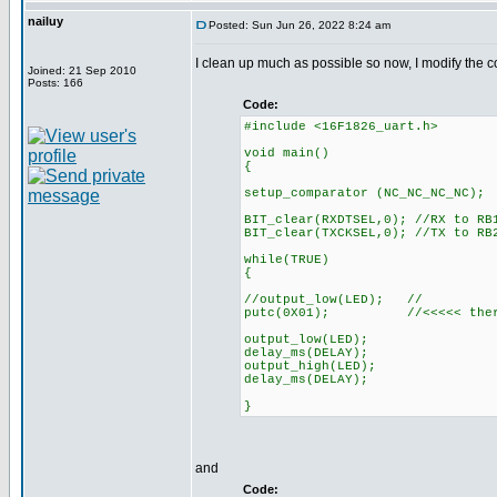
nailuy
Posted: Sun Jun 26, 2022 8:24 am
I clean up much as possible so now, I modify the 
Joined: 21 Sep 2010
Posts: 166
Code:
#include <16F1826_uart.h>
void main()
{
setup_comparator (NC_NC_NC_NC);
BIT_clear(RXDTSEL,0); //RX to RB
BIT_clear(TXCKSEL,0); //TX to RB
while(TRUE)
{
//output_low(LED); //
putc(0X01); //<<<<< there i
output_low(LED);
delay_ms(DELAY);
output_high(LED);
delay_ms(DELAY);
}
and
Code: