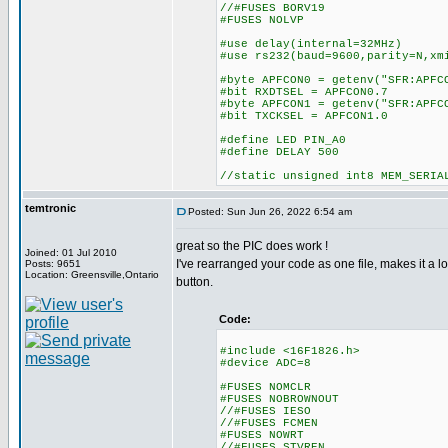
//#FUSES BORV19
#FUSES NOLVP
#use delay(internal=32MHz)
#use rs232(baud=9600,parity=N,xm
#byte APFCON0 = getenv("SFR:APFC
#bit RXDTSEL = APFCON0.7
#byte APFCON1 = getenv("SFR:APFC
#bit TXCKSEL = APFCON1.0
#define LED PIN_A0
#define DELAY 500
//static unsigned int8 MEM_SERIA
temtronic
Posted: Sun Jun 26, 2022 6:54 am
great so the PIC does work !
Joined: 01 Jul 2010
I've rearranged your code as one file, makes it a lot
Posts: 9651
Location: Greensville,Ontario
button.
Code:
#include <16F1826.h>
#device ADC=8
#FUSES NOMCLR
#FUSES NOBROWNOUT
//#FUSES IESO
//#FUSES FCMEN
#FUSES NOWRT
//#FUSES STVREN