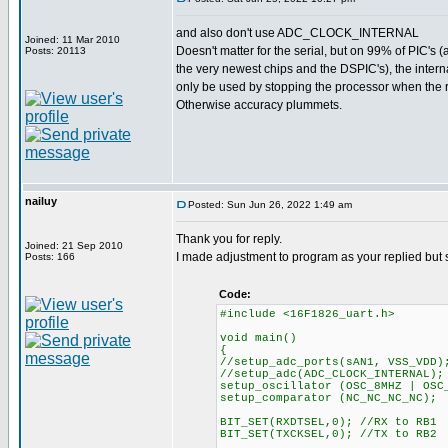
and also don't use ADC_CLOCK_INTERNAL
Joined: 11 Mar 2010
Doesn't matter for the serial, but on 99% of PIC's (
Posts: 20113
the very newest chips and the DSPIC's), the inter
only be used by stopping the processor when the r
Otherwise accuracy plummets.
nailuy
Posted: Sun Jun 26, 2022 1:49 am
Thank you for reply.
Joined: 21 Sep 2010
I made adjustment to program as your replied but st
Posts: 166
Code:
#include <16F1826_uart.h>
void main()
{
//setup_adc_ports(sAN1, VSS_VDD)
//setup_adc(ADC_CLOCK_INTERNAL);
setup_oscillator (OSC_8MHZ | OSC
setup_comparator (NC_NC_NC_NC);
BIT_SET(RXDTSEL,0); //RX to RB1
BIT_SET(TXCKSEL,0); //TX to RB2