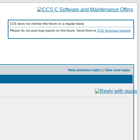
CCS does not monitor this forum on a regular basis.
Please do not post bug reports on this forum. Send them to
CCS Technical Support
View previous topic
::
View next topic