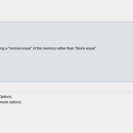
ing a "normal erase" of the memory rather than "block erase".
Options.
u more options.