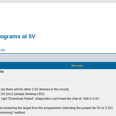
rograms at 5V
n-Go
Message
 5V
as there will be other 3.3V devices in the circuit).
 3.3V (Vcc) (simple blinking LED).
 I get "Download Failed", diagnostics can't read the chip id. Vdd is 3.3V.
am powering the target from the programmer (selecting the jumper for 5V or 3.3V).
ogramming" method.