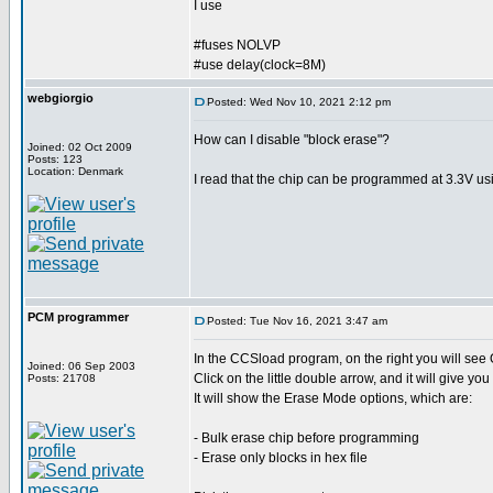
I use
#fuses NOLVP
#use delay(clock=8M)
webgiorgio
Posted: Wed Nov 10, 2021 2:12 pm
How can I disable "block erase"?
Joined: 02 Oct 2009
Posts: 123
Location: Denmark
I read that the chip can be programmed at 3.3V us
PCM programmer
Posted: Tue Nov 16, 2021 3:47 am
In the CCSload program, on the right you will see 
Joined: 06 Sep 2003
Click on the little double arrow, and it will give yo
Posts: 21708
It will show the Erase Mode options, which are:
- Bulk erase chip before programming
- Erase only blocks in hex file