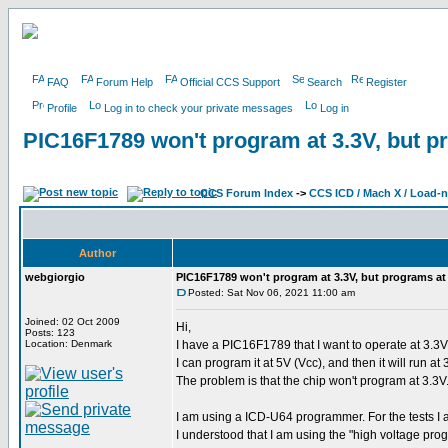
FAQ
Forum Help
Official CCS Support
Search
Register
Profile
Log in to check your private messages
Log in
PIC16F1789 won't program at 3.3V, but p
CCS Forum Index
->
CCS ICD / Mach X / Load-
Author
webgiorgio
PIC16F1789 won't program at 3.3V, but programs at
Posted: Sat Nov 06, 2021 11:00 am
Joined: 02 Oct 2009
Hi,
Posts: 123
Location: Denmark
I have a PIC16F1789 that I want to operate at 3.3V (
I can program it at 5V (Vcc), and then it will run at
The problem is that the chip won't program at 3.3V.
I am using a ICD-U64 programmer. For the tests I 
I understood that I am using the "high voltage pr