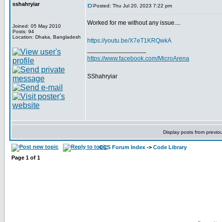
sshahryiar
Posted: Thu Jul 20, 2023 7:22 pm
Worked for me without any issue....
Joined: 05 May 2010
Posts: 94
Location: Dhaka, Bangladesh
https://youtu.be/X7eT1KRQwkA
_________________
https://www.facebook.com/MicroArena
SShahryiar
Display posts from previo
CCS Forum Index
->
Code Library
Page
1
of
1