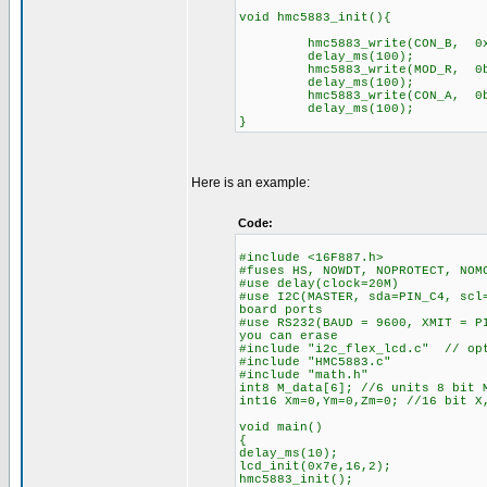
void hmc5883_init(){
hmc5883_write(CON_B, 0x
delay_ms(100);
hmc5883_write(MOD_R, 0b1
delay_ms(100);
hmc5883_write(CON_A, 0b1
delay_ms(100);
}
Here is an example:
Code:
#include <16F887.h>
#fuses HS, NOWDT, NOPROTECT, NOM
#use delay(clock=20M)
#use I2C(MASTER, sda=PIN_C4, scl
board ports
#use RS232(BAUD = 9600, XMIT = P
you can erase
#include "i2c_flex_lcd.c" // opt
#include "HMC5883.c"
#include "math.h"
int8 M_data[6]; //6 units 8 bit 
int16 Xm=0,Ym=0,Zm=0; //16 bit X
void main()
{
delay_ms(10);
lcd_init(0x7e,16,2);
hmc5883_init();