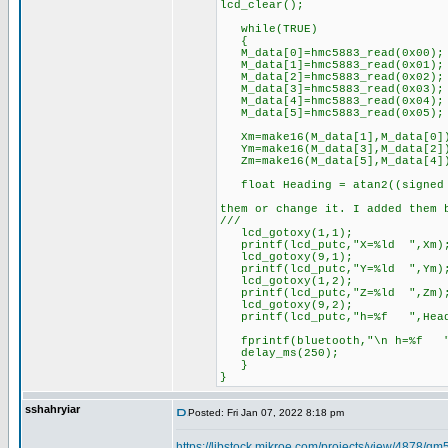
lcd_clear();
while(TRUE)
{
M_data[0]=hmc5883_read(0x00); 
M_data[1]=hmc5883_read(0x01); 
M_data[2]=hmc5883_read(0x02); 
M_data[3]=hmc5883_read(0x03); 
M_data[4]=hmc5883_read(0x04); 
M_data[5]=hmc5883_read(0x05); 
Xm=make16(M_data[1],M_data[0]
Ym=make16(M_data[3],M_data[2]
Zm=make16(M_data[5],M_data[4]
float Heading = atan2((signed i
//****-360 
them or change it. I added them 
///
lcd_gotoxy(1,1);
printf(lcd_putc,"X=%ld ",Xm)
lcd_gotoxy(9,1);
printf(lcd_putc,"Y=%ld ",Ym)
lcd_gotoxy(1,2);
printf(lcd_putc,"Z=%ld ",Zm)
lcd_gotoxy(9,2);
printf(lcd_putc,"h=%f ",Head
fprintf(bluetooth,"\n h=%f ",
delay_ms(250);
}
}
sshahryiar
Posted: Fri Jan 07, 2022 8:18 pm
https://libstock.mikroe.com/projects/view/4878/