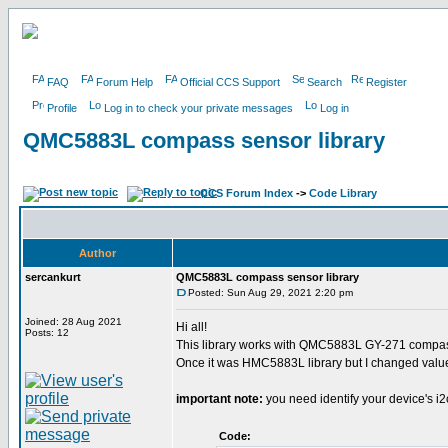
FAQ
Forum Help
Official CCS Support
Search
Register
Profile
Log in to check your private messages
Log in
QMC5883L compass sensor library
CCS Forum Index
->
Code Library
Author
sercankurt
QMC5883L compass sensor library
Posted: Sun Aug 29, 2021 2:20 pm
Joined: 28 Aug 2021
Hi all!
Posts: 12
This library works with QMC5883L GY-271 compa
Once it was HMC5883L library but I changed valu
important note:
you need identify your device's i
Code: