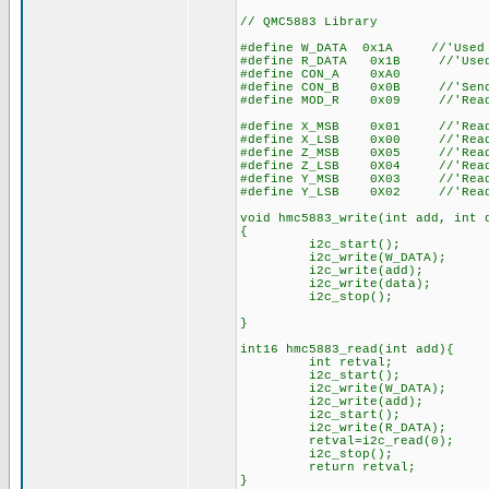
// QMC5883 Library
#define W_DATA 0x1A //'Used t
#define R_DATA 0x1B //'Used t
#define CON_A 0xA0
#define CON_B 0x0B //'Send c
#define MOD_R 0x09 //'Read/Wr
#define X_MSB 0x01 //'Read Re
#define X_LSB 0x00 //'Read Re
#define Z_MSB 0X05 //'Read Re
#define Z_LSB 0X04 //'Read Re
#define Y_MSB 0X03 //'Read Re
#define Y_LSB 0X02 //'Read Re
void hmc5883_write(int add, int 
{
i2c_start();
i2c_write(W_DATA);
i2c_write(add);
i2c_write(data);
i2c_stop();
}
int16 hmc5883_read(int add){
int retval;
i2c_start();
i2c_write(W_DATA);
i2c_write(add);
i2c_start();
i2c_write(R_DATA);
retval=i2c_read(0);
i2c_stop();
return retval;
}