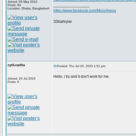
Joined: 05 May 2010
_________________
Posts: 94
Location: Dhaka, Bangladesh
https://www.facebook.com/MicroArena
SShahryiar
cyril.carlita
Posted: Thu Jul 20, 2023 1:51 pm
Hello, i try and it don't work for me.
Joined: 20 Jul 2023
Posts: 5