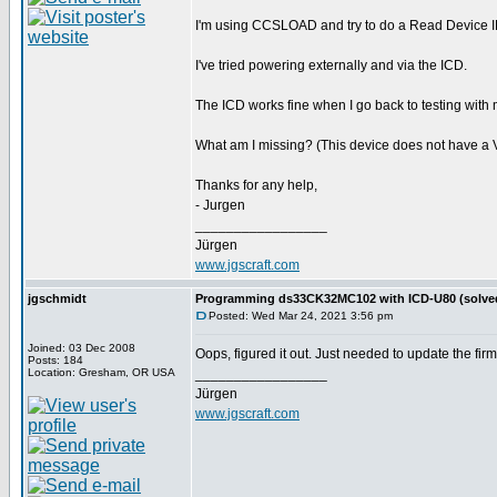
I'm using CCSLOAD and try to do a Read Device ID
I've tried powering externally and via the ICD.
The ICD works fine when I go back to testing with 
What am I missing? (This device does not have a V
Thanks for any help,
- Jurgen
_________________
Jürgen
www.jgscraft.com
jgschmidt
Programming ds33CK32MC102 with ICD-U80 (solve
Posted: Wed Mar 24, 2021 3:56 pm
Joined: 03 Dec 2008
Oops, figured it out. Just needed to update the fi
Posts: 184
Location: Gresham, OR USA
_________________
Jürgen
www.jgscraft.com