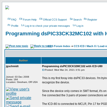
FAQ
Forum Help
Official CCS Support
Search
Register
Profile
Log in to check your private messages
Log in
Programming dsPIC33CK32MC102 with 
CCS Forum Index
->
CCS ICD / Mach X / Load-
Author
jgschmidt
Programming dsPIC33CK32MC102 with ICD-U80
Posted: Wed Mar 24, 2021 3:51 pm
Joined: 03 Dec 2008
This is my first foray into dsPIC33 devices. I'm
Posts: 184
Location: Gresham, OR USA
recognize the device.
Since the device only comes in SMT format, it's on 
I've connected the 3 pairs of power connections w
The ICD-80 is connected to MCLR, Pin 17 for PGD