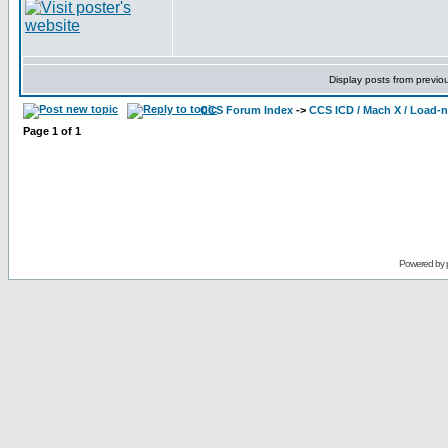
Display posts from previo
CCS Forum Index
->
CCS ICD / Mach X / Load-
Page
1
of
1
Powered by